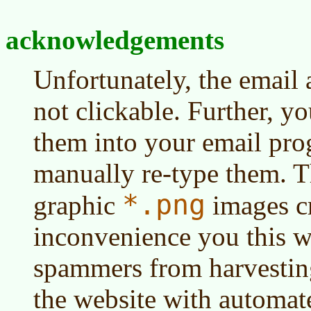
acknowledgements
Unfortunately, the email 
not clickable. Further, y
them into your email pr
manually re-type them. T
*.png
graphic
images c
inconvenience you this w
spammers from harvestin
the website with automat