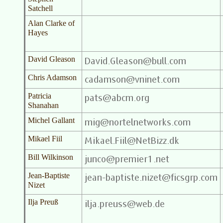
Satchell
Alan Clarke of
Hayes
David Gleason
Chris Adamson
Patricia
Shanahan
Michel Gallant
Mikael Fiil
Bill Wilkinson
Jean-Baptiste
Nizet
Ilja Preuß