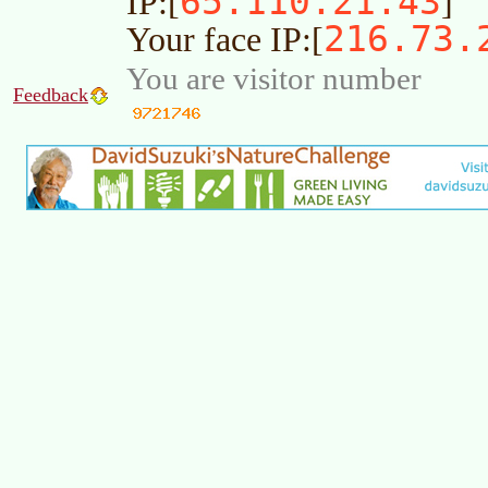
65.110.21.43
IP:[
]
216.73.
Your face IP:[
You are visitor number
Feedback