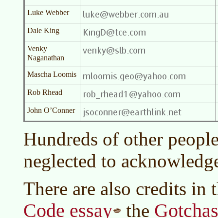
Luke Webber
Dale King
Venky
Naganathan
Mascha Loomis
Rob Rhead
John O’Conner
Hundreds of other peopl
neglected to acknowledg
There are also credits in 
Code essay
Gotchas
the