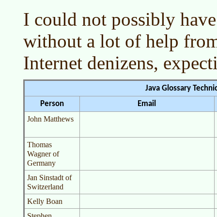
I could not possibly have
without a lot of help f
Internet denizens, expecti
Java Glossary Techni
Person
Email
John Matthews
Thomas
Wagner of
Germany
Jan Sinstadt of
Switzerland
Kelly Boan
Stephen