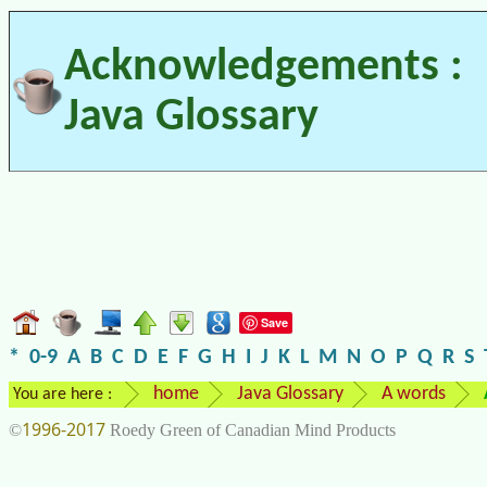
Acknowledgements :
Java Glossary
Save
*
0-9
A
B
C
D
E
F
G
H
I
J
K
L
M
N
O
P
Q
R
S
home
Java Glossary
A words
You are here :
1996-2017
©
Roedy Green of Canadian Mind Products