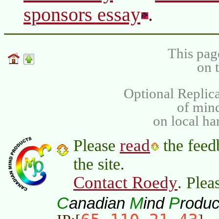
sponsors essay
.
This pag
on 
Optional Replica
of min
on local ha
read
Please
the feed
the site.
Contact Roedy
. Plea
C
M
P
anadian
ind
roduc