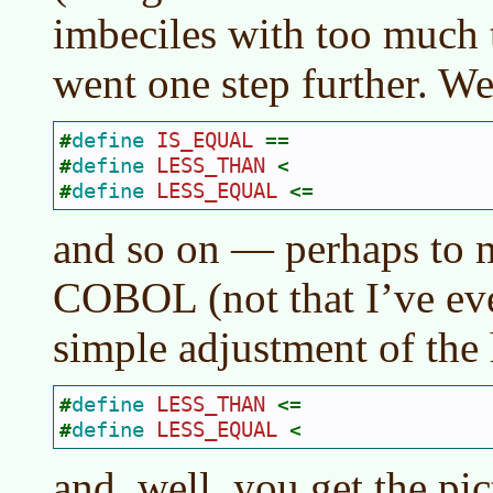
imbeciles with too much 
went one step further. We
define 
IS_EQUAL 
#
==
define 
LESS_THAN 
#
<
define 
LESS_EQUAL 
#
<=
and so on — perhaps to 
COBOL (not that I’ve e
simple adjustment of the h
define 
LESS_THAN 
#
<=
define 
LESS_EQUAL 
#
<
and, well, you get the pic