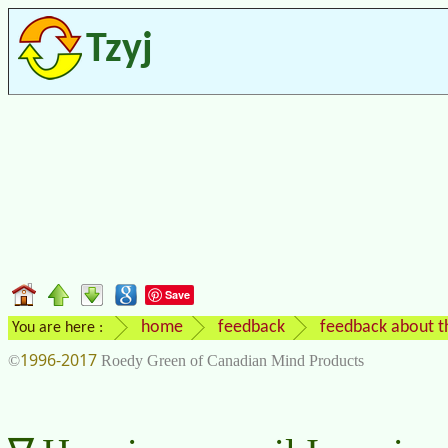
Tzyj
Save
home
feedback
feedback about t
You are here :
1996-2017
©
Roedy Green of Canadian Mind Products