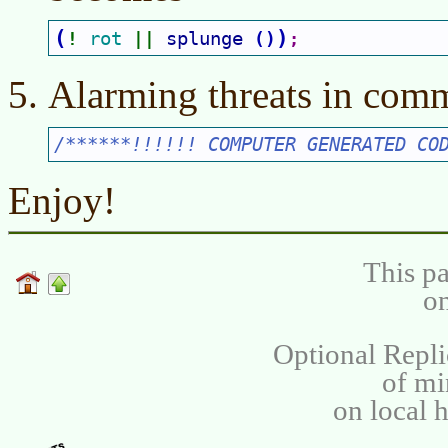
(
)
rot 
splunge 
(
)
! 
|| 
;
Alarming threats in comm
/******!!!!!! COMPUTER GENERATED CO
Enjoy!
This pa
on
Optional Repli
of m
on local 