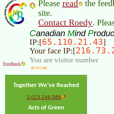
read
Please
the feed
site.
Contact Roedy
. Plea
C
M
P
anadian
ind
roduc
65.110.21.43
IP:[
]
216.73.
Your face IP:[
You are visitor number
Feedback