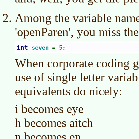
Among the variable names
'openParen', you miss th
int 
seven 
5
= 
;
When corporate coding gu
use of single letter variab
equivalents do nicely:
i becomes eye
h becomes aitch
n becomes en