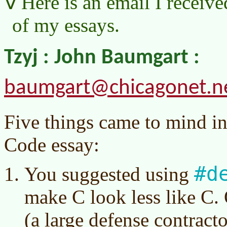
Here is an email I receive
of my essays.
Tzyj : John Baumgart :
baumgart@chicagonet.n
Five things came to mind i
Code essay:
#d
You suggested using
make C look less like C.
(a large defense contract