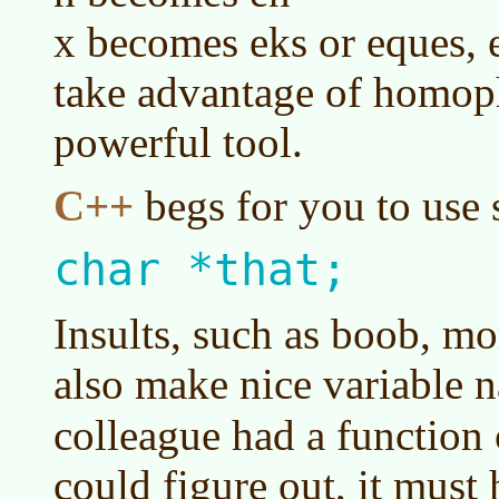
x becomes eks or eques,
take advantage of homop
powerful tool.
C++
begs for you to use 
char *that;
Insults, such as boob, mo
also make nice variable 
colleague had a function 
could figure out, it must