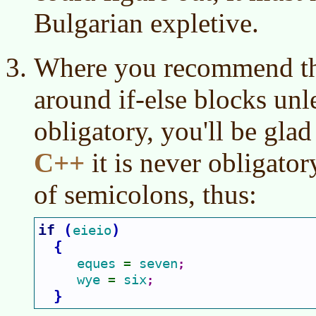
Bulgarian expletive.
Where you recommend th
around if-else blocks unle
obligatory, you'll be gla
C++
it is never obligato
of semicolons, thus:
if 
(
)
eieio
{
eques 
seven
= 
;
wye 
six
= 
;
}