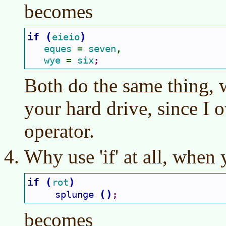
becomes
if 
(
)
eieio
eques 
seven
= 
,
wye 
six
= 
;
Both do the same thing, 
your hard drive, since I 
operator.
Why use 'if' at all, when 
if 
(
)
rot
(
)
splunge 
;
becomes