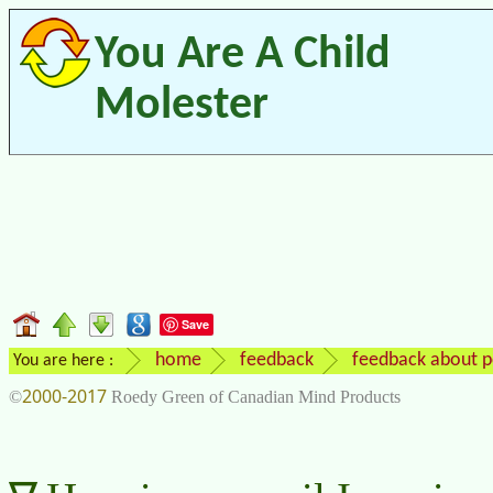
You Are A Child
Molester
Save
home
feedback
feedback about p
You are here :
2000-2017
©
Roedy Green of Canadian Mind Products