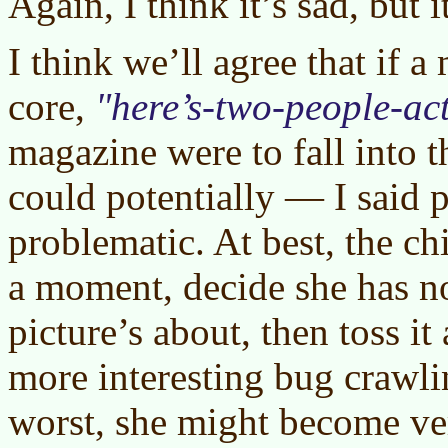
Again, I think it’s sad, but 
I think we’ll agree that if a
core,
here’s-two-people-act
magazine were to fall into th
could potentially — I said 
problematic. At best, the chi
a moment, decide she has n
picture’s about, then toss it
more interesting bug crawlin
worst, she might become ve