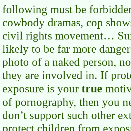
following must be forbidde
cowbody dramas, cop shows
civil rights movement… Sure
likely to be far more danger
photo of a naked person, no
they are involved in. If pro
true
exposure is your
motiv
of pornography, then you n
don’t support such other ex
protect children from expos