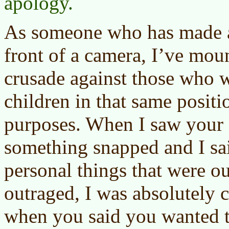
apology.
As someone who has made a 
front of a camera, I’ve mo
crusade against those who 
children in that same posit
purposes. When I saw your e
something snapped and I sai
personal things that were ou
outraged, I was absolutely 
when you said you wanted t