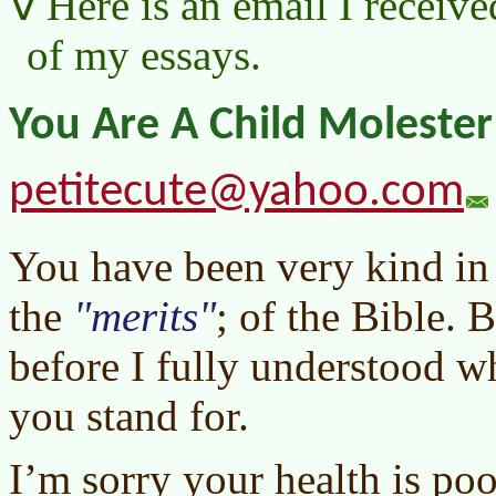
Here is an email I receive
of my essays.
You Are A Child Molester
petitecute@yahoo.com
You have been very kind i
the
merits
; of the Bible. 
before I fully understood 
you stand for.
I’m sorry your health is poo