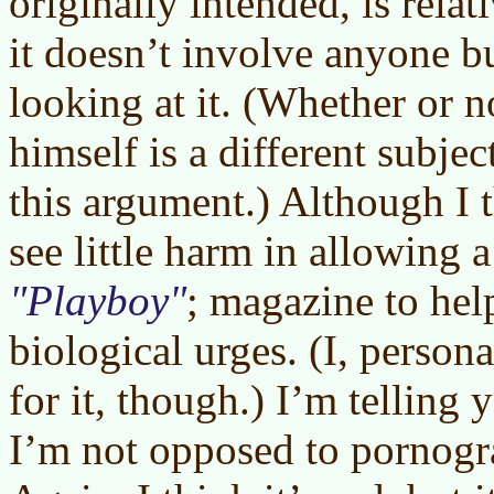
originally intended, is rela
it doesn’t involve anyone b
looking at it. (Whether or n
himself is a different subjec
this argument.) Although I th
see little harm in allowing 
Playboy
; magazine to hel
biological urges. (I, person
for it, though.) I’m telling
I’m not opposed to pornogr