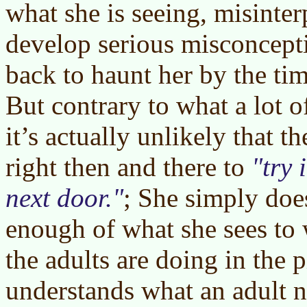
what she is seeing, misinterp
develop serious misconcept
back to haunt her by the ti
But contrary to what a lot o
it’s actually unlikely that t
right then and there to
try 
next door.
; She simply doe
enough of what she sees to
the adults are doing in the p
understands what an adult n