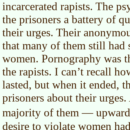
incarcerated rapists. The ps
the prisoners a battery of q
their urges. Their anonymo
that many of them still had 
women. Pornography was th
the rapists. I can’t recall 
lasted, but when it ended, 
prisoners about their urges
majority of them — upward
desire to violate women had