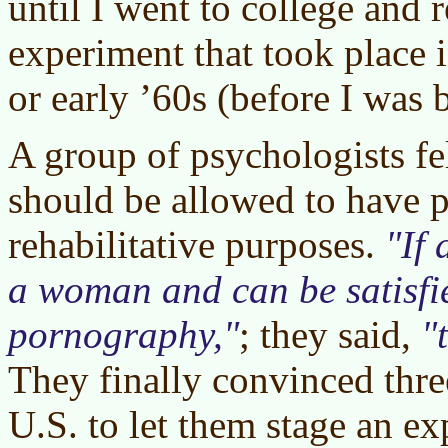
until I went to college and 
experiment that took place i
or early ’60s (before I was b
A group of psychologists fel
should be allowed to have 
rehabilitative purposes.
If
a woman and can be satisfi
pornography,
; they said,
They finally convinced thre
U.S. to let them stage an e