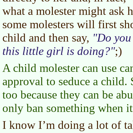
what a molester might ask h
some molesters will first s
child and then say,
Do you 
this little girl is doing?
;)
A child molester can use c
approval to seduce a child.
too because they can be ab
only ban something when it 
I know I’m doing a lot of t