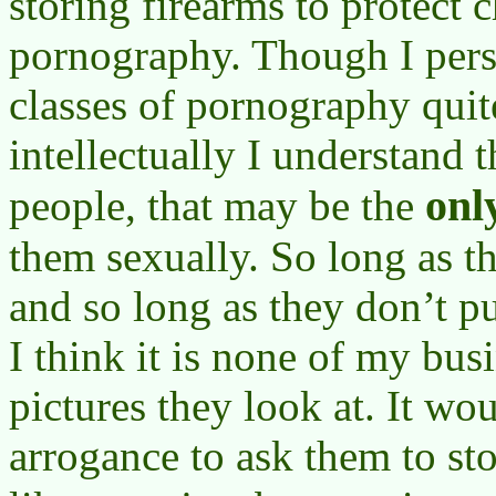
storing firearms to protect 
pornography. Though I pers
classes of pornography quit
intellectually I understand 
onl
people, that may be the
them sexually. So long as 
and so long as they don’t p
I think it is none of my bus
pictures they look at. It wo
arrogance to ask them to st