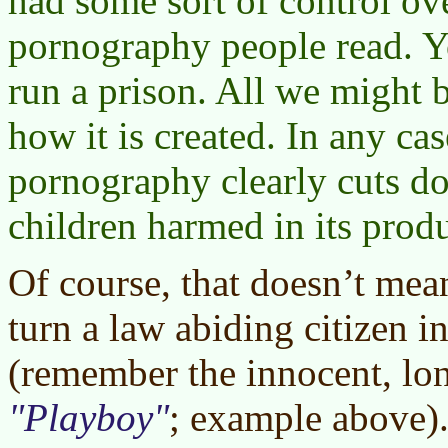
had some sort of control o
pornography people read. Y
run a prison. All we might b
how it is created. In any case
pornography clearly cuts d
children harmed in its prod
Of course, that doesn’t me
turn a law abiding citizen in
(remember the innocent, lo
Playboy
; example above).