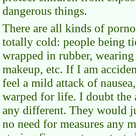
dangerous things.
There are all kinds of porn
totally cold: people being ti
wrapped in rubber, wearing
makeup, etc. If I am accide
feel a mild attack of nausea
warped for life. I doubt the
any different. They would j
no need for measures any m