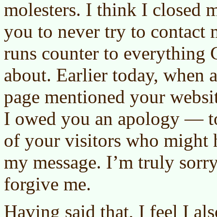
molesters. I think I closed
you to never try to contac
runs counter to everything Ch
about. Earlier today, when 
page mentioned your websit
I owed you an apology — to
of your visitors who might
my message. I’m truly sorr
forgive me.
Having said that, I feel I al