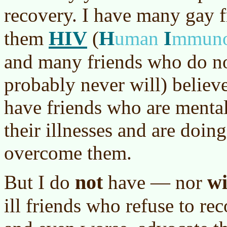
recovery. I have many gay 
HIV
H
I
them
(
uman
mmuno
and many friends who do no
probably never will) believe
have friends who are mental
their illnesses and are doing
overcome them.
not
wi
But I do
have — nor
ill friends who refuse to rec