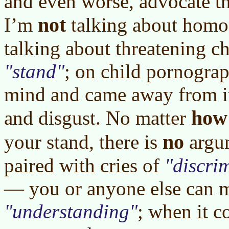
and even worse, advocate th
not
I’m
talking about homo
talking about threatening ch
stand
; on child pornogra
mind and came away from i
how
and disgust. No matter
no
your stand, there is
argu
paired with cries of
discri
— you or anyone else can m
understanding
; when it c