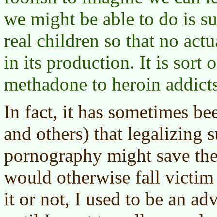
we might be able to do is sub
real children so that no act
in its production. It is sort 
methadone to heroin addicts
In fact, it has sometimes b
and others) that legalizing 
pornography might save the
would otherwise fall victim
it or not, I used to be an ad