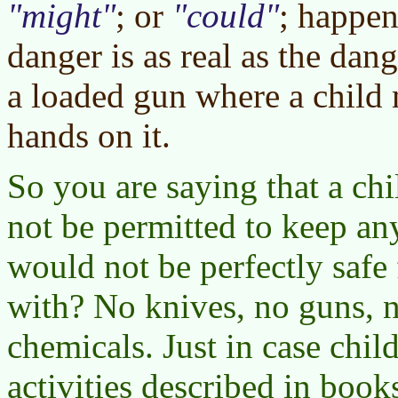
might
; or
could
; happen
danger is as real as the dan
a loaded gun where a child m
hands on it.
So you are saying that a ch
not be permitted to keep an
would not be perfectly safe 
with? No knives, no guns, n
chemicals. Just in case chil
activities described in books