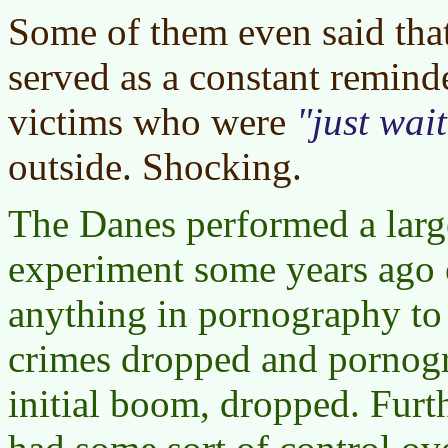
Some of them even said tha
served as a constant reminde
victims who were
just wai
outside. Shocking.
The Danes performed a large
experiment some years ago 
anything in pornography to
crimes dropped and pornogra
initial boom, dropped. Furth