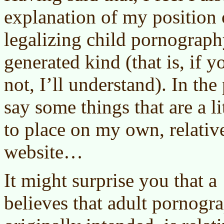
explanation of my position 
legalizing child pornograph
generated kind (that is, if 
not, I’ll understand). In the
say some things that are a li
to place on my own, relativ
website…
It might surprise you that a
believes that adult pornogr