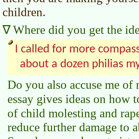
children.
Where did you get the ide
I called for more compas
about a dozen philias m
Do you also accuse me of 
essay gives ideas on how 
of child molesting and ra
reduce further damage to a