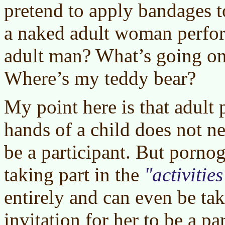
pretend to apply bandages 
a naked adult woman perfor
adult man? What’s going on
Where’s my teddy bear?
My point here is that adult
hands of a child does not ne
be a participant. But porno
taking part in the
activities
entirely and can even be ta
invitation for her to be a pa