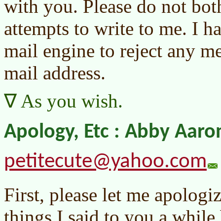
with you. Please do not bot
attempts to write to me. I
mail engine to reject any m
mail address.
As you wish.
Apology, Etc : Abby Aaro
petitecute@yahoo.com
First, please let me apologi
things I said to you a whil