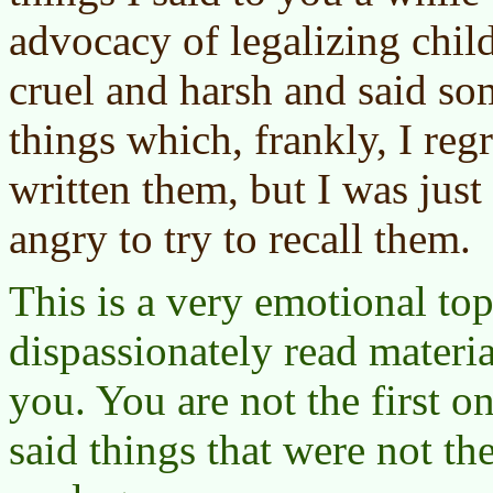
advocacy of legalizing chil
cruel and harsh and said so
things which, frankly, I reg
written them, but I was just
angry to try to recall them.
This is a very emotional topi
dispassionately read materia
you. You are not the first on
said things that were not th