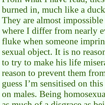
burned in, much like a duck
They are almost impossible 
where I differ from nearly ev
fluke when someone imprint
sexual object. It is no reaso
to try to make his life miser
reason to prevent them from
guess I’m sensitised on thi
on males. Being homosexual
as much of a disgrace as bei