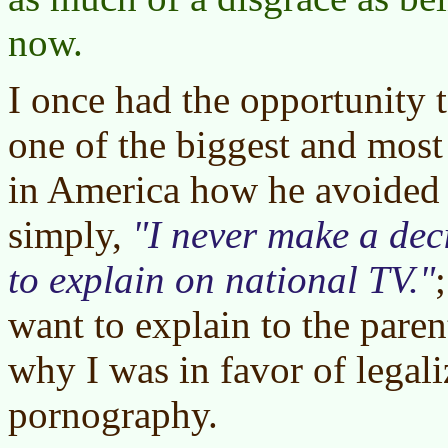
now.
I once had the opportunity 
one of the biggest and most
in America how he avoided 
simply,
I never make a dec
to explain on national TV.
want to explain to the paren
why I was in favor of legali
pornography.