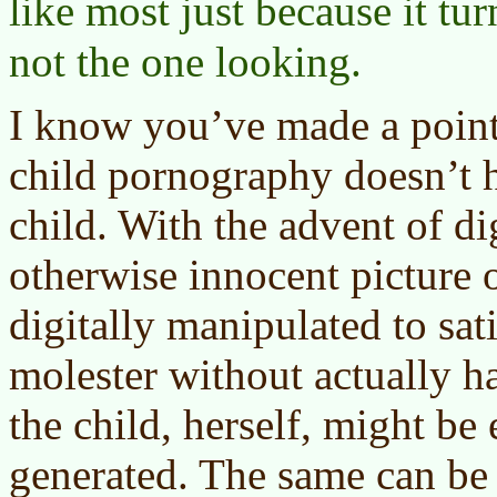
like most just because it tu
not the one looking.
I know you’ve made a point 
child pornography doesn’t h
child. With the advent of di
otherwise innocent picture 
digitally manipulated to sati
molester without actually h
the child, herself, might be
generated. The same can be