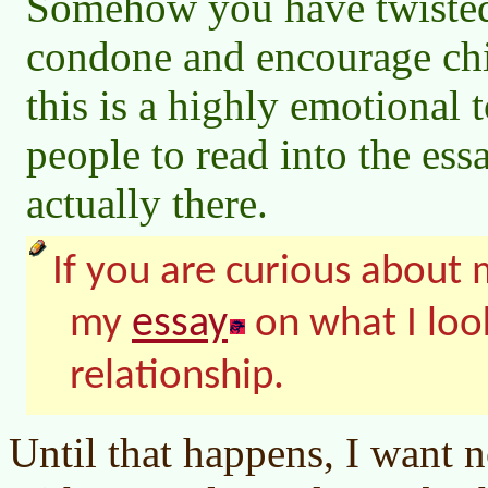
Somehow you have twisted 
condone and encourage chi
this is a highly emotional 
people to read into the essa
actually there.
If you are curious about m
essay
my
on what I look
relationship.
Until that happens, I want 