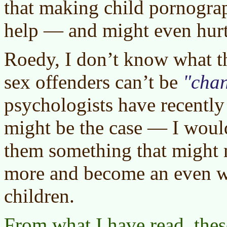
that making child pornogra
help — and might even hurt
Roedy, I don’t know what t
sex offenders can’t be
cha
psychologists have recently
might be the case — I would
them something that might 
more and become an even wo
children.
From what I have read, thes