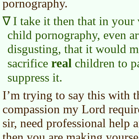
pornography.
I take it then that in you
child pornography, even ar
disgusting, that it would 
real
sacrifice
children to p
suppress it.
I’m trying to say this with 
compassion my Lord requir
sir, need professional help a
then you are making yoursel