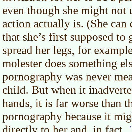
even though she might not 
action actually is. (She can
that she’s first supposed to
spread her legs, for example
molester does something els
pornography was never mean
child. But when it inadverte
hands, it is far worse than t
pornography because it mig
directly to her and, in fact,