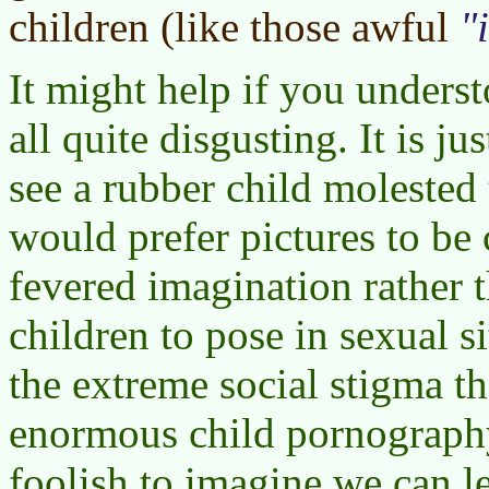
children (like those awful
It might help if you understo
all quite disgusting. It is ju
see a rubber child molested 
would prefer pictures to be 
fevered imagination rather t
children to pose in sexual s
the extreme social stigma the
enormous child pornography 
foolish to imagine we can le