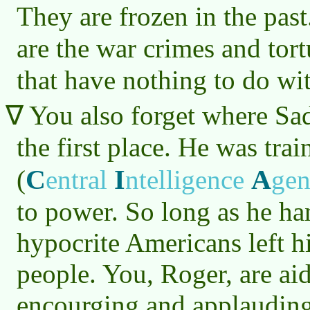
They are frozen in the pas
are the war crimes and tor
that have nothing to do w
You also forget where S
the first place. He was tra
C
I
A
(
entral
ntelligence
ge
to power. So long as he ha
hypocrite Americans left hi
people. You, Roger, are ai
encourging and applauding