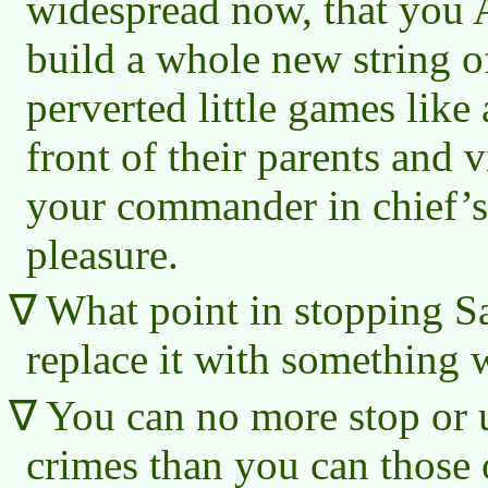
widespread now, that you 
build a whole new string 
perverted little games like 
front of their parents and v
your commander in chief’s
pleasure.
What point in stopping Sa
replace it with something 
You can no more stop or
crimes than you can those 