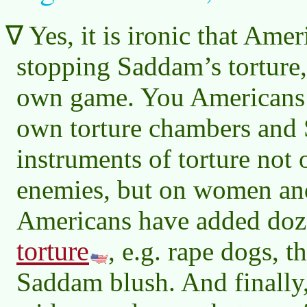
Yes, it is ironic that Ame
stopping Saddam’s torture,
own game. You Americans 
own torture chambers and
instruments of torture not 
enemies, but on women an
Americans have added doz
torture
, e.g. rape dogs, 
Saddam blush. And finally, 