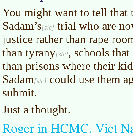
You might want to tell that 
Sadam’s
trial who are no
justice rather than rape roo
than
tyrany
, schools that
than prisons where their ki
Sadam
could use them aga
submit.
Just a thought.
Roger in HCMC, Viet 