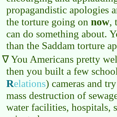
propagandistic apologies a
now
the torture going on
,
can do something about. Y
than the Saddam torture ap
You Americans pretty well
then you built a few schoo
R
elations
)
cameras and try 
mass destruction of sewage
water facilities, hospitals,