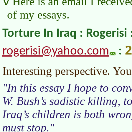
Here is an email I receive
of my essays.
Torture In Iraq : Rogerisi 
2
rogerisi@yahoo.com
:
Interesting perspective. Y
In this essay I hope to co
W. Bush’s sadistic killing, t
Iraq’s children is both wron
must stop.