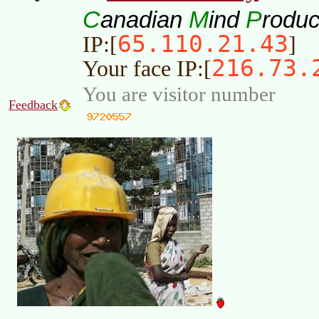
C
M
P
anadian
ind
roduc
65.110.21.43
IP:[
]
216.73.
Your face IP:[
You are visitor number
Feedback