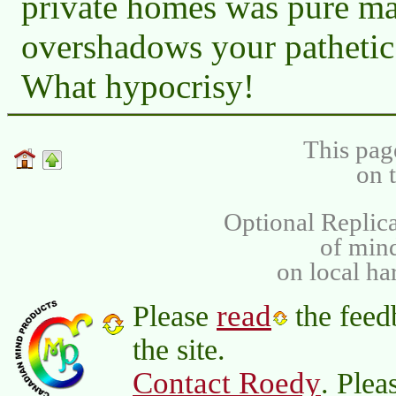
private homes was pure ma
overshadows your pathetic
What hypocrisy!
This pag
on 
Optional Replica
of min
on local ha
read
Please
the feed
the site.
Contact Roedy
. Plea