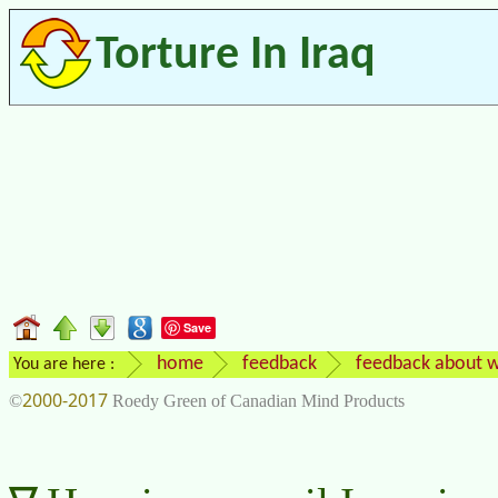
Torture In Iraq
Save
home
feedback
feedback about w
You are here :
2000-2017
©
Roedy Green of Canadian Mind Products