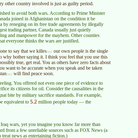
 other country involved is just as guilty period.
wished to avoid both wars. According to Prime Minister
nada joined in Afghanistan on the condition it be
by reneging on its free trade agreements by illegally
st trading partner, Canada usually just quietly
unding and manpower for the mayhem. Other counties
hat everyone thinks the wars are justified.
yone to say that we
killes
our own people is the single
 why bother saying it. I think you feel that you use this
ossibly true, get real. You as others have zero facts about
ou want to be accurate when you speak and be taken
stan
will find peace soon.
eeling. You offered not even one piece of evidence to
ce its citizens for oil. Consider the causalities in the
nat bite by military sacrifice standards. For example,
5.2
be equivalent to
million people today — the
Iraq wars, yet you imagine you know far more than
ard from a few unreliable sources such as FOX News (a
treat news as entertaining fiction.)