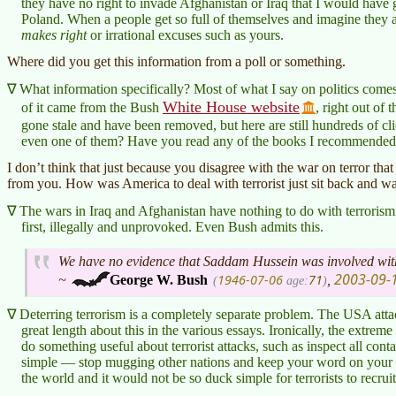
they have no right to invade Afghanistan or Iraq that I would have
Poland. When a people get so full of themselves and imagine they 
makes right
or irrational excuses such as yours.
Where did you get this information from a poll or something.
What information specifically? Most of what I say on politics come
White House website
of it came from the Bush
, right out of 
gone stale and have been removed, but here are still hundreds of cli
even one of them? Have you read any of the books I recommende
I don’t think that just because you disagree with the war on terror that
from you. How was America to deal with terrorist just sit back and wai
The wars in Iraq and Afghanistan have nothing to do with terroris
first, illegally and unprovoked. Even Bush admits this.
We have no evidence that Saddam Hussein was involved with
2003-09-
1946-07-06
71
~
George W. Bush
,
(
age:
)
Deterring terrorism is a completely separate problem. The USA attac
great length about this in the various essays. Ironically, the extrem
do something useful about terrorist attacks, such as inspect all cont
simple — stop mugging other nations and keep your word on your 
the world and it would not be so duck simple for terrorists to recrui