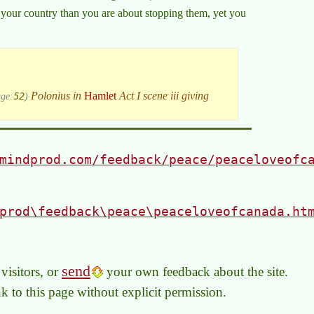
your country than you are about stopping them, yet you
52
Polonius in
Hamlet
Act I scene iii giving
ge:
)
mindprod.com/feedback/peace/peaceloveofc
prod\feedback\peace\peaceloveofcanada.ht
send
visitors, or
your own feedback about the site.
link to this page without explicit permission.