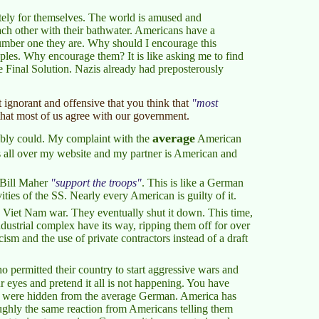
ely for themselves. The world is amused and
ach other with their bathwater. Americans have a
umber one they are. Why should I encourage this
ples. Why encourage them? It is like asking me to find
e Final Solution. Nazis already had preposterously
t ignorant and offensive that you think that
most
that most of us agree with our government.
average
sibly could. My complaint with the
American
 all over my website and my partner is American and
d Bill Maher
support the troops
. This is like a German
ties of the SS. Nearly every American is guilty of it.
 Viet Nam war. They eventually shut it down. This time,
ndustrial complex have its way, ripping them off for over
acism and the use of private contractors instead of a draft
 permitted their country to start aggressive wars and
ur eyes and pretend it all is not happening. You have
They were hidden from the average German. America has
 roughly the same reaction from Americans telling them