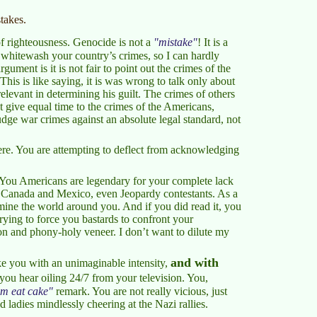
takes.
of righteousness. Genocide is not a
mistake
! It is a
 whitewash your country’s crimes, so I can hardly
ment is it is not fair to point out the crimes of the
his is like saying, it is was wrong to talk only about
relevant in determining his guilt. The crimes of others
 give equal time to the crimes of the Americans,
ge war crimes against an absolute legal standard, not
here. You are attempting to deflect from acknowledging
. You Americans are legendary for your complete lack
 Canada and Mexico, even Jeopardy contestants. As a
xamine the world around you. And if you did read it, you
ying to force you bastards to confront your
ion and phony-holy veneer. I don’t want to dilute my
and with
like you with an unimaginable intensity,
 you hear oiling 24/7 from your television. You,
em eat cake
remark. You are not really vicious, just
 ladies mindlessly cheering at the Nazi rallies.