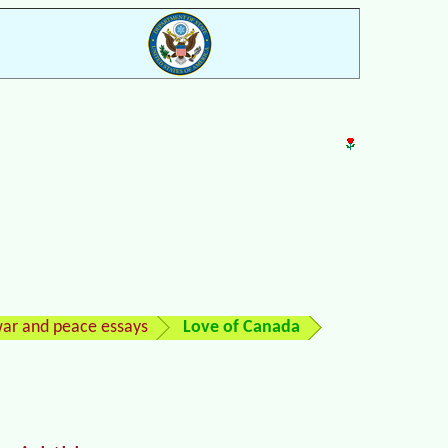
ar and peace essays
Love of Canada