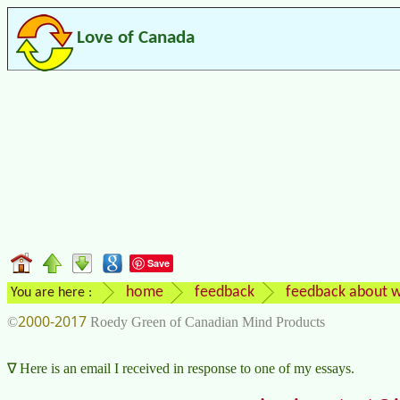
Love of Canada
Save
home
feedback
feedback about w
You are here :
2000-2017
©
Roedy Green of Canadian Mind Products
Here is an email I received in response to one of my essays.