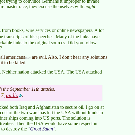
 got trying to convince Germans it improper to invade
are master race, they excuse themselves with
might
s from books, wire services or online newspapers. A lot
the transcripts of his speeches. Many of the links have
ckable links to the original sources. Did you follow
d?
 all
americans
are evil. Also, I don;t hear any solutions
t to be killed.
m. Neither nation attacked the USA. The USA attacked
 the September 11th attacks.
17
audio
,
.
ked both Iraq and Afghanistan to secure oil. I go on at
e cost of the two wars has left the USA without funds to
ainer ships coming into US ports. The solution is
treaties. Then the USA would have some respect in
t to destroy the
Great Satan
.