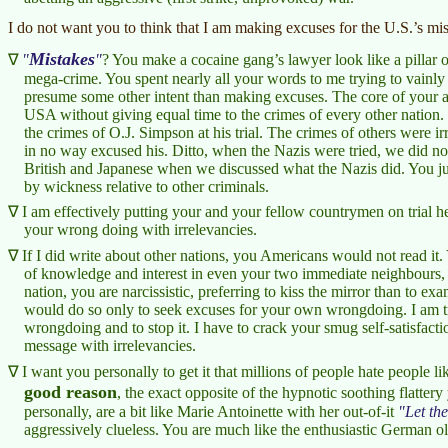
I do not want you to think that I am making excuses for the U.S.’s mis
Mistakes
? You make a cocaine gang’s lawyer look like a pillar 
mega-crime. You spent nearly all your words to me trying to vainly
presume some other intent than making excuses. The core of your argu
USA without giving equal time to the crimes of every other nation. T
the crimes of O.J. Simpson at his trial. The crimes of others were ir
in no way excused his. Ditto, when the Nazis were tried, we did not
British and Japanese when we discussed what the Nazis did. You jud
by wickness relative to other criminals.
I am effectively putting your and your fellow countrymen on trial 
your wrong doing with irrelevancies.
If I did write about other nations, you Americans would not read it
of knowledge and interest in even your two immediate neighbours,
nation, you are narcissistic, preferring to kiss the mirror than to e
would do so only to seek excuses for your own wrongdoing. I am tr
wrongdoing and to stop it. I have to crack your smug self-satisfact
message with irrelevancies.
I want you personally to get it that millions of people hate people 
good reason
, the exact opposite of the hypnotic soothing flattery
personally, are a bit like Marie Antoinette with her out-of-it
Let th
aggressively clueless. You are much like the enthusiastic German old