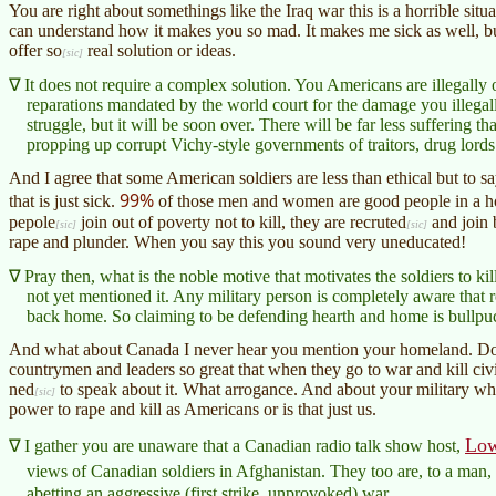
You are right about somethings like the Iraq war this is a horrible situ
can understand how it makes you so mad. It makes me sick as well, 
offer
so
real solution or ideas.
It does not require a complex solution. You Americans are illegall
reparations mandated by the world court for the damage you illegal
struggle, but it will be soon over. There will be far less suffering 
propping up corrupt Vichy-style governments of traitors, drug lords
And I agree that some American soldiers are less than ethical but to s
99%
that is just sick.
of those men and women are good people in a hor
pepole
join out of poverty not to kill, they are
recruted
and join b
rape and plunder. When you say this you sound very uneducated!
Pray then, what is the noble motive that motivates the soldiers to kill
not yet mentioned it. Any military person is completely aware that r
back home. So claiming to be defending hearth and home is bullpu
And what about Canada I never hear you mention your homeland. Do 
countrymen and leaders so great that when they go to war and kill civ
ned
to speak about it. What arrogance. And about your military wh
power to rape and kill as Americans or is that just us.
Low
I gather you are unaware that a Canadian radio talk show host,
views of Canadian soldiers in Afghanistan. They too are, to a man, 
abetting an aggressive (first strike, unprovoked) war.