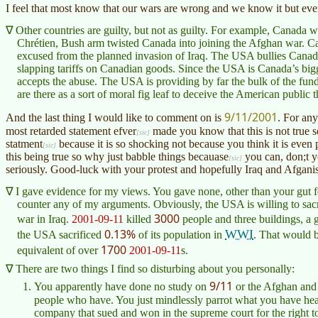
I feel that most know that our wars are wrong and we know it but every
Other countries are guilty, but not as guilty. For example, Canada 
Chrétien
, Bush arm twisted Canada into joining the Afghan war. Ca
excused from the planned invasion of Iraq. The USA bullies Canada 
slapping tariffs on Canadian goods. Since the USA is Canada’s bigge
accepts the abuse. The USA is providing by far the bulk of the f
are there as a sort of moral fig leaf to deceive the American public t
9/11/2001
And the last thing I would like to comment on is
. For an
most retarded statement
efver
made you know that this is not true so
statment
because it is so shocking not because you think it is even p
this being true so why just babble things
becauase
you can, don;t y
seriously. Good-luck with your protest and hopefully Iraq and
Afgani
I gave evidence for my views. You gave none, other than your gut f
counter any of my arguments. Obviously, the USA is willing to sacrifi
3000
war in Iraq.
2001-09-11
killed
people and three buildings, a g
0.13%
WWI
the USA sacrificed
of its population in
. That would 
1700
equivalent of over
2001-09-11
s.
There are two things I find so disturbing about you personally:
9/11
You apparently have done no study on
or the Afghan and 
people who have. You just mindlessly parrot what you have he
company that sued and won in the supreme court for the right to 