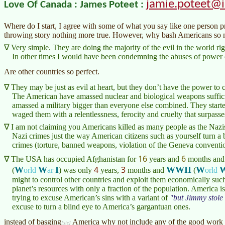
jamie.poteet@
Love Of Canada : James Poteet :
Where do I start, I agree with some of what you say like one person p
throwing story nothing more true. However, why bash Americans so
Very simple. They are doing the majority of the evil in the world ri
In other times I would have been condemning the abuses of power o
Are other countries so perfect.
They may be just as evil at heart, but they don’t have the power to
The American have amassed nuclear and biological weapons suffici
amassed a military bigger than everyone else combined. They start
waged them with a relentlessness, ferocity and cruelty that surpass
I am not claiming you Americans killed as many people as the Nazis 
Nazi crimes just the way American citizens such as yourself turn a
crimes (torture, banned weapons, violation of the Geneva conventio
16
6
The USA has occupied Afghanistan for
years and
months
and 
4
3
W
W
I
WWII
W
(
orld
ar
)
was only
years,
months and
(
orld
might to control other countries and exploit them economically suc
planet’s resources with only a fraction of the population. America 
trying to excuse American’s sins with a variant of
but Jimmy stole 
excuse to turn a blind eye to America’s gargantuan ones.
instead of
basging
America why not include any of the good work