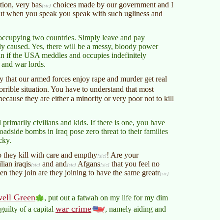
ation, very
bas
choices made by our government and I
but when you speak you speak with such ugliness and
y occupying two countries. Simply leave and pay
ly caused. Yes, there will be a messy, bloody power
than if the USA meddles and occupies indefinitely
 and war lords.
ay that our armed forces enjoy rape and murder get real
rible situation. You have to understand that most
ecause they are either a minority or very poor not to kill
 primarily civilians and kids. If there is one, you have
oadside bombs in Iraq pose zero threat to their families
cky.
they kill with care and
empthy
! Are your
ilian
iraqis
and and
Afgans
that you feel no
en they join are they joining to have the same
greatr
ell Green
, put out a fatwah on my life for my dim
war crime
guilty of a capital
, namely aiding and