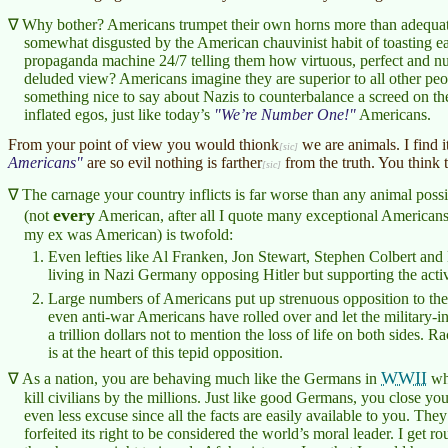
Why bother? Americans trumpet their own horns more than adequat
somewhat disgusted by the American chauvinist habit of toasting e
propaganda machine 24/7 telling them how virtuous, perfect and n
deluded view? Americans imagine they are superior to all other peo
something nice to say about Nazis to counterbalance a screed on th
inflated egos, just like today’s
We’re Number One!
Americans.
From your point of view you would
thionk
we are animals. I find i
Americans
are so evil nothing is
farther
from the truth. You think 
The carnage your country inflicts is far worse than any animal pos
every
(not
American, after all I quote many exceptional Americans
my ex was American) is twofold:
Even lefties like Al Franken, Jon Stewart, Stephen Colbert an
living in Nazi Germany opposing Hitler but supporting the activi
Large numbers of Americans put up strenuous opposition to the
even anti-war Americans have rolled over and let the military-i
a trillion dollars not to mention the loss of life on both sides. R
is at the heart of this tepid opposition.
WWII
As a nation, you are behaving much like the Germans in
who
kill civilians by the millions. Just like good Germans, you close yo
even less excuse since all the facts are easily available to you. 
forfeited its right to be considered the world’s moral leader. I get