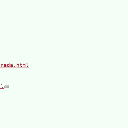
anada.html
ml