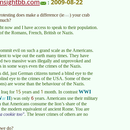
2009-08-22
insightbb.com
:
rotesting does make a difference (
ie
) your crab
 much?
ght now and I have access to speak to their population.
f the Romans, French, British or Nazis.
 commit evil on such a grand scale as the Americans.
ent to wipe out the earth many times. They have
ed two massive wars illegally and unprovoked and
es in some ways even the crimes of the Nazis.
did, just German citizens turned a blind eye to the
 blind eye to the crimes of the USA. Some of these
ns) are worse than the behaviour of the Nazis.
15
1
WWI
Iraq for
years and
month
. In contrast
6
W
II
ar
)
was only
years. Americans use their military
h that Americans consume the lion’s share of the
is the modern equivalent of ancient Rome. You are
a cookie too
. The lesser crimes of others are no
 we do?