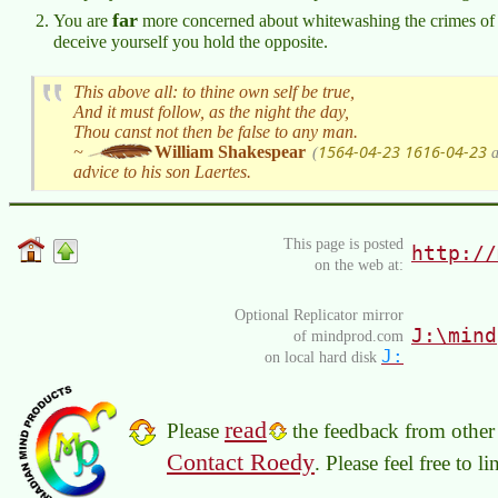
far
You are
more concerned about whitewashing the crimes of 
deceive yourself you hold the opposite.
This above all: to thine own self be true,
And it must follow, as the night the day,
Thou canst not then be false to any man.
1564-04-23
1616-04-23
~
William Shakespear
(
a
advice to his son Laertes.
This page is posted
http://
on the web at:
Optional Replicator mirror
J:\mind
of mindprod.com
J:
on local hard disk
read
Please
the feedback from other 
Contact Roedy
. Please feel free to 