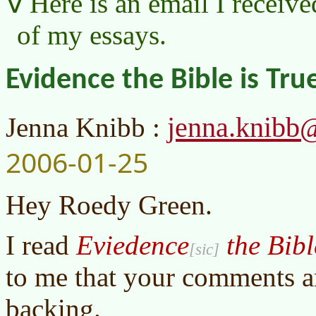
Here is an email I receive
of my essays.
Evidence the Bible is Tru
jenna.knibb
Jenna Knibb :
2006-01-25
Hey Roedy Green.
I read
Eviedence
the Bibl
to me that your comments a
backing.