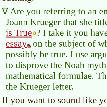
Are you referring to an e
Joann Krueger that she tit
is True
? I take it you hav
essay
on the subject of w
possibly be true. I use ar
to disprove the Noah myth
mathematical formulae. Ther
the Krueger letter.
If you want to sound like 