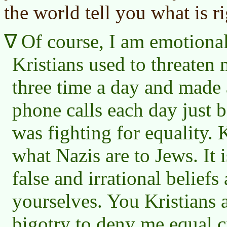
the world tell you what is r
Of course, I am emotional
Kristians used to threaten 
three time a day and made
phone calls each day just 
was fighting for equality. 
what Nazis are to Jews. It 
false and irrational beliefs
yourselves. You Kristians a
bigotry to deny me equal ci