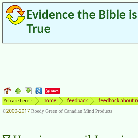
Evidence the Bible is
True
Save
home
feedback
feedback about re
You are here :
2000-2017
©
Roedy Green of Canadian Mind Products