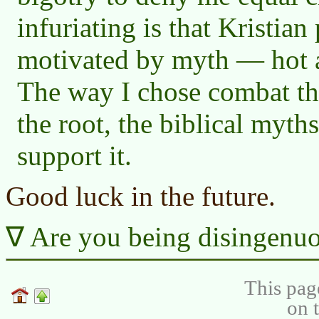
infuriating is that Kristian
motivated by myth — hot ai
The way I chose combat the
the root, the biblical myths
support it.
Good luck in the future.
Are you being disingenuo
This pag
on 