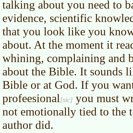
talking about you need to b
evidence, scientific knowle
that you look like you know
about. At the moment it rea
whining, complaining and b
about the Bible. It sounds l
Bible or at God. If you wan
profeesional
you must wri
not emotionally tied to the t
author did.