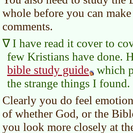
whole before you can make 
comments.
I have read it cover to c
few Kristians have done. 
bible study guide
which p
the strange things I found.
Clearly you do feel emotiona
of whether God, or the Bible
you look more closely at the