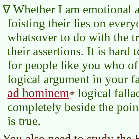
Whether I am emotional a
foisting their lies on ever
whatsover to do with the t
their assertions. It is har
for people like you who off
logical argument in your f
ad hominem
logical falla
completely beside the poin
is true.
You also need to study the B