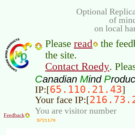
Optional Replica
of min
on local ha
read
Please
the feed
the site.
Contact Roedy
. Plea
C
M
P
anadian
ind
roduc
65.110.21.43
IP:[
]
216.73.
Your face IP:[
You are visitor number
Feedback