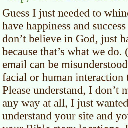
Guess I just needed to whin
have happiness and success i
don’t believe in God, just 
because that’s what we do
email can be misunderstood 
facial or human interaction 
Please understand, I don’t m
any way at all, I just wante
understand your site and yo