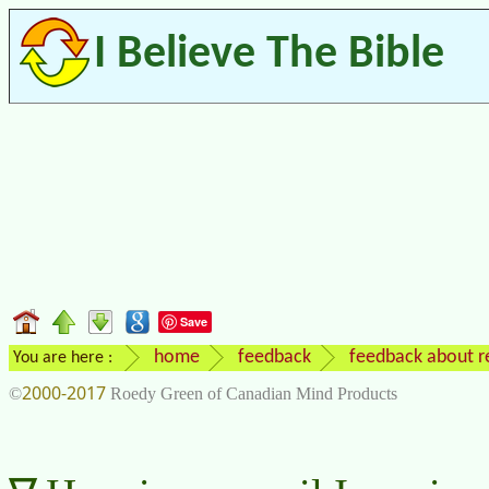
I Believe The Bible
Save
home
feedback
feedback about re
You are here :
2000-2017
©
Roedy Green of Canadian Mind Products