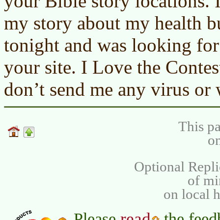
your Bible story locations. 
my story about my health bu
tonight and was looking fo
your site. I Love the Contes
don’t send me any virus or
This pa
on
Optional Repli
of m
on local 
read
Please
the feed