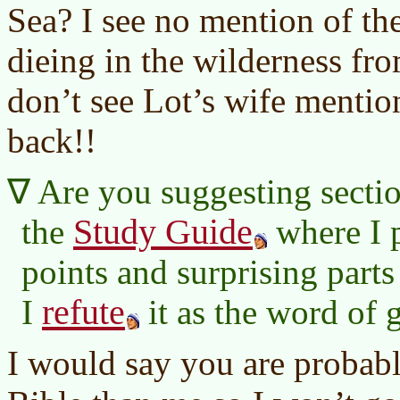
Sea? I see no mention of th
dieing in the wilderness fro
don’t see Lot’s wife menti
back!!
Are you suggesting sectio
Study Guide
the
where I p
points and surprising parts
refute
I
it as the word of 
I would say you are probably