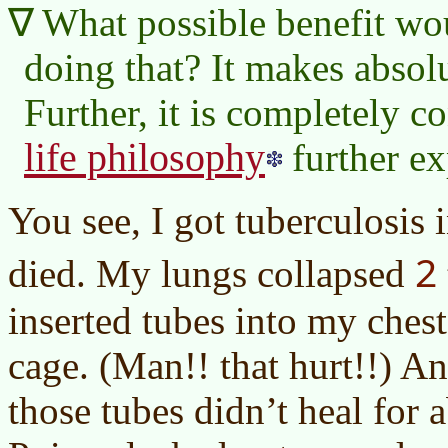
What possible benefit wo
doing that? It makes absol
Further, it is completely c
life philosophy
further ex
You see, I got tuberculosis 
2
died. My lungs collapsed
inserted tubes into my ches
cage. (Man!! that hurt!!) A
those tubes didn’t heal for a