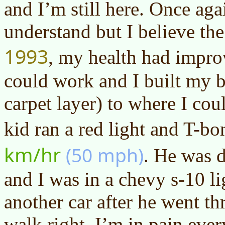
and I’m still here. Once aga
understand but I believe the
1993
, my health had improv
could work and I built my b
carpet layer) to where I cou
kid ran a red light and T-b
km/hr
(50 mph)
. He was d
and I was in a chevy s-10 li
another car after he went th
walk right. I’m in pain ever