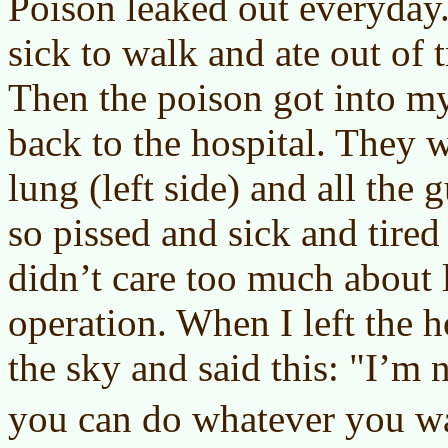
Poison leaked out everyday.
sick to walk and ate out of t
Then the poison got into m
back to the hospital. They 
lung (left side) and all the
so pissed and sick and tired 
didn’t care too much about l
operation. When I left the h
the sky and said this: "I’m 
you can do whatever you wa