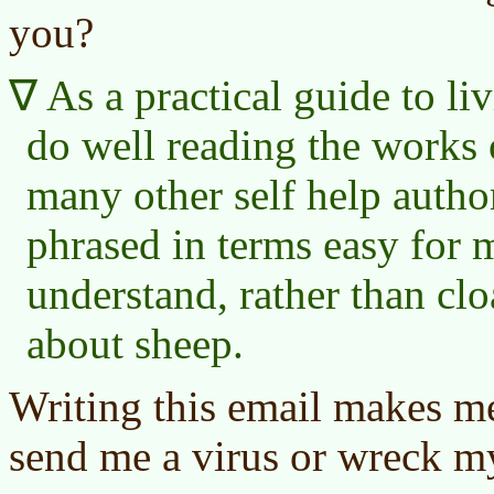
you?
As a practical guide to li
do well reading the works
many other self help autho
phrased in terms easy for 
understand, rather than cl
about sheep.
Writing this email makes me
send me a virus or wreck m