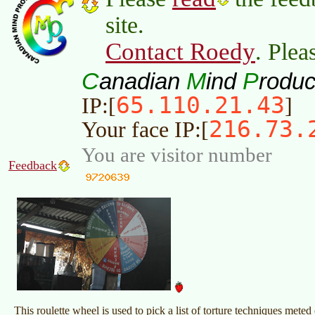
site.
Contact Roedy
. Plea
C
M
P
anadian
ind
roduc
65.110.21.43
IP:[
]
216.73.
Your face IP:[
You are visitor number
Feedback