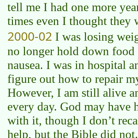
tell me I had one more year
times even I thought they w
2000-02
I was losing weig
no longer hold down food 
nausea. I was in hospital a
figure out how to repair m
However, I am still alive a
every day. God may have 
with it, though I don’t reca
help, but the Bible did not.