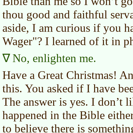
Bible than me so I won’t g
thou good and faithful serva
aside, I am curious if you h
Wager"? I learned of it in p
No, enlighten me.
Have a Great Christmas! An
this. You asked if I have
The answer is yes. I don’t li
happened in the Bible ei
to believe there is somethi