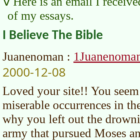
Here is an email I receive
of my essays.
I Believe The Bible
1Juanenoma
Juanenoman :
2000-12-08
Loved your site!! You seem 
miserable occurrences in th
why you left out the drowni
army that pursued Moses and