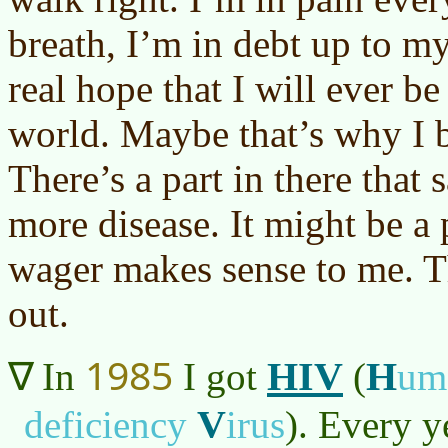
breath, I’m in debt up to my
real hope that I will ever be
world. Maybe that’s why I b
There’s a part in there that
more disease. It might be a 
wager makes sense to me. T
out.
1985
HIV
H
In
I got
(
um
V
deficiency
irus
)
. Every y