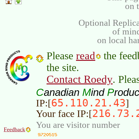
on 
Optional Replica
of min
on local ha
read
Please
the feed
the site.
Contact Roedy
. Plea
C
M
P
anadian
ind
roduc
65.110.21.43
IP:[
]
216.73.
Your face IP:[
You are visitor number
Feedback