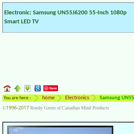
Electronic: Samsung UN55J6200 55-Inch 1080p
Smart LED TV
Save
home
Electronics
Samsung UN55J
You are here :
1996-2017
©
Roedy Green of Canadian Mind Products