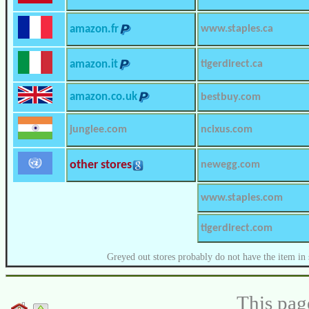
amazon.fr
www.staples.ca
amazon.it
tigerdirect.ca
amazon.co.uk
bestbuy.com
junglee.com
ncixus.com
other stores
newegg.com
www.staples.com
tigerdirect.com
Greyed out stores probably do not have the item in 
This pag