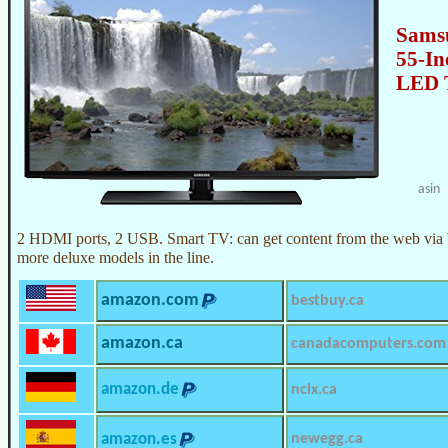
Sams
55-In
LED 
asin
2 HDMI ports, 2 USB. Smart TV: can get content from the web via 
more deluxe models in the line.
amazon.com
bestbuy.ca
amazon.ca
canadacomputers.com
amazon.de
ncix.ca
amazon.es
newegg.ca