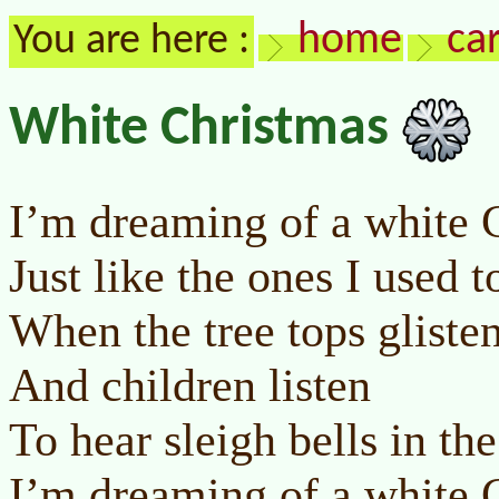
home
ca
You are here :
White Christmas
I’m dreaming of a white 
Just like the ones I used 
When the tree tops gliste
And children listen
To hear sleigh bells in th
I’m dreaming of a white 