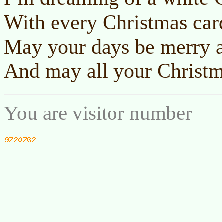
With every Christmas card
May your days be merry a
And may all your Christm
You are visitor number