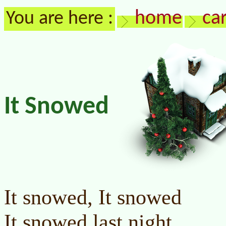
home
ca
You are here :
It Snowed
It snowed, It snowed
It snowed last night