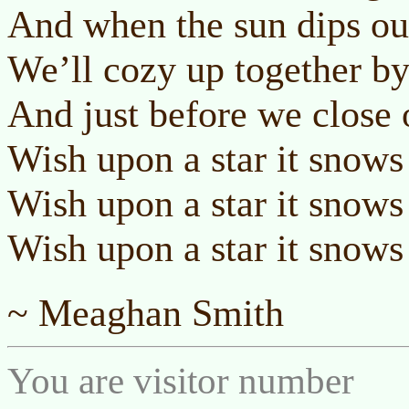
And when the sun dips out
We’ll cozy up together by 
And just before we close 
Wish upon a star it snows
Wish upon a star it snows
Wish upon a star it snows
~ Meaghan Smith
You are visitor number