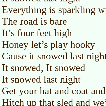
Everything is sparkling w
The road is bare
It’s four feet high
Honey let’s play hooky
Cause it snowed last nigh
It snowed, It snowed
It snowed last night
Get your hat and coat and
Hitch up that sled and we’