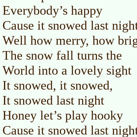
Everybody’s happy
Cause it snowed last nigh
Well how merry, how bri
The snow fall turns the
World into a lovely sight
It snowed, it snowed,
It snowed last night
Honey let’s play hooky
Cause it snowed last nigh