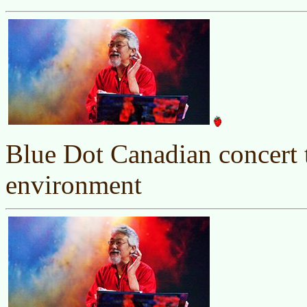
Blue Dot Canadian concert t
environment