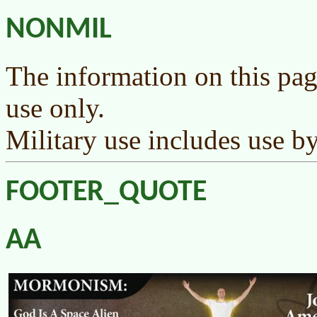
NONMIL
The information on this pag
use only.
Military use includes use by
FOOTER_QUOTE
AA