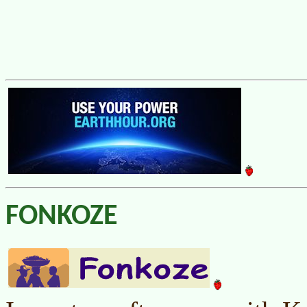
FONKOZE