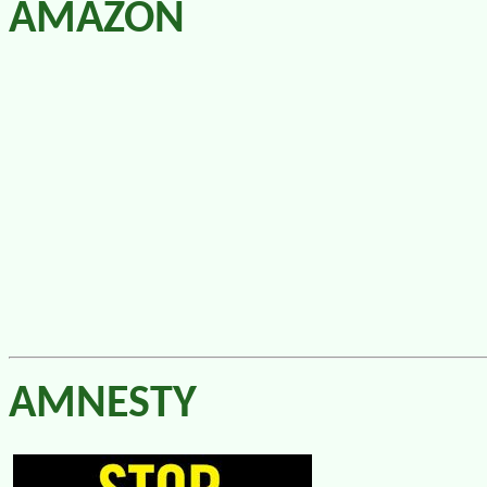
AMAZON
AMNESTY