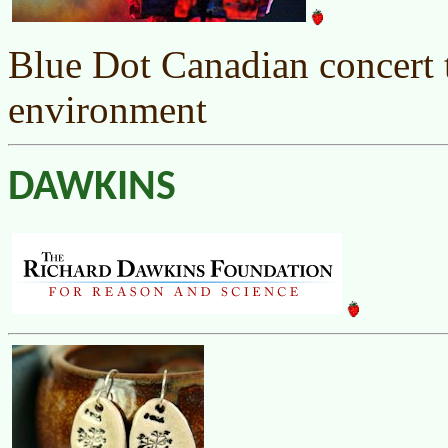
Blue Dot Canadian concert t
environment
DAWKINS