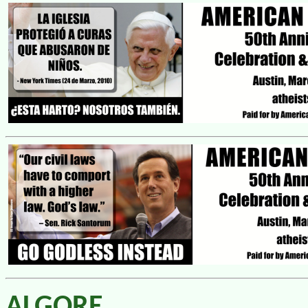
ALGORE