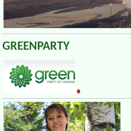
GREENPARTY