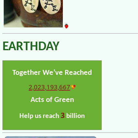
EARTHDAY
Together We’ve Reached
2,023,193,667
Acts of Green
3
Help us reach
billion