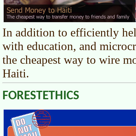
In addition to efficiently he
with education, and microcr
the cheapest way to wire mo
Haiti.
FORESTETHICS