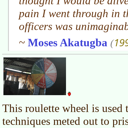
thought I would be alive 
pain I went through in t
officers was unimaginab
19
~
Moses Akatugba
(
This roulette wheel is used t
techniques meted out to pris