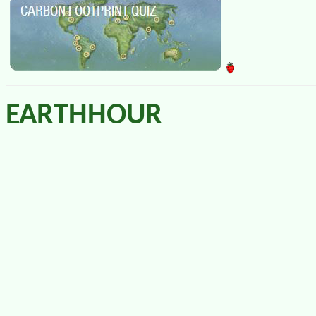
EARTHHOUR