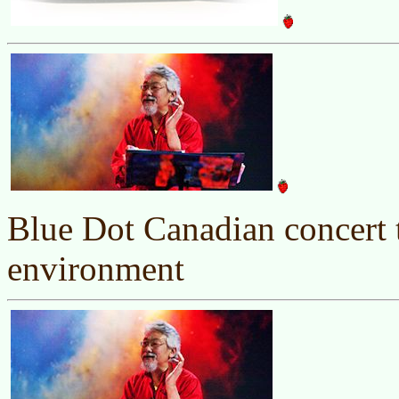
Blue Dot Canadian concert t
environment