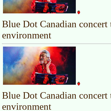
Blue Dot Canadian concert t
environment
Blue Dot Canadian concert t
environment