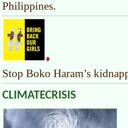
Philippines.
Stop Boko Haram’s kidnappi
CLIMATECRISIS