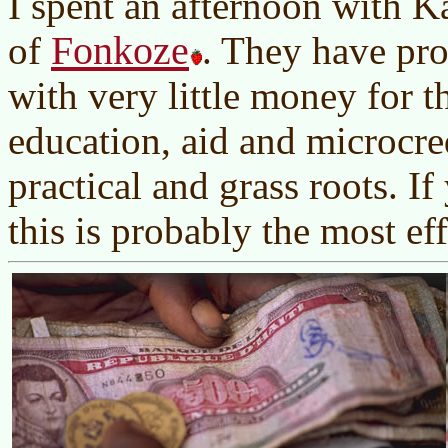
I spent an afternoon with K
Fonkoze
of
. They have pr
with very little money for t
education, aid and microcre
practical and grass roots. If
this is probably the most eff