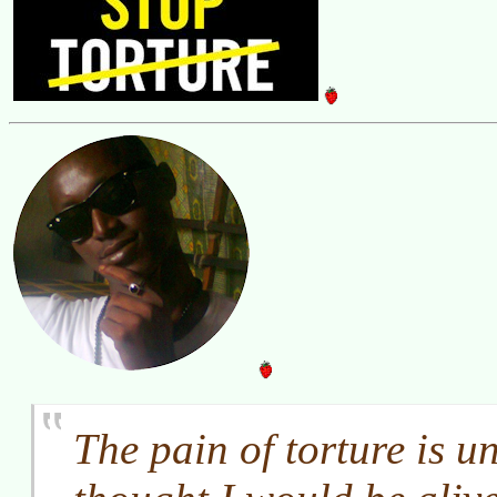
The pain of torture is u