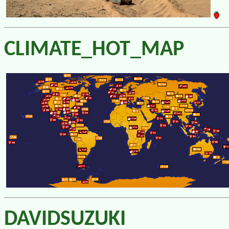
CLIMATE_HOT_MAP
DAVIDSUZUKI