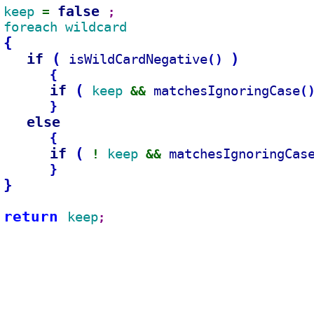
false 
keep 
= 
;
foreach wildcard
{
if 
(
)
isWildCardNegative
(
)
{
if 
(
keep 
matchesIgnoringCase
(
&& 
}
else
{
if 
(
keep 
matchesIgnoringCas
! 
&& 
}
}
return 
keep
;