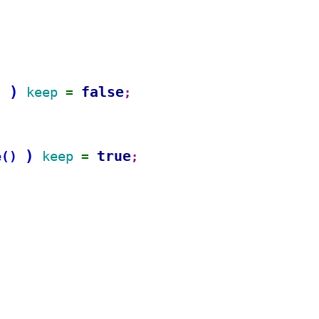
)
false
keep 
)
= 
;
)
true
e
keep 
(
)
= 
;