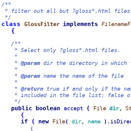
/**
 * filter out all but ?gloss*.html files
 */
class 
implements 
GlossFilter 
FilenameF
{
/**
    * Select only ?gloss*.html files.
    *
    * 
@param
 dir the directory in which 
    *
    * 
@param
 name the name of the file
    *
    * 
@return
 true if and only if the na
    * included in the file list; false o
    */
public boolean 
(
accept 
File 
dir
S
, 
{
if 
(
new 
File
dir
name 
isDire
(
)
, 
.
{