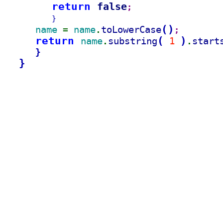
return 
false
;
}
(
)
name 
name
toLowerCase
= 
.
;
return 
(
)
name
substring
1 
start
.
.
}
}