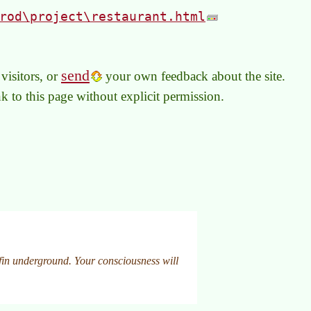
rod\project\restaurant.html
send
visitors, or
your own feedback about the site.
link to this page without explicit permission.