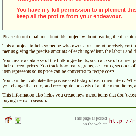
You have my full permission to implement this
keep all the profits from your endeavour.
Please do not email me about this project without reading the disclai
This a project to help someone who owns a restaurant precisely cost h
menus giving the precise amounts of each ingredient, the labour and th
You create a database of the bulk ingredients, such a case of canned pe
their current prices. You track how many grams, ccs, cups, seconds of 
item represents so its price can be converted to recipe costs.
You can then calculate the precise cost today of each menu item. When
you change that entry and recompute the costs of all the menu items,
This information also helps you create new menu items that don’t cos
buying items in season.
This page is posted
http://m
on the web at: