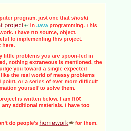
puter program, just one that
should
t project
in
Java
programming. This
no
 work. I have
source, object,
seful to implementing this project.
t here.
tidy little problems you are spoon-fed in
ded, nothing extraneous is mentioned, the
 nudge you toward a single expected
 like the real world of messy problems
 point, or a series of ever more difficult
rmation yourself to solve them.
not
project is written below. I am
 any additional materials. I have too
homework
on’t do people’s
for them.