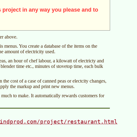
 project in any way you please and to
mer above.
is menus. You create a database of the items on the
e amount of electricity used.
as, an hour of chef labour, a kilowatt of electricty and
blender time etc., minutes of stovetop time, each bulk
 the cost of a case of canned peas or electcity changes,
 apply the markup and print new menus.
t much to make. It automatically rewards customers for
indprod.com/project/restaurant.html