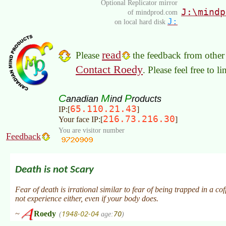
Optional Replicator mirror
J:\mindp
of mindprod.com
J:
on local hard disk
read
Please
the feedback from other 
Contact Roedy
. Please feel free to 
C
M
P
anadian
ind
roducts
65.110.21.43
IP:[
]
216.73.216.30
Your face IP:[
]
You are visitor number
Feedback