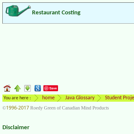
Restaurant Costing
Save
home
Java Glossary
Student Proje
You are here :
1996-2017
©
Roedy Green of Canadian Mind Products
Disclaimer