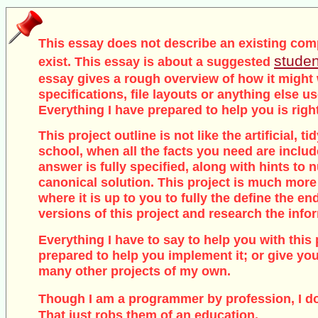
This essay does not describe an existing com
studen
exist. This essay is about a suggested
essay gives a rough overview of how it might
specifications, file layouts or anything else u
Everything I have prepared to help you is righ
This project outline is not like the artificial, 
school, when all the facts you need are inclu
answer is fully specified, along with hints to
canonical solution. This project is much more
where it is up to you to fully the define the end
versions of this project and research the info
Everything I have to say to help you with this 
prepared to help you implement it; or give you
many other projects of my own.
Though I am a programmer by profession, I d
That just robs them of an education.