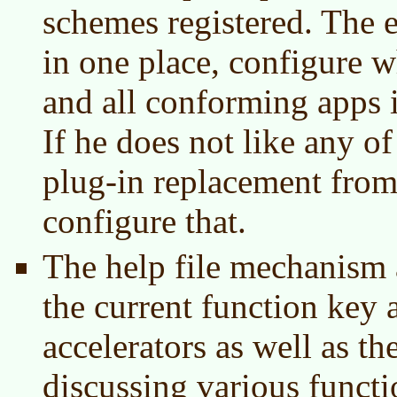
schemes registered. The e
in one place, configure w
and all conforming apps in
If he does not like any o
plug-in replacement from
configure that.
The help file mechanism 
the current function key
accelerators as well as t
discussing various functi