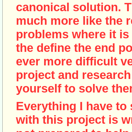
canonical solution. T
much more like the r
problems where it is 
the define the end poi
ever more difficult v
project and research
yourself to solve the
Everything I have to 
with this project is w