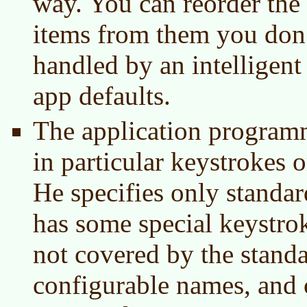
way. You can reorder the
items from them you don’t
handled by an intelligent
app defaults.
The application program
in particular keystrokes 
He specifies only standar
has some special keystro
not covered by the standa
configurable names, and 