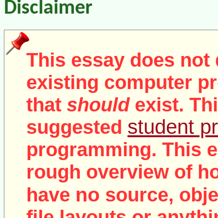
Disclaimer
This essay does not 
existing computer pr
that
should
exist. Th
student pr
suggested
programming. This e
rough overview of ho
no
have
source, objec
file layouts or anythi