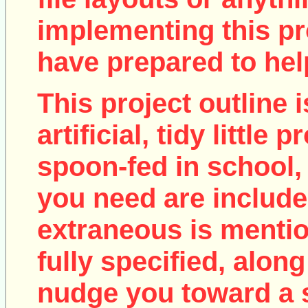
implementing this pro
have prepared to help
This project outline i
artificial, tidy little
spoon-fed in school, 
you need are include
extraneous is mentio
fully specified, along
nudge you toward a 