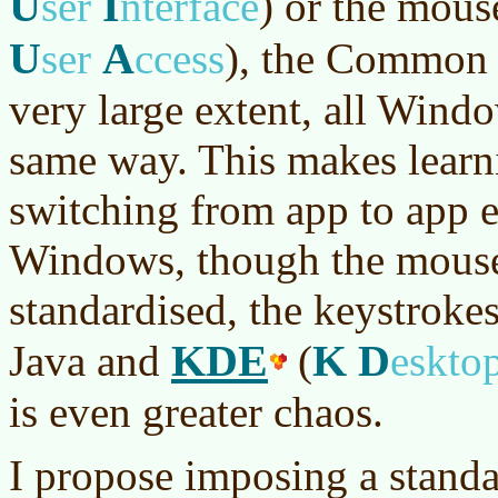
U
I
ser
nterface
)
or the mous
U
A
ser
ccess
)
, the Common U
very large extent, all Win
same way. This makes learn
switching from app to app e
Windows, though the mouse
standardised, the keystrokes
KDE
K
D
Java and
(
eskto
is even greater chaos.
I propose imposing a stand