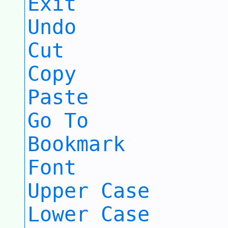
Exit
Undo
Cut
Copy
Paste
Go To
Bookmark
Font
Upper Case
Lower Case