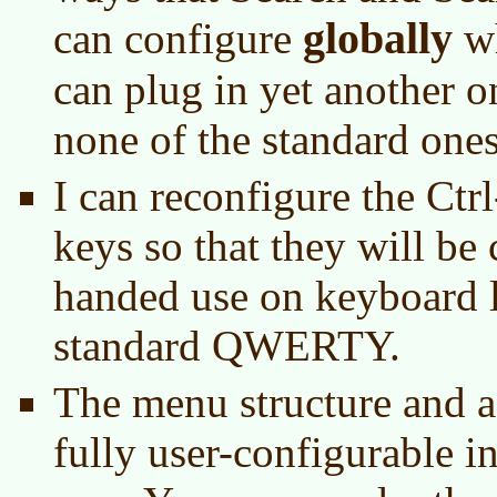
globally
can configure
wh
can plug in yet another on
none of the standard ones
I can reconfigure the Ctr
keys so that they will be
handed use on keyboard l
standard QWERTY.
The menu structure and a
fully user-configurable i