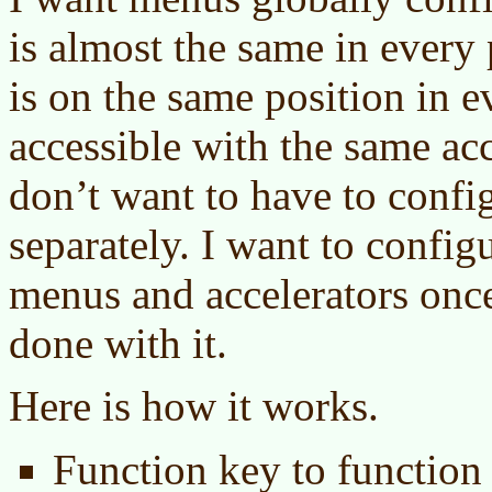
is almost the same in every
is on the same position in 
accessible with the same acc
don’t want to have to conf
separately. I want to config
menus and accelerators once
done with it.
Here is how it works.
Function key to functio