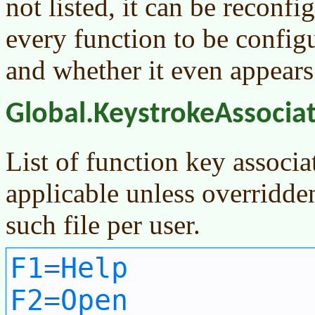
not listed, it can be reconf
every function to be configu
and whether it even appears 
Global.KeystrokeAssocia
List of function key associa
applicable unless overridde
such file per user.
F1=Help
F2=Open