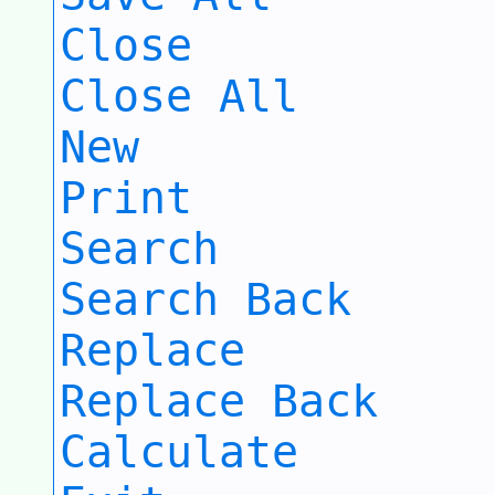
Close
Close All
New
Print
Search
Search Back
Replace
Replace Back
Calculate