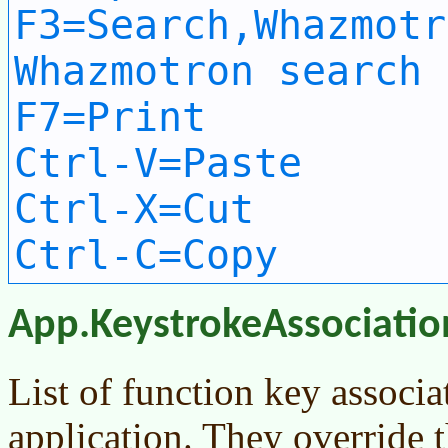
F3=Search,Whazmotr
Whazmotron search 
F7=Print
Ctrl-V=Paste
Ctrl-X=Cut
Ctrl-C=Copy
App.KeystrokeAssociatio
List of function key associat
application. They override t