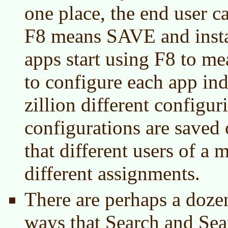
one place, the end user ca
F8 means SAVE and insta
apps start using F8 to me
to configure each app ind
zillion different configu
configurations are saved 
that different users of a
different assignments.
There are perhaps a dozen
ways that Search and Sea