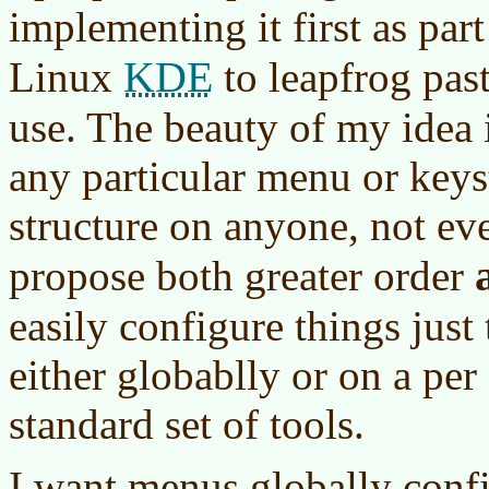
implementing it first as part
KDE
Linux
to leapfrog pas
use. The beauty of my idea 
any particular menu or key
structure on anyone, not eve
propose both greater order
easily configure things jus
either globablly or on a per
standard set of tools.
I want menus globally confi