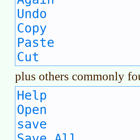
Undo
Copy
Paste
Cut
plus others commonly fou
Help
Open
save
Save All