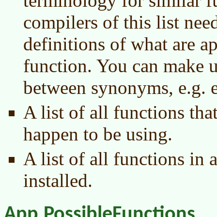
terminology for similar f
compilers of this list ne
definitions of what are ap
function. You can make up
between synonyms, e.g. e
A list of all functions th
happen to be using.
A list of all functions in 
installed.
App.PossibleFunctions