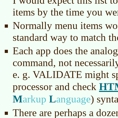
I would expect this list 
items by the time you we
Normally menu items wo
standard way to match th
Each app does the analogo
command, not necessarily
e. g. VALIDATE might sp
HT
processor and check
M
L
arkup
anguage
)
synta
There are perhaps a dozen