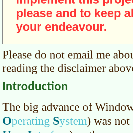
please and to keep al
your endeavour.
Please do not email me abou
reading the disclaimer abov
Introduction
The big advance of Windo
O
S
perating
ystem
)
was not