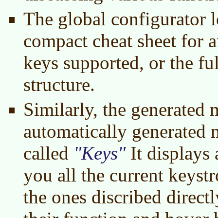
The global configurator l
compact cheat sheet for a
keys supported, or the f
structure.
Similarly, the generated
automatically generated 
called
Keys
It displays
you all the current keystr
the ones discribed direct