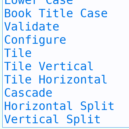
Lower Case
Book Title Case
Validate
Configure
Tile
Tile Vertical
Tile Horizontal
Cascade
Horizontal Split
Vertical Split