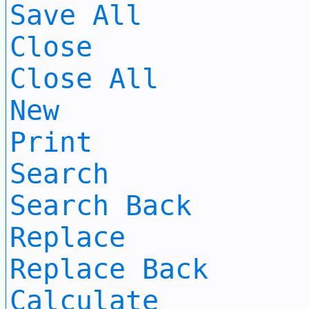
Save All
Close
Close All
New
Print
Search
Search Back
Replace
Replace Back
Calculate