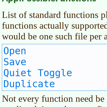
List of standard functions p
functions actually supporte
would be one such file per a
Open
Save
Quiet Toggle
Duplicate
Not every function need be l