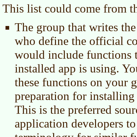
This list could come from t
The group that writes th
who define the official 
would include functions t
installed app is using. Yo
these functions on your 
preparation for installing
This is the preferred sou
application developers 