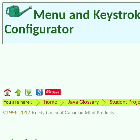
Menu and Keystro
Configurator
Save
home
Java Glossary
Student Proje
You are here :
1996-2017
©
Roedy Green of Canadian Mind Products