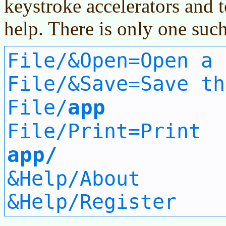
keystroke accelerators and 
help. There is only one such 
File/&Open=Open a 
File/&Save=Save th
app
File/
File/Print=Print
app/
&Help/About
&Help/Register