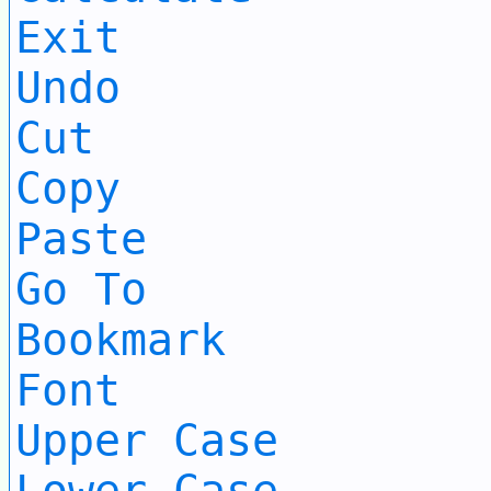
Exit
Undo
Cut
Copy
Paste
Go To
Bookmark
Font
Upper Case