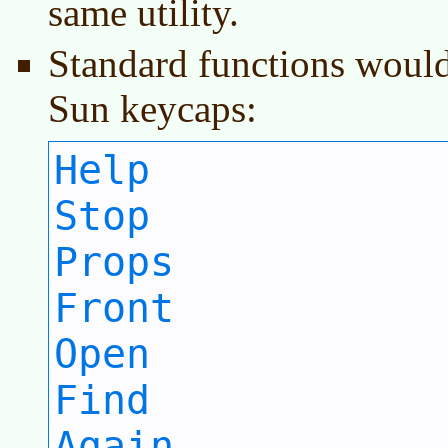
same utility.
Standard functions would
Sun keycaps:
Help
Stop
Props
Front
Open
Find
Again