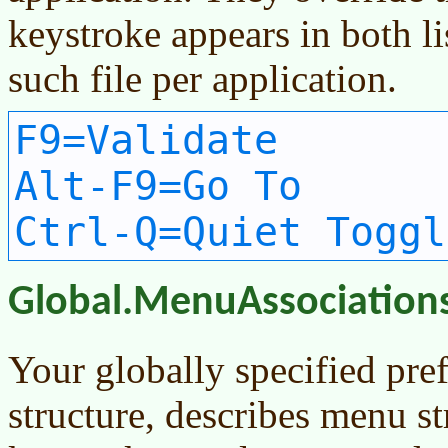
keystroke appears in both li
such file per application.
F9=Validate
Alt-F9=Go To
Ctrl-Q=Quiet Toggl
Global.MenuAssociation
Your globally specified pre
structure, describes menu st