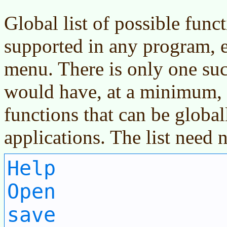
Global list of possible func
supported in any program, e
menu. There is only one such
would have, at a minimum, a 
functions that can be global
applications. The list need 
Help
Open
save