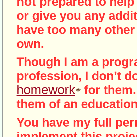
not
prepared to help 
or give you any addit
have too many other 
own.
Though I am a prog
profession, I don’t d
homework
for them.
them of an education
You have my full per
implement this proje