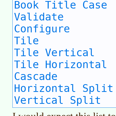
Book Title Case
Validate
Configure
Tile
Tile Vertical
Tile Horizontal
Cascade
Horizontal Split
Vertical Split