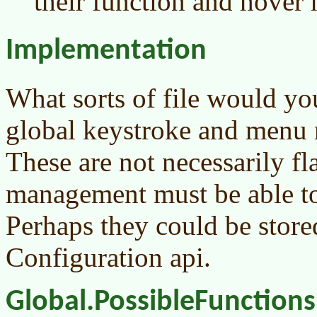
their function and hover 
Implementation
What sorts of file would y
global keystroke and menu 
These are not necessarily fl
management must be able to 
Perhaps they could be store
Configuration api.
Global.PossibleFunctions