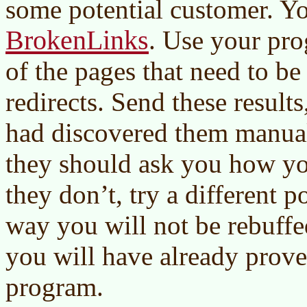
some potential customer. Y
BrokenLinks
. Use your pro
of the pages that need to be 
redirects. Send these results
had discovered them manual
they should ask you how you
they don’t, try a different p
way you will not be rebuffe
you will have already prove
program.