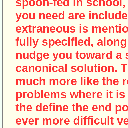
spoon-fed in school, 
you need are include
extraneous is mentio
fully specified, along
nudge you toward a 
canonical solution. T
much more like the r
problems where it is 
the define the end poi
ever more difficult v