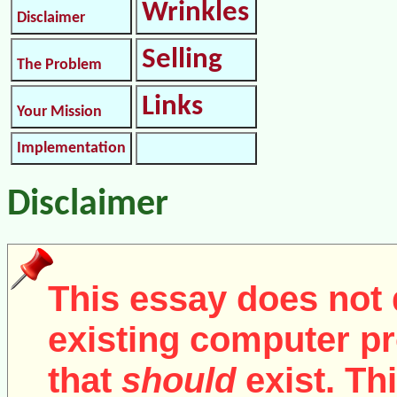
Wrinkles
Disclaimer
Selling
The Problem
Links
Your Mission
Implementation
Disclaimer
This essay does not 
existing computer pr
that
should
exist. Th