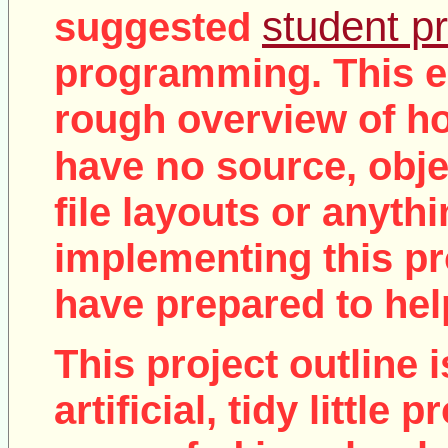
student pr
suggested
programming. This e
rough overview of ho
no
have
source, objec
file layouts or anythi
implementing this pro
have prepared to help
This project outline i
artificial, tidy little