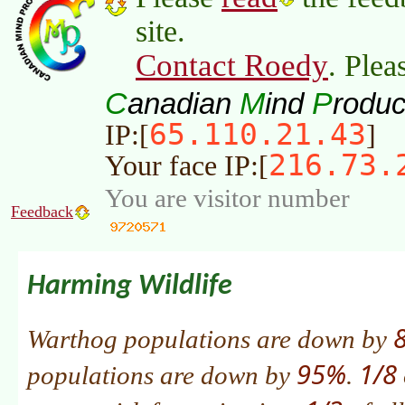
site.
Contact Roedy
. Plea
C
M
P
anadian
ind
roduc
65.110.21.43
IP:[
]
216.73.
Your face IP:[
You are visitor number
Feedback