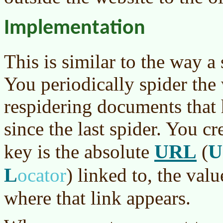
Implementation
This is similar to the way a
You periodically spider the
respidering documents that
since the last spider. You cr
URL
U
key is the absolute
(
L
ocator
)
linked to, the value
where that link appears.