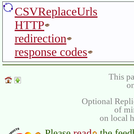
CSVReplaceUrls
HTTP
redirection
response codes
This pa
on
Optional Repli
of m
on local 
read
Please
the feed