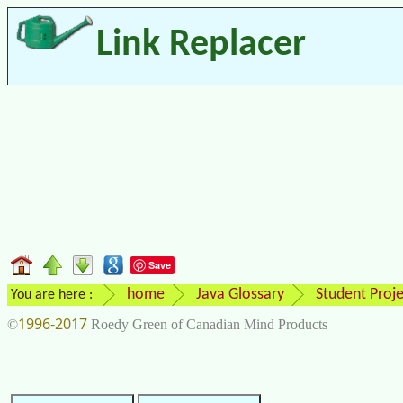
Link Replacer
Save
home
Java Glossary
Student Proje
You are here :
1996-2017
©
Roedy Green of Canadian Mind Products