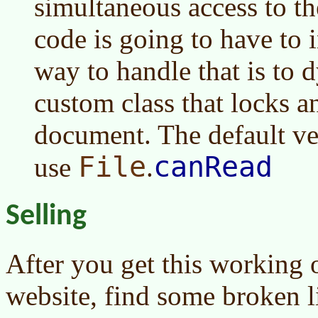
simultaneous access to t
code is going to have to i
way to handle that is to 
custom class that locks a
document. The default v
File
canRead
use
.
Selling
After you get this working
website, find some broken l