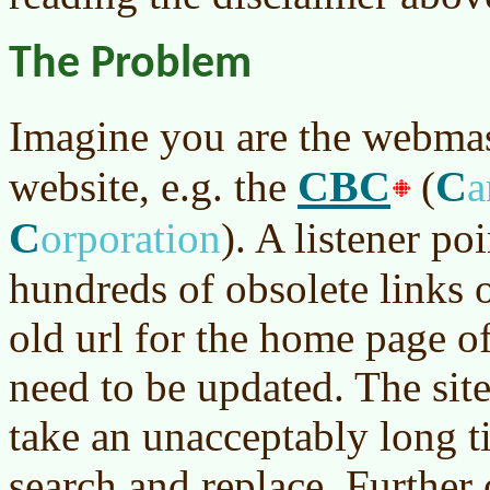
The Problem
Imagine you are the webmas
CBC
C
website, e.g. the
(
a
C
orporation
)
. A listener poi
hundreds of obsolete links o
old url for the home page 
need to be updated. The site
take an unacceptably long t
search and replace. Further 