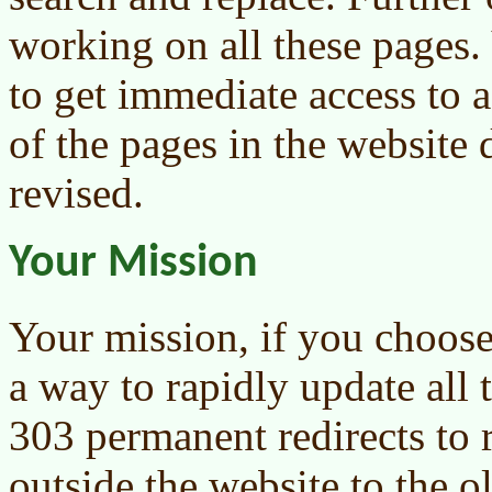
working on all these pages.
to get immediate access to a
of the pages in the website 
revised.
Your Mission
Your mission, if you choose 
a way to rapidly update all 
303 permanent redirects to r
outside the website to the o