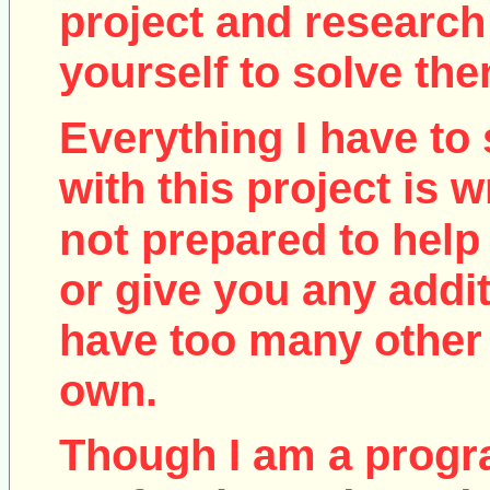
project and research
yourself to solve the
Everything I have to 
with this project is w
not
prepared to help 
or give you any addit
have too many other 
own.
Though I am a prog