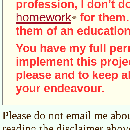
profession, I don’t d
homework
for them.
them of an education
You have my full per
implement this proje
please and to keep al
your endeavour.
Please do not email me abou
reading the disclaimer abov