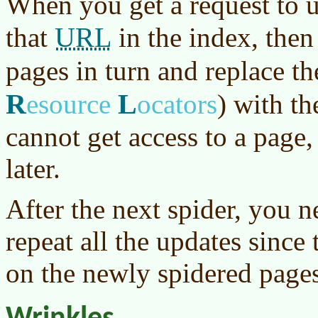
When you get a request to 
URL
that
in the index, then
pages in turn and replace t
R
L
esource
ocators
)
with th
cannot get access to a page,
later.
After the next spider, you n
repeat all the updates since 
on the newly spidered pages