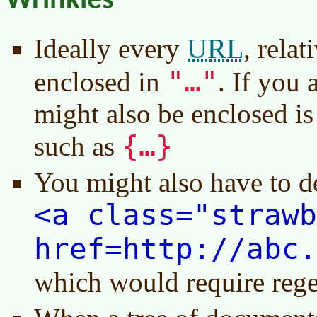
Wrinkles
URL
Ideally every
, relat
"…"
enclosed in
. If you 
might also be enclosed is
{…}
such as
You might also have to d
<a class="strawb
href=http://abc.
which would require rege