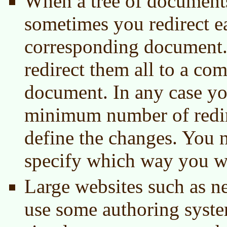
When a tree of document
sometimes you redirect e
corresponding document
redirect them all to a c
document. In any case yo
minimum number of redir
define the changes. You n
specify which way you wa
Large websites such as n
use some authoring syst