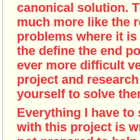
canonical solution. T
much more like the r
problems where it is 
the define the end poi
ever more difficult v
project and research
yourself to solve the
Everything I have to 
with this project is w