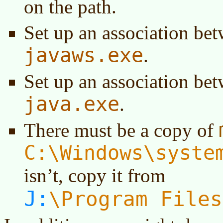
on the path.
Set up an association be
javaws.exe
.
Set up an association be
java.exe
.
There must be a copy of
C:\Windows\syste
isn’t, copy it from
J:
Program Files
\