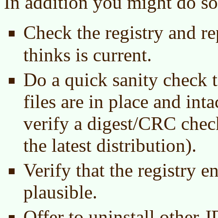
In addition you might do so
Check the registry and r
thinks is current.
Do a quick sanity check t
files are in place and int
verify a digest/CRC chec
the latest distribution).
Verify that the registry e
plausible.
Offer to uninstall other 