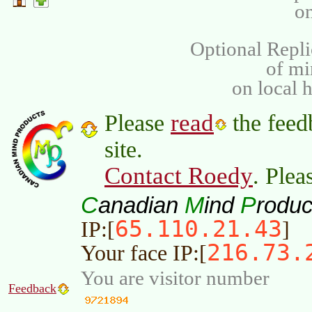
on
Optional Repli
of m
on local 
read
Please
the feed
site.
Contact Roedy
. Plea
C
M
P
anadian
ind
roduc
65.110.21.43
IP:[
]
216.73.
Your face IP:[
You are visitor number
Feedback