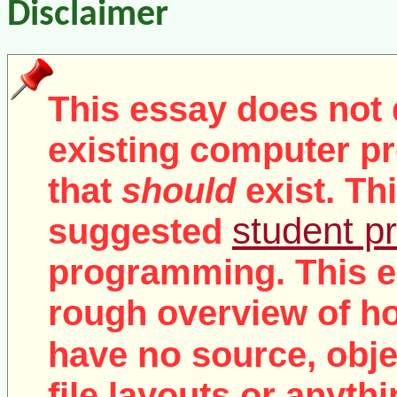
Disclaimer
This essay does not 
existing computer pr
that
should
exist. Th
student pr
suggested
programming. This e
rough overview of ho
no
have
source, objec
file layouts or anythi