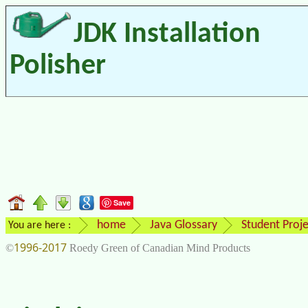
JDK Installation
Polisher
Save
home
Java Glossary
Student Proje
You are here :
1996-2017
©
Roedy Green of Canadian Mind Products