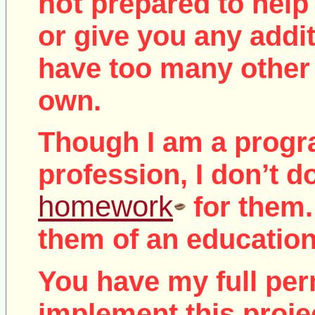
not
prepared to help 
or give you any addit
have too many other 
own.
Though I am a prog
profession, I don’t d
homework
for them.
them of an education
You have my full per
implement this proje