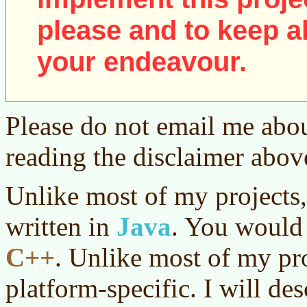
please and to keep al
your endeavour.
Please do not email me abou
reading the disclaimer abov
Unlike most of my projects,
written in
Java
. You would 
C++
. Unlike most of my pro
platform-specific. I will des