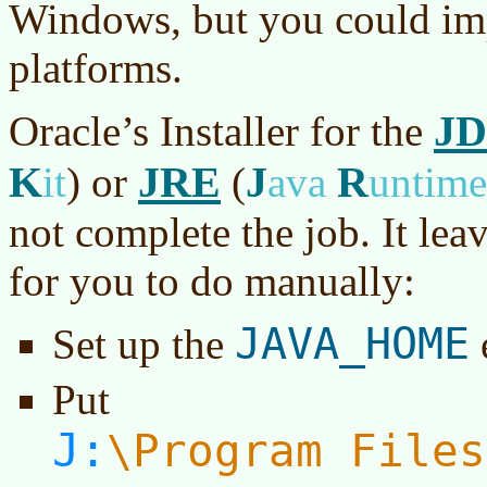
Windows, but you could imp
platforms.
J
Oracle’s Installer for the
K
JRE
J
R
it
)
or
(
ava
untim
not complete the job. It lea
for you to do manually:
JAVA_HOME
Set up the
Put
J:
Program Files
\