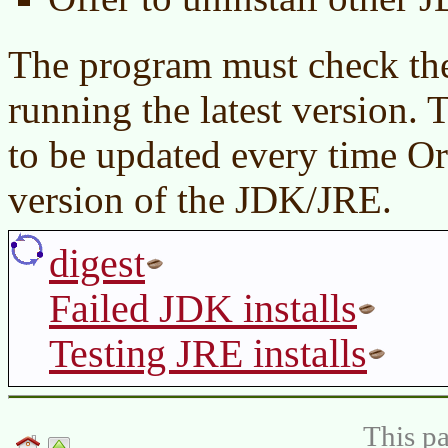
The program must check the 
running the latest version.
to be updated every time Or
version of the JDK/JRE.
digest
Failed JDK installs
Testing JRE installs
This pa