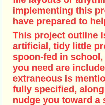
implementing this pro
have prepared to help
This project outline i
artificial, tidy little
spoon-fed in school, 
you need are include
extraneous is mentio
fully specified, along
nudge you toward a 