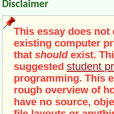
Disclaimer
This essay does not 
existing computer pr
that
should
exist. Th
student pr
suggested
programming. This e
rough overview of ho
no
have
source, objec
file layouts or anythi