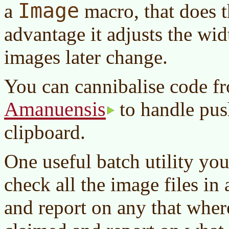
Image
a
macro, that does t
advantage it adjusts the wid
images later change.
You can cannibalise code f
Amanuensis
to handle push
clipboard.
One useful batch utility yo
check all the image files in 
and report on any that wher