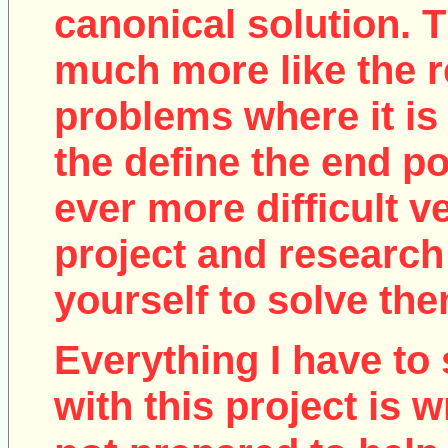
canonical solution. T
much more like the r
problems where it is 
the define the end poi
ever more difficult v
project and research
yourself to solve the
Everything I have to 
with this project is w