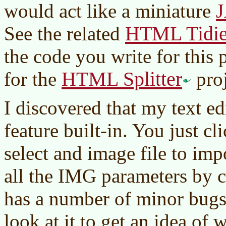
J
would act like a miniature
HTML Tidie
See the related
the code you write for this 
HTML Splitter
for the
proj
I discovered that my text e
feature built-in. You just c
select and image file to imp
all the IMG parameters by c
has a number of minor bugs
look at it to get an idea of 