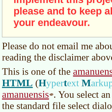
please and to keep al
your endeavour.
Please do not email me abou
reading the disclaimer abov
amanuens
This is one of the
HTML
H
t
M
(
yper
ext
arku
amanuensis
. You select a
the standard file select dialo