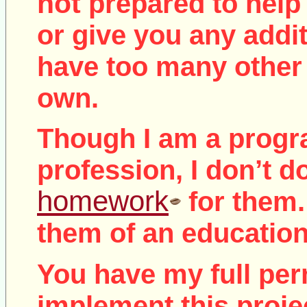
not
prepared to help 
or give you any addit
have too many other 
own.
Though I am a prog
profession, I don’t d
homework
for them.
them of an education
You have my full per
implement this proje