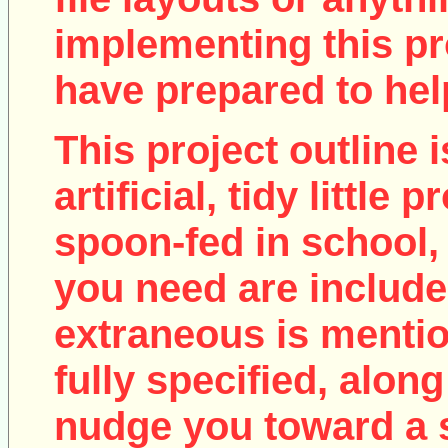
implementing this pro
have prepared to help
This project outline i
artificial, tidy little
spoon-fed in school, 
you need are include
extraneous is mentio
fully specified, along
nudge you toward a 