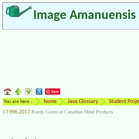
Image Amanuensis
Save
home
Java Glossary
Student Proje
You are here :
1996-2017
©
Roedy Green of Canadian Mind Products