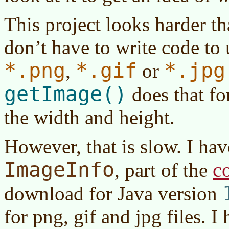
This project looks harder tha
don’t have to write code t
*.png
*.gif
*.jpg
,
or
getImage()
does that for
the width and height.
However, that is slow. I hav
ImageInfo
c
, part of the
download for
Java version
for png, gif and jpg files. 