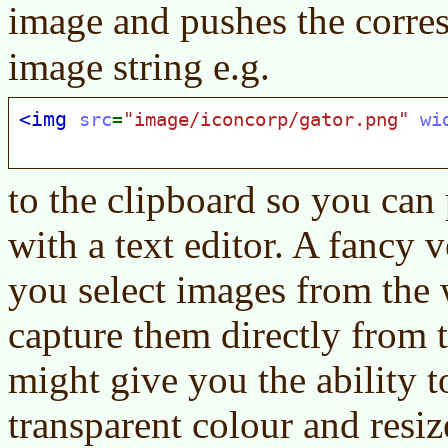
image and pushes the corr
image string e.g.
to the clipboard so you can 
with a text editor. A fancy v
you select images from the 
capture them directly from t
might give you the ability to
transparent colour and resiz