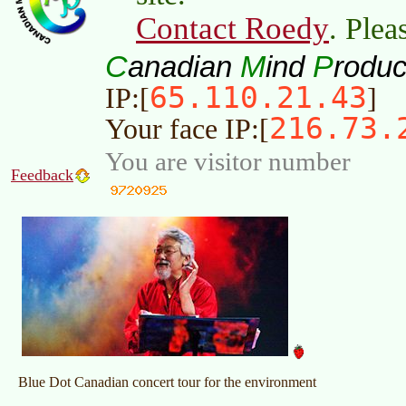
Contact Roedy
. Plea
C
M
P
anadian
ind
roduc
65.110.21.43
IP:[
]
216.73.
Your face IP:[
You are visitor number
Feedback