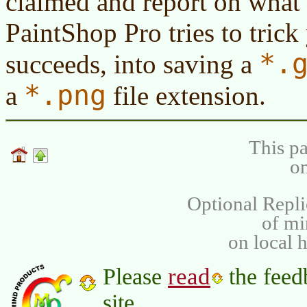
claimed and report on what 
PaintShop Pro tries to trick
*.
succeeds, into saving a
*.png
a
file extension.
This pa
on
Optional Repli
of m
on local 
read
Please
the feed
site.