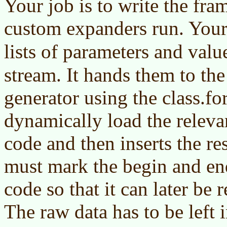
Your job is to write the fr
custom expanders run. Your
lists of parameters and valu
stream. It hands them to th
generator using the class.f
dynamically load the relev
code and then inserts the res
must mark the begin and en
code so that it can later be
The raw data has to be left 