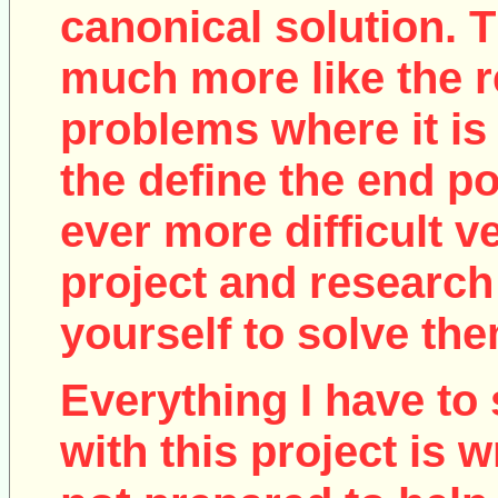
canonical solution. T
much more like the r
problems where it is 
the define the end poi
ever more difficult v
project and research
yourself to solve the
Everything I have to 
with this project is w