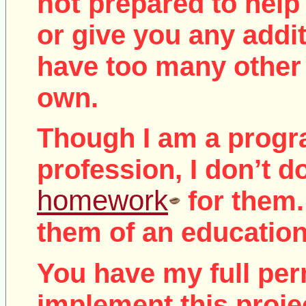
not
prepared to help 
or give you any addit
have too many other 
own.
Though I am a prog
profession, I don’t d
homework
for them.
them of an education
You have my full per
implement this proje