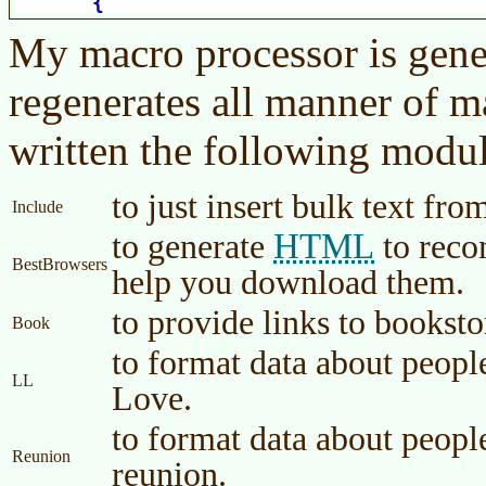
My macro processor is gener
regenerates all manner of m
written the following module
to just insert bulk text fro
Include
HTML
to generate
to reco
BestBrowsers
help you download them.
to provide links to bookst
Book
to format data about peopl
LL
Love.
to format data about peopl
Reunion
reunion.