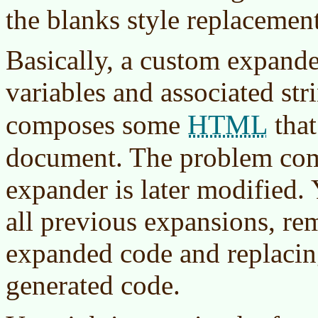
the blanks style replacement
Basically, a custom expander
variables and associated str
HTML
composes some
that
document. The problem com
expander is later modified.
all previous expansions, re
expanded code and replacin
generated code.