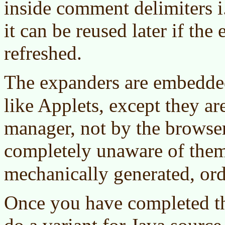
inside comment delimiters i
it can be reused later if the
refreshed.
The expanders are embedde
like Applets, except they a
manager, not by the browser
completely unaware of them.
mechanically generated, or
Once you have completed th