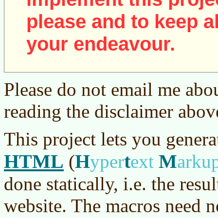
please and to keep al
your endeavour.
Please do not email me abou
reading the disclaimer abov
This project lets you genera
HTML
H
t
M
(
yper
ext
arku
done statically, i.e. the resu
website. The macros need no