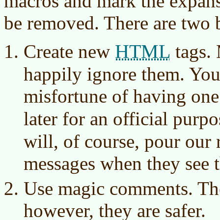
macros and mark the expansi
be removed. There are two 
HTML
Create new
tags. 
happily ignore them. You
misfortune of having one 
later for an official purp
will, of course, pour our 
messages when they see 
Use magic comments. The
however, they are safer.