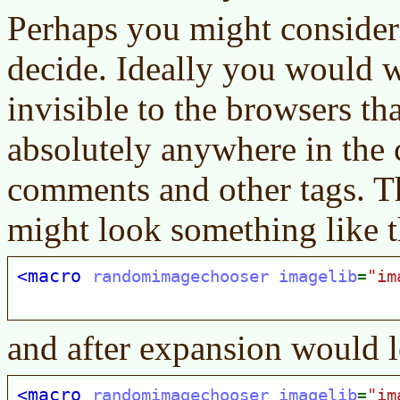
Perhaps you might consider 
decide. Ideally you would w
invisible to the browsers th
absolutely anywhere in the 
comments and other tags. T
might look something like t
and after expansion would l