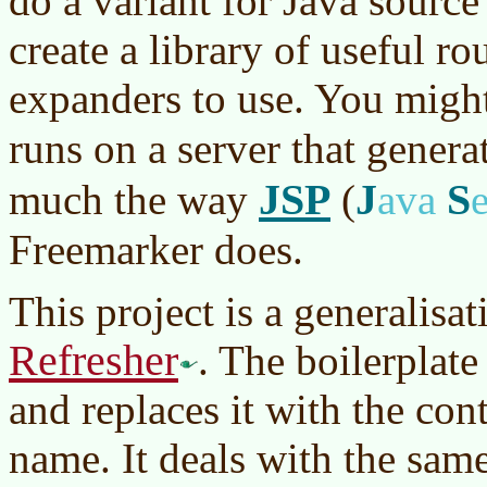
do a variant for Java sourc
create a library of useful ro
expanders to use. You might 
runs on a server that genera
JSP
J
S
much the way
(
ava
Freemarker does.
This project is a generalisa
Refresher
. The boilerplate
and replaces it with the cont
name. It deals with the sam