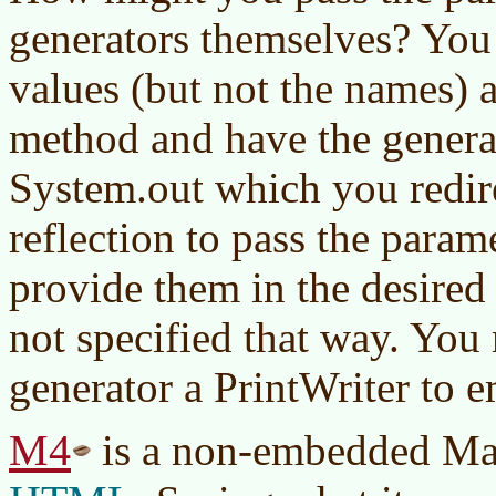
generators themselves? You 
values (but not the names) a
method and have the generat
System.out which you redir
reflection to pass the para
provide them in the desired 
not specified that way. You
generator a PrintWriter to e
M4
is a non-embedded Mac