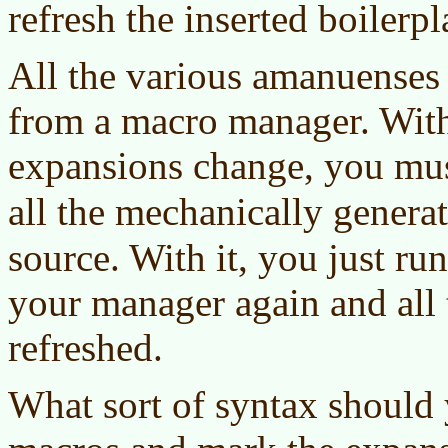
refresh the inserted boilerpla
All the various amanuenses 
from a macro manager. Witho
expansions change, you mus
all the mechanically genera
source. With it, you just ru
your manager again and all 
refreshed.
What sort of syntax should