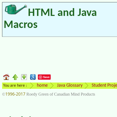
HTML and Java
Macros
Save
home
Java Glossary
Student Proje
You are here :
1996-2017
©
Roedy Green of Canadian Mind Products