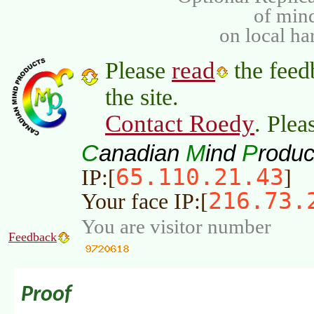
of min
on local ha
read
Please
the feed
the site.
Contact Roedy
. Plea
C
M
P
anadian
ind
roduc
65.110.21.43
IP:[
]
216.73.
Your face IP:[
You are visitor number
Feedback