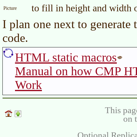
to fill in height and width
Picture
I plan one next to generate 
code.
HTML static macros
Manual on how CMP HT
Work
This pag
on 
Optional Replica