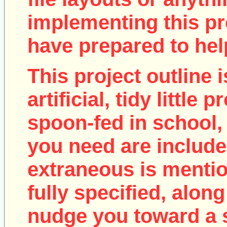
implementing this pro
have prepared to help
This project outline i
artificial, tidy little
spoon-fed in school, 
you need are include
extraneous is mentio
fully specified, along
nudge you toward a 