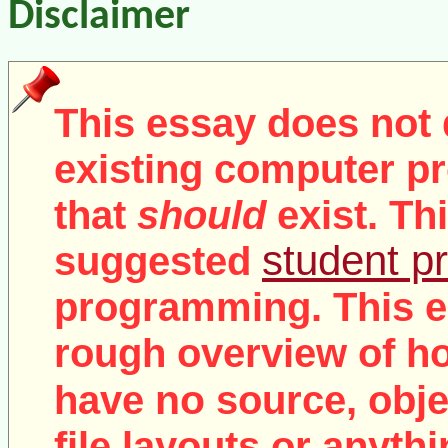
Disclaimer
This essay does not 
existing computer pr
that
should
exist. Th
student pr
suggested
programming. This e
rough overview of ho
no
have
source, objec
file layouts or anythi