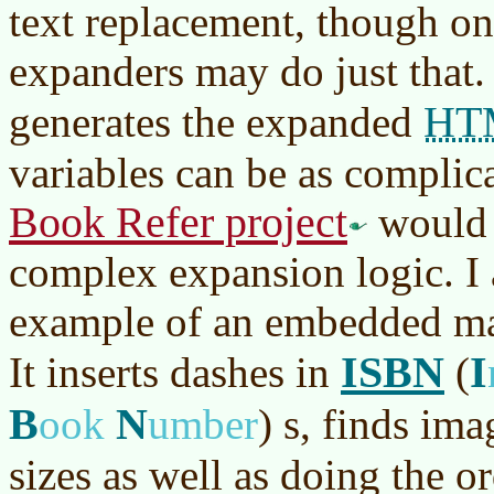
text replacement, though o
expanders may do just that. 
HT
generates the expanded
variables can be as complic
Book Refer project
would 
complex expansion logic. I 
example of an embedded mac
ISBN
I
It inserts dashes in
(
B
N
ook
umber
)
s, finds ima
sizes as well as doing the o