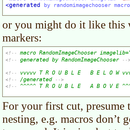
or you might do it like thi
markers:
For your first cut, presume 
nesting, e.g. macros don’t 