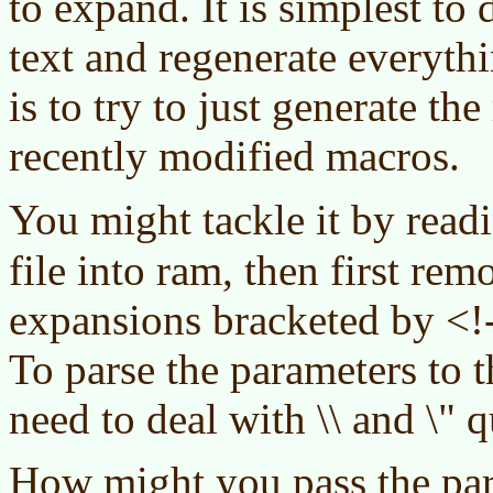
to expand. It is simplest to 
text and regenerate everythi
is to try to just generate th
recently modified macros.
You might tackle it by read
file into ram, then first rem
expansions bracketed by <!
To parse the parameters to 
need to deal with \\ and \" 
How might you pass the par