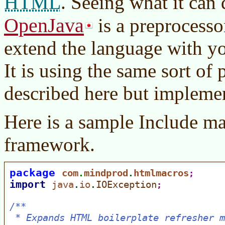
HTML
. Seeing what it can
OpenJava
is a preprocessor
extend the language with y
It is using the same sort of
described here but implemen
Here is a sample Include ma
framework.