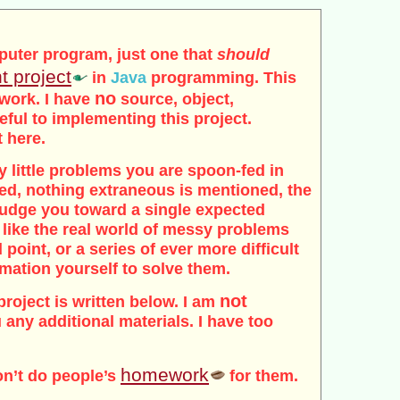
puter program, just one that
should
t project
in
Java
programming. This
no
 work. I have
source, object,
seful to implementing this project.
t here.
tidy little problems you are spoon-fed in
ded, nothing extraneous is mentioned, the
 nudge you toward a single expected
 like the real world of messy problems
 point, or a series of ever more difficult
rmation yourself to solve them.
not
project is written below. I am
 any additional materials. I have too
homework
on’t do people’s
for them.