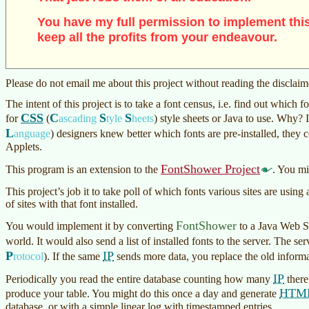
You have my full permission to implement this
keep all the profits from your endeavour.
Please do not email me about this project without reading the disclai
The intent of this project is to take a font census, i.e. find out which 
CSS
C
S
S
for
(
ascading
tyle
heets
)
style sheets or Java to use. Why?
L
anguage
)
designers knew better which fonts are pre-installed, they 
Applets.
FontShower Project
This program is an extension to the
. You mi
This project’s job it to take poll of which fonts various sites are usin
of sites with that font installed.
FontShower
You would implement it by converting
to a Java Web St
world. It would also send a list of installed fonts to the server. The 
P
IP
rotocol
)
. If the same
sends more data, you replace the old informa
IP
Periodically you read the entire database counting how many
there
HTM
produce your table. You might do this once a day and generate
database, or with a simple linear log with timestamped entries.