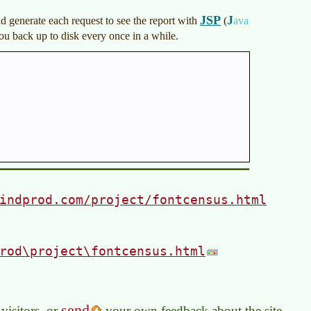
JSP
J
nd generate each request to see the report with
(
ava
ou back up to disk every once in a while.
indprod.com/project/fontcensus.html
rod\project\fontcensus.html
send
visitors, or
your own feedback about the site.