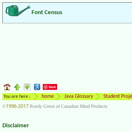
Font Census
Save
home
Java Glossary
Student Proje
You are here :
1996-2017
©
Roedy Green of Canadian Mind Products
Disclaimer