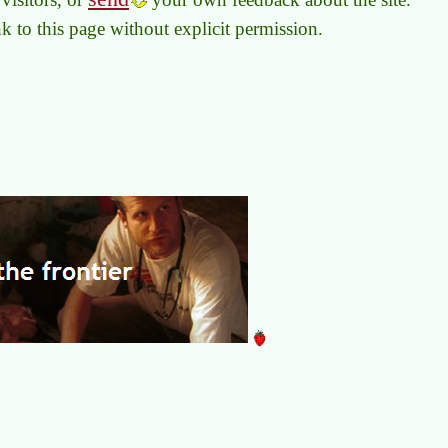
link to this page without explicit permission.