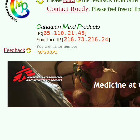
Contact Roedy
. Please feel free to 
C
M
P
anadian
ind
roducts
65.110.21.43
IP:[
]
216.73.216.24
Your face IP:[
]
You are visitor number
Feedback