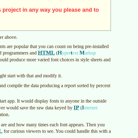
 project in any way you please and to
mer above.
fonts are popular that you can count on being pre-installed
HTML
H
t
M
 If programmers and
(
yper
ext
arkup
could produce more varied font choices in style sheets and
ght start with that and modify it.
g and compile the data producing a report sorted by percent
art app. It would display fonts to anyone in the outside
IP
I
server would save the raw data keyed by
(
nternet
tion.
 are and how many times each font appears. Then you
L
for curious viewers to see. You could handle this with a