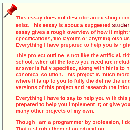
This essay does not describe an existing com
studen
exist. This essay is about a suggested
essay gives a rough overview of how it might
specifications, file layouts or anything else u
Everything I have prepared to help you is righ
This project outline is not like the artificial, 
school, when all the facts you need are inclu
answer is fully specified, along with hints to
canonical solution. This project is much more
where it is up to you to fully the define the end
versions of this project and research the info
Everything I have to say to help you with this 
prepared to help you implement it; or give you
many other projects of my own.
Though I am a programmer by profession, I d
That just robs them of an education.