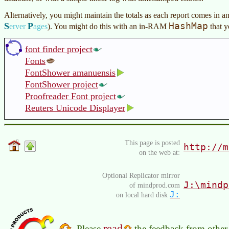
Alternatively, you might maintain the totals as each report comes in a
S
P
HashMap
erver
ages
)
. You might do this with an in-RAM
that y
font finder project
Fonts
FontShower amanuensis
FontShower project
Proofreader Font project
Reuters Unicode Displayer
This page is posted
http://m
on the web at:
Optional Replicator mirror
J:\mindp
of mindprod.com
J:
on local hard disk
read
Please
the feedback from other 