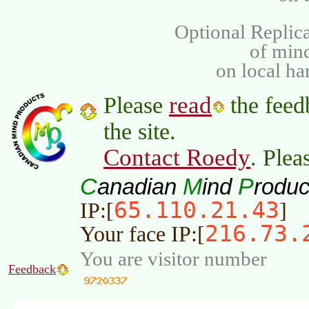
Optional Replica
of min
on local ha
read
Please
the feed
the site.
Contact Roedy
. Plea
C
M
P
anadian
ind
roduc
65.110.21.43
IP:[
]
216.73.
Your face IP:[
You are visitor number
Feedback