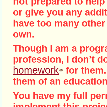
not
prepared to help 
or give you any addit
have too many other 
own.
Though I am a prog
profession, I don’t d
homework
for them.
them of an education
You have my full per
implement this proje