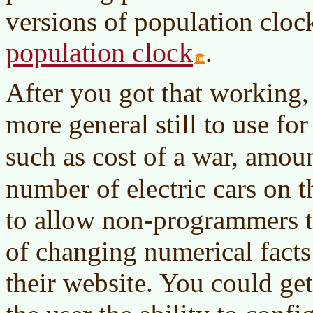
versions of population cloc
population clock
.
After you got that working,
more general still to use for
such as cost of a war, amou
number of electric cars on 
to allow non-programmers to
of changing numerical facts
their website. You could get