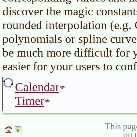
discover the magic constants
rounded interpolation (e.g
polynomials or spline curv
be much more difficult for 
easier for your users to conf
Calendar
Timer
This pag
on 