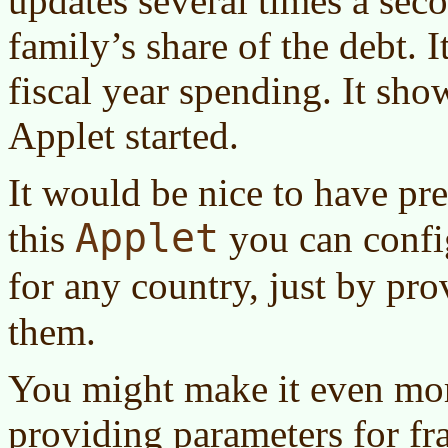
updates several times a sec
family’s share of the debt. 
fiscal year spending. It sho
Applet started.
It would be nice to have pr
Applet
this
you can config
for any country, just by pr
them.
You might make it even mor
providing parameters for fr