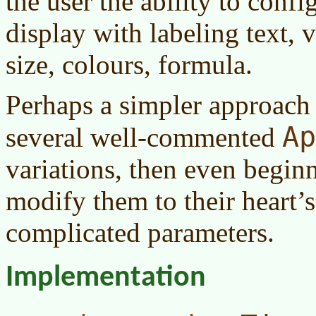
the user the ability to confi
display with labeling text, v
size, colours, formula.
Perhaps a simpler approach 
Ap
several well-commented
variations, then even begi
modify them to their heart’
complicated parameters.
Implementation