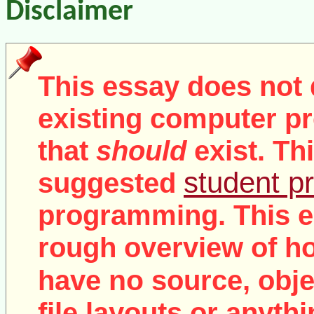
Disclaimer
This essay does not 
existing computer pr
that
should
exist. Th
student pr
suggested
programming. This e
rough overview of ho
no
have
source, objec
file layouts or anythi