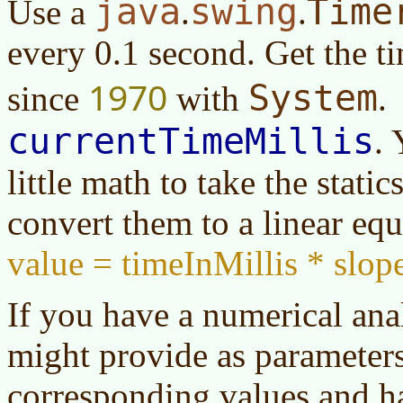
java
swing
Time
Use a
.
.
every 0.1 second. Get the t
1970
System
since
with
.
currentTimeMillis
. 
little math to take the stati
convert them to a linear equ
value = timeInMillis * slope
If you have a numerical an
might provide as parameters
corresponding values and h