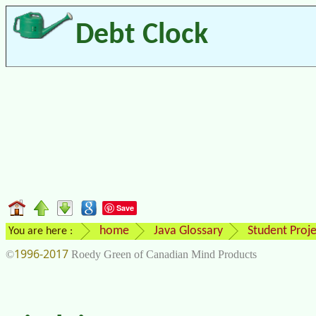
Debt Clock
Save
home
Java Glossary
Student Proje
You are here :
1996-2017
©
Roedy Green of Canadian Mind Products