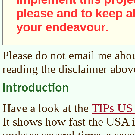
please and to keep al
your endeavour.
Please do not email me abou
reading the disclaimer abov
Introduction
TIPs US 
Have a look at the
It shows how fast the USA i