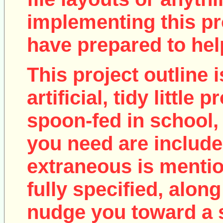
implementing this pro
have prepared to help
This project outline i
artificial, tidy little
spoon-fed in school, 
you need are include
extraneous is mentio
fully specified, along
nudge you toward a 