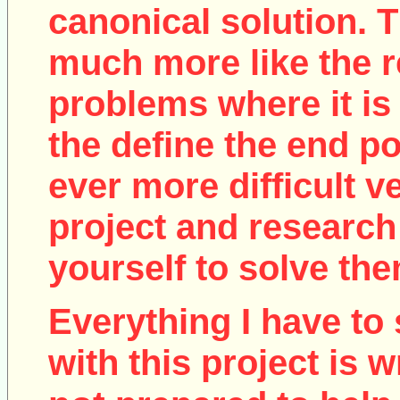
canonical solution. T
much more like the r
problems where it is 
the define the end poi
ever more difficult v
project and research
yourself to solve the
Everything I have to 
with this project is w