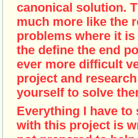
canonical solution. T
much more like the r
problems where it is 
the define the end poi
ever more difficult v
project and research
yourself to solve the
Everything I have to 
with this project is w