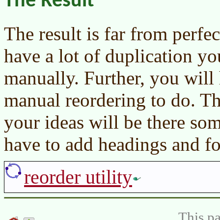
The Result
The result is far from perfect
have a lot of duplication y
manually. Further, you will 
manual reordering to do. Th
your ideas will be there so
have to add headings and fo
reorder utility
This pa