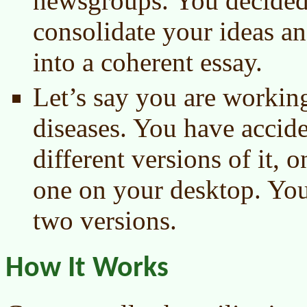
newsgroups. You decided
consolidate your ideas a
into a coherent essay.
Let’s say you are workin
diseases. You have accid
different versions of it, 
one on your desktop. You
two versions.
How It Works