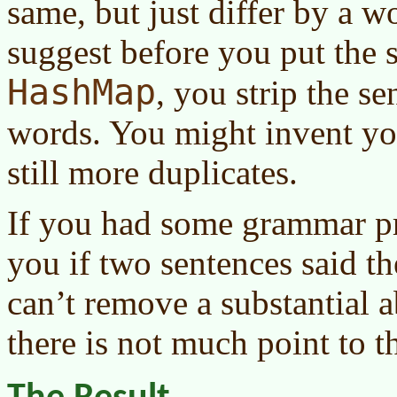
same, but just differ by a w
suggest before you put the s
HashMap
, you strip the 
words. You might invent yo
still more duplicates.
If you had some grammar pro
you if two sentences said th
can’t remove a substantial a
there is not much point to thi