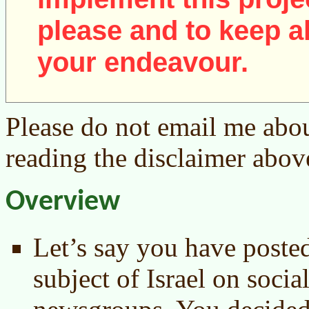
please and to keep al
your endeavour.
Please do not email me abou
reading the disclaimer abov
Overview
Let’s say you have poste
subject of Israel on socia