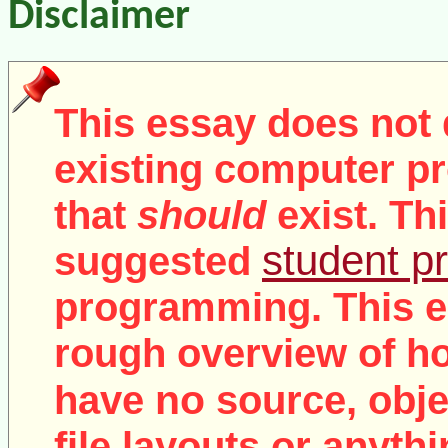
Disclaimer
This essay does not 
existing computer pr
that
should
exist. Th
student pr
suggested
programming. This e
rough overview of ho
no
have
source, objec
file layouts or anythi