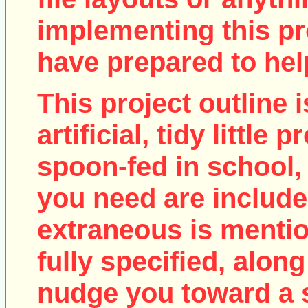
implementing this pro
have prepared to help
This project outline i
artificial, tidy little
spoon-fed in school, 
you need are include
extraneous is mentio
fully specified, along
nudge you toward a 