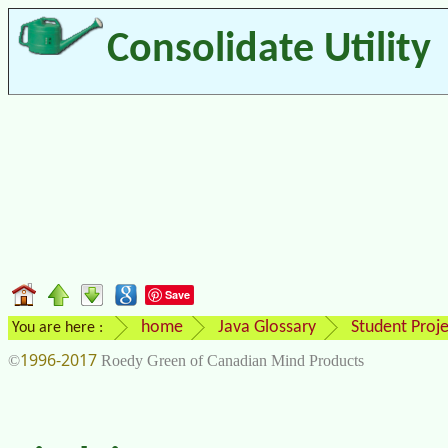
Consolidate Utility
Save
home
Java Glossary
Student Proje
You are here :
1996-2017
©
Roedy Green of Canadian Mind Products