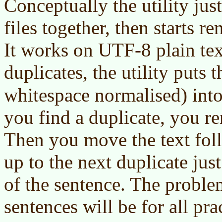
Conceptually the utility just
files together, then starts r
It works on UTF-8 plain text
duplicates, the utility puts 
whitespace normalised) int
you find a duplicate, you r
Then you move the text fol
up to the next duplicate just
of the sentence. The proble
sentences will be for all pra