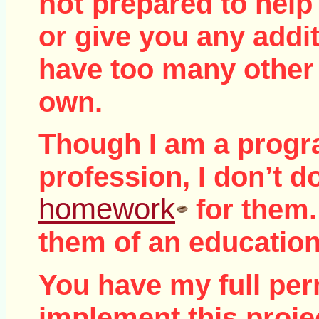
not
prepared to help 
or give you any addit
have too many other 
own.
Though I am a prog
profession, I don’t d
homework
for them.
them of an education
You have my full per
implement this proje