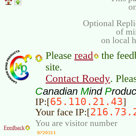
on
Optional Repli
of m
on local 
read
Please
the feed
site.
Contact Roedy
. Plea
C
M
P
anadian
ind
roduc
65.110.21.43
IP:[
]
216.73.
Your face IP:[
You are visitor number
Feedback