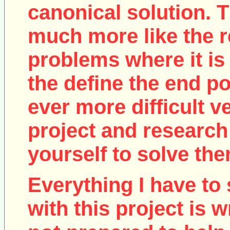
canonical solution. T
much more like the r
problems where it is 
the define the end poi
ever more difficult v
project and research
yourself to solve the
Everything I have to 
with this project is w