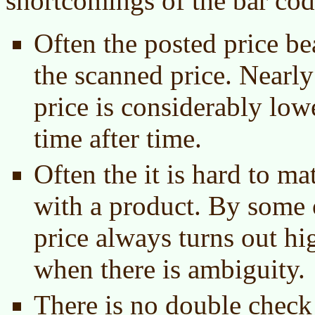
shortcomings of the bar co
Often the posted price be
the scanned price. Nearly
price is considerably low
time after time.
Often the it is hard to ma
with a product. By some 
price always turns out h
when there is ambiguity.
There is no double check 