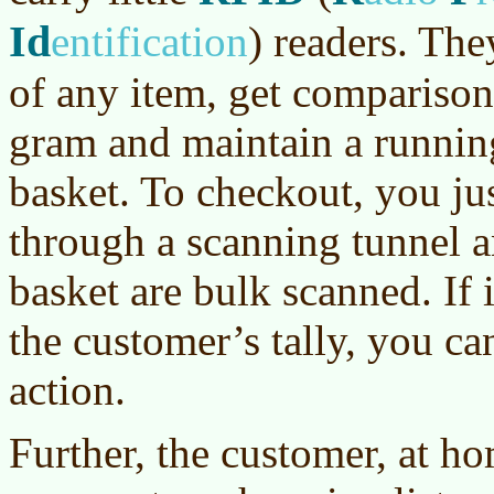
Id
entification
)
readers. They
of any item, get comparison 
gram and maintain a running 
basket. To checkout, you ju
through a scanning tunnel an
basket are bulk scanned. If 
the customer’s tally, you ca
action.
Further, the customer, at ho