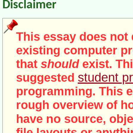
Disclaimer
This essay does not 
existing computer pr
that
should
exist. Th
student pr
suggested
programming. This e
rough overview of ho
no
have
source, objec
file layouts or anythi