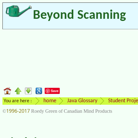
Beyond Scanning
Save
home
Java Glossary
Student Proje
You are here :
1996-2017
©
Roedy Green of Canadian Mind Products