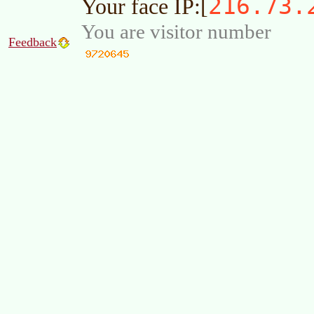
216.73.
Your face IP:[
You are visitor number
Feedback