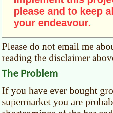
please and to keep al
your endeavour.
Please do not email me abou
reading the disclaimer abov
The Problem
If you have ever bought groc
supermarket you are probab