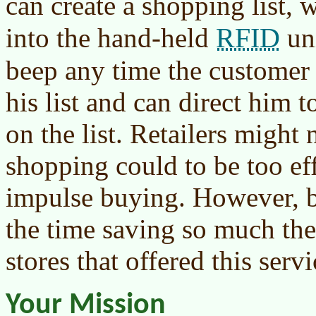
can create a shopping list,
RFID
into the hand-held
uni
beep any time the customer 
his list and can direct him 
on the list. Retailers might n
shopping could to be too ef
impulse buying. However, b
the time saving so much th
stores that offered this servi
Your Mission