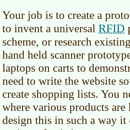
Your job is to create a prot
RFID
to invent a universal
scheme, or research existin
hand held scanner prototyp
laptops on carts to demonstr
need to write the website so
create shopping lists. You n
where various products are 
design this in such a way it