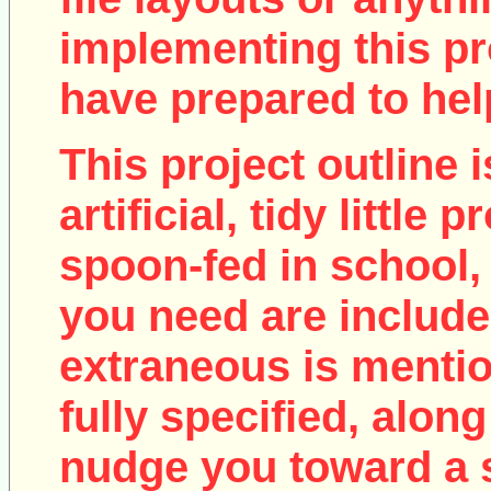
implementing this pro
have prepared to help
This project outline i
artificial, tidy little
spoon-fed in school, 
you need are include
extraneous is mentio
fully specified, along
nudge you toward a 