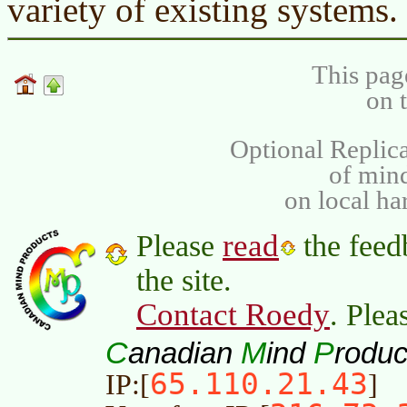
variety of existing systems.
This pag
on 
Optional Replica
of min
on local ha
read
Please
the feed
the site.
Contact Roedy
. Plea
C
M
P
anadian
ind
roduc
65.110.21.43
IP:[
]