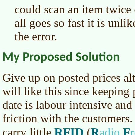
could scan an item twice
all goes so fast it is unl
the error.
My Proposed Solution
Give up on posted prices alt
will like this since keeping
date is labour intensive and
friction with the customers
RFID
R
F
carry little
(
adio