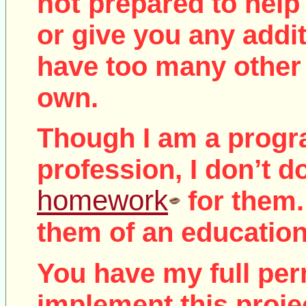
not
prepared to help 
or give you any addit
have too many other 
own.
Though I am a prog
profession, I don’t d
homework
for them.
them of an education
You have my full per
implement this proje