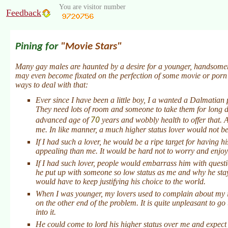
You are visitor number
Feedback