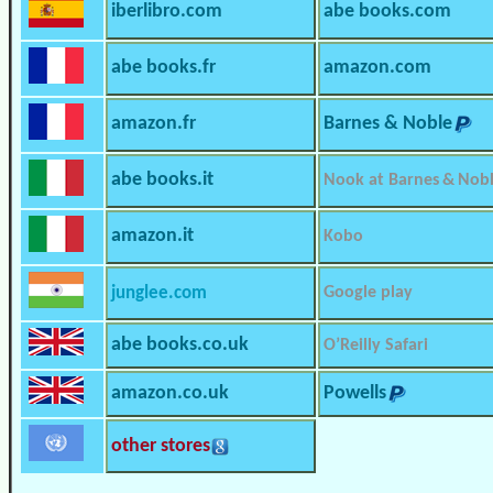
iberlibro.com
abe books.com
abe books.fr
amazon.com
amazon.fr
Barnes & Noble
abe books.it
Nook at Barnes & Nob
amazon.it
Kobo
junglee.com
Google play
abe books.co.uk
O’Reilly Safari
amazon.co.uk
Powells
other stores