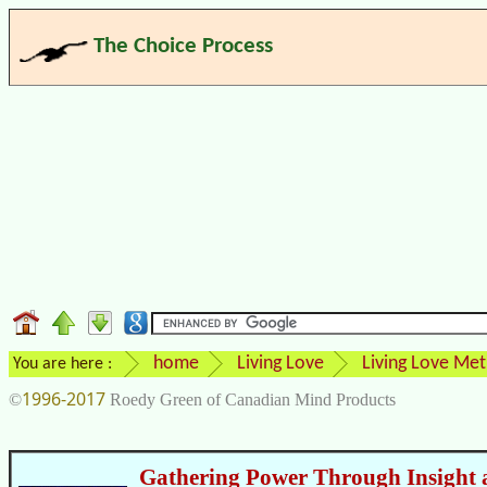
The Choice Process
home
Living Love
Living Love Me
You are here :
1996-2017
©
Roedy Green of Canadian Mind Products
Gathering Power Through Insight 