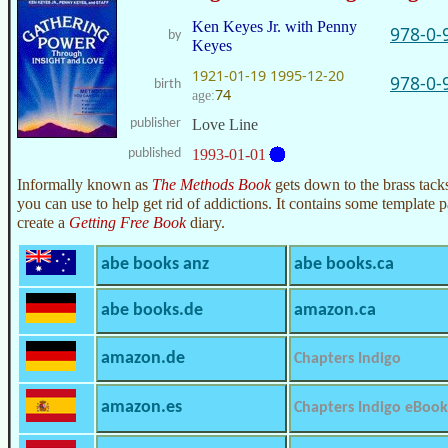
Ken Keyes Jr. with Penny
978-0-
by
Keyes
1921-01-19
1995-12-20
978-0-
birth
74
age:
publisher
Love Line
published
1993-01-01
Informally known as
The Methods Book
gets down to the brass tacks
you can use to help get rid of addictions. It contains some template 
create a
Getting Free Book
diary.
abe books anz
abe books.ca
abe books.de
amazon.ca
amazon.de
Chapters Indigo
amazon.es
Chapters Indigo eBook