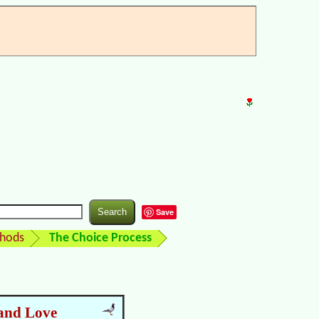
Save
thods
The Choice Process
and Love