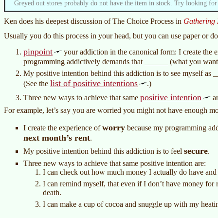
Greyed out stores probably do not have the item in stock. Try looking for
Ken does his deepest discussion of The Choice Process in
Gathering 
Usually you do this process in your head, but you can use paper or do 
pinpoint
your addiction in the canonical form: I create the 
programming addictively demands that ______ (what you want
My positive intention behind this addiction is to see myself as 
list of positive intentions
(See the
.)
positive intention
Three new ways to achieve that same
ar
For example, let’s say you are worried you might not have enough mo
worry
I create the experience of
because my programming addi
next month’s rent
.
secure
My positive intention behind this addiction is to feel
.
Three new ways to achieve that same positive intention are:
I can check out how much money I actually do have and 
I can remind myself, that even if I don’t have money for re
death.
I can make a cup of cocoa and snuggle up with my heati