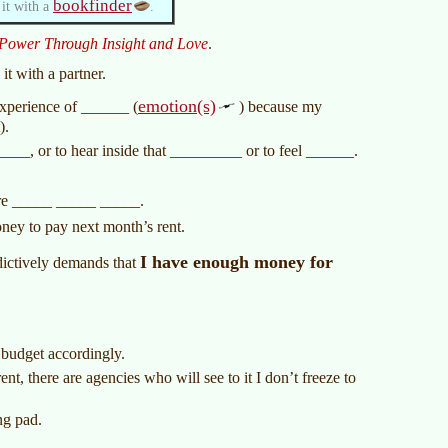
bookfinder
 it with a
.
Power Through Insight and Love
.
it with a partner.
emotion(s)
experience of ______ (
) because my
).
_____, or to hear inside that _________ or to feel ______.
e _____ _____ _____.
ney to pay next month’s rent.
I have enough money for
ctively demands that
budget accordingly.
nt, there are agencies who will see to it I don’t freeze to
ng pad.