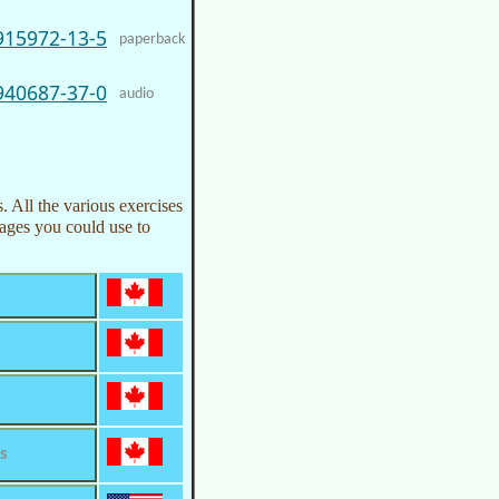
915972-13-5
paperback
940687-37-0
audio
. All the various exercises
pages you could use to
s