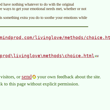
d have nothing whatever to do with the original
ree ways to get your emotional needs met, whether or not
It is something extra you do to soothe your emotions while
mindprod.com/livinglove/methods/choice.h
prod\livinglove\methods\choice.html
send
visitors, or
your own feedback about the site.
link to this page without explicit permission.