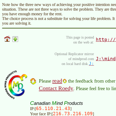
Note how the three new ways of achieving your positive intention nee
situation. These are not three ways to solve the problem. They are th
you have enough money for the rent.
The choice process is not a substitute for solving your life problem. 
you are solving it.
This page is posted
http://
on the web at:
Optional Replicator mirror
J:\mind
of mindprod.com
J:
on local hard disk
read
Please
the feedback from other 
Contact Roedy
. Please feel free to 
C
M
P
anadian
ind
roducts
65.110.21.43
IP:[
]
216.73.216.109
Your face IP:[
]