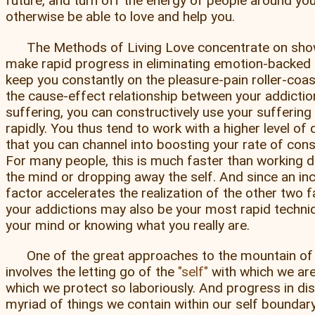
future, and turn off the energy of people around y
otherwise be able to love and help you.
The Methods of Living Love concentrate on sho
make rapid progress in eliminating emotion-backe
keep you constantly on the pleasure-pain roller-coa
the cause-effect relationship between your addicti
suffering, you can constructively use your sufferin
rapidly. You thus tend to work with a higher level o
that you can channel into boosting your rate of con
For many people, this is much faster than working di
the mind or dropping away the self. And since an in
factor accelerates the realization of the other two f
your addictions may also be your most rapid techni
your mind or knowing what you really are.
One of the great approaches to the mountain o
involves the letting go of the
self
with which we are
which we protect so laboriously. And progress in dis
myriad of things we contain within our self boundary