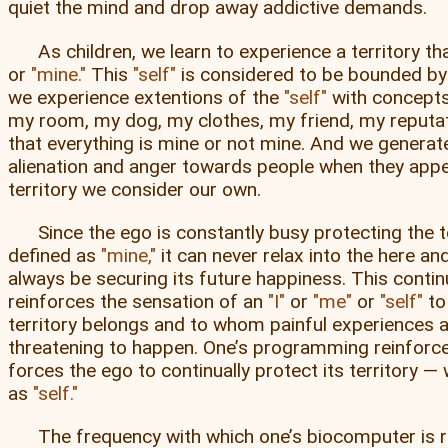
quiet the mind and drop away addictive demands.
As children, we learn to experience a territory th
or
mine.
This
self
is considered to be bounded by 
we experience extentions of the
self
with concepts
my room, my dog, my clothes, my friend, my reputati
that everything is mine or not mine. And we generat
alienation and anger towards people when they app
territory we consider our own.
Since the ego is constantly busy protecting the te
defined as
mine,
it can never relax into the here an
always be securing its future happiness. This contin
reinforces the sensation of an
I
or
me
or
self
to
territory belongs and to whom painful experiences 
threatening to happen. One’s programming reinfor
forces the ego to continually protect its territory — w
as
self.
The frequency with which one’s biocomputer is r