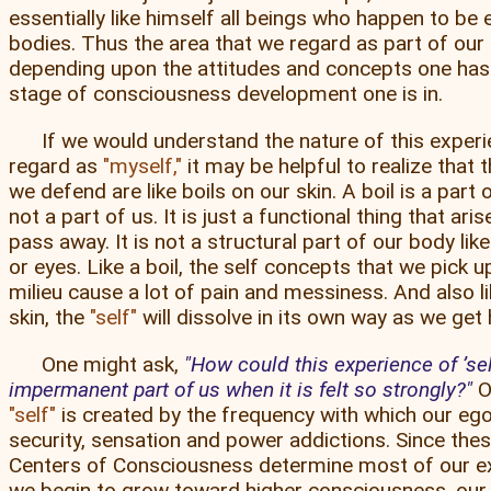
essentially like himself all beings who happen to be
bodies. Thus the area that we regard as part of our
depending upon the attitudes and concepts one has
stage of consciousness development one is in.
If we would understand the nature of this exper
regard as
myself,
it may be helpful to realize that 
we defend are like boils on our skin. A boil is a part o
not a part of us. It is just a functional thing that ari
pass away. It is not a structural part of our body like
or eyes. Like a boil, the self concepts that we pick up
milieu cause a lot of pain and messiness. And also li
skin, the
self
will dissolve in its own way as we get h
One might ask,
How could this experience of ’sel
impermanent part of us when it is felt so strongly?
O
self
is created by the frequency with which our ego
security, sensation and power addictions. Since thes
Centers of Consciousness determine most of our e
we begin to grow toward higher consciousness, our