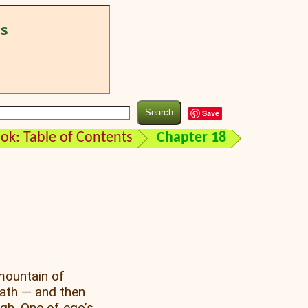
ss
Save
k: Table of Contents
Chapter 18
mountain of
path — and then
ugh. One of ego’s