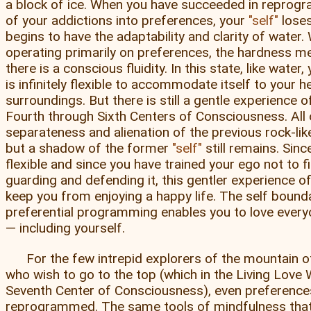
a block of ice. When you have succeeded in reprogr
of your addictions into preferences, your
self
loses
begins to have the adaptability and clarity of water.
operating primarily on preferences, the hardness me
there is a conscious fluidity. In this state, like water
is infinitely flexible to accommodate itself to your
surroundings. But there is still a gentle experience 
Fourth through Sixth Centers of Consciousness. All 
separateness and alienation of the previous rock-li
but a shadow of the former
self
still remains. Sinc
flexible and since you have trained your ego not to f
guarding and defending it, this gentler experience o
keep you from enjoying a happy life. The self bound
preferential programming enables you to love every
— including yourself.
For the few intrepid explorers of the mountain 
who wish to go to the top (which in the Living Love 
Seventh Center of Consciousness), even preferenc
reprogrammed. The same tools of mindfulness that