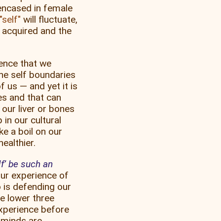
 encased in female
self
will fluctuate,
 acquired and the
ience that we
the self boundaries
f us — and yet it is
ses and that can
 our liver or bones
 in our cultural
ke a boil on our
ealthier.
f’ be such an
ur experience of
 is defending our
e lower three
xperience before
 minds are