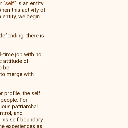
r
self
is an entity
hen this activity of
 entity, we begin
defending, there is
l-time job with no
c attitude of
o be
 to merge with
profile, the self
 people. For
ious patriarchal
ntrol, and
 his self boundary
 he experiences as