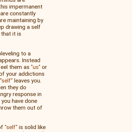
this impermanent
are constantly
re maintaining by
p drawing a self
hat it is
leveling to a
appears. Instead
 feel them as
us
or
 of your addictions
self
leaves you.
hen they do
angry response in
t you have done
throw them out of
of
self
is solid like