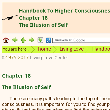
Handbook To Higher Consciousne
Chapter 18
The Illusion of Self
home
Living Love
Handboo
You are here :
1975-2017
©
Living Love Center
Chapter 18
The Illusion of Self
There are many paths leading to the top of the 
consciousness. It is important for you to find your 
stay with that path even when you find the going ro