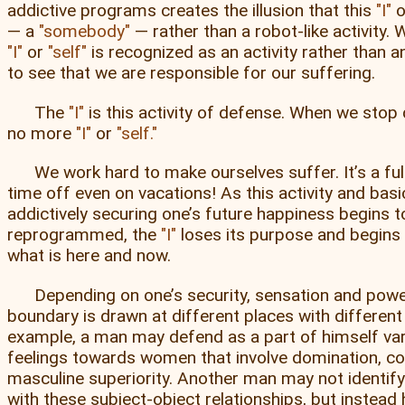
addictive programs creates the illusion that this
I
o
— a
somebody
— rather than a robot-like activity. W
I
or
self
is recognized as an activity rather than an
to see that we are responsible for our suffering.
The
I
is this activity of defense. When we stop 
no more
I
or
self.
We work hard to make ourselves suffer. It’s a ful
time off even on vacations! As this activity and basi
addictively securing one’s future happiness begins t
reprogrammed, the
I
loses its purpose and begins
what is here and now.
Depending on one’s security, sensation and power 
boundary is drawn at different places with different
example, a man may defend as a part of himself var
feelings towards women that involve domination, co
masculine superiority. Another man may not identify
with these subject-object relationships, but instead