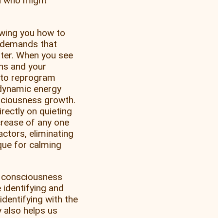
ou who might
wing you how to
d demands that
ster. When you see
ons and your
g to reprogram
f dynamic energy
sciousness growth.
rectly on quieting
crease of any one
actors, eliminating
que for calming
f consciousness
 identifying and
identifying with the
 also helps us