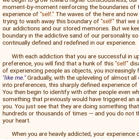
moment-by-moment reinforcing the boundaries of 
experience of
self.
The waves of the here and now 
trying to wash away this boundary of
self
that we a
our addictions and our stored memories. But we kee
boundary in the addictive sand of our personality so t
continually defined and redefined in our experience.
With each addiction that you are successful in up
preference, you will find that a hunk of this
self
dis
of experiencing people as objects, you increasingly
like me.
Gradually, with the upleveling of almost all
into preferences, this sharply defined experience of
You then begin to identify with other people even w
something that previously would have triggered an 
you. You just see that they are doing something tha
hundreds or thousands of times — and you do not 
your heart.
When you are heavily addicted, your experience 