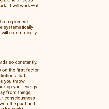
k. It will work — if
 that represent
e systematically
will automatically
rds so constantly.
on the first factor
dictions that
s you throw
oak up your energy
ay from things,
our consciousness
with the past and