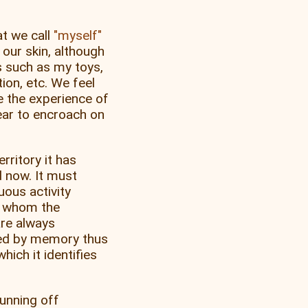
at we call
myself
our skin, although
 such as my toys,
on, etc. We feel
e the experience of
ear to encroach on
rritory it has
d now. It must
uous activity
 whom the
are always
ced by memory thus
hich it identifies
unning off