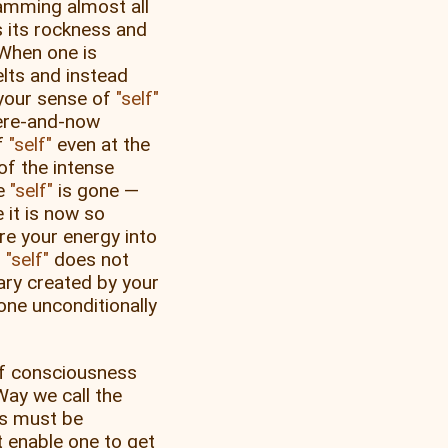
amming almost all
 its rockness and
 When one is
lts and instead
, your sense of
self
 here-and-now
of
self
even at the
of the intense
ke
self
is gone —
e it is now so
ire your energy into
f
self
does not
ary created by your
one unconditionally
of consciousness
Way we call the
es must be
 enable one to get