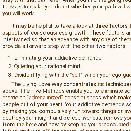
tricks is to make you doubt whether your path will wor
you will work.
It may be helpful to take a look at three factors
aspects of consciousness growth. These factors ar
intertwined so that an advance with any one of them 
provide a forward step with the other two factors:
Eliminating your addictive demands.
Quieting your rational mind.
Disidentifying with the
self
which your ego gua
The Living Love Way concentrates its techniques 
above. The Five Methods enable you to eliminate ad
create an
adrenalinized
consciousness which make
people out of your heart. Your addictive demands s
by making you compulsively run toward things or aw
destroy your insight and perceptiveness, remove y
from the here and now by keeping you preoccupied 