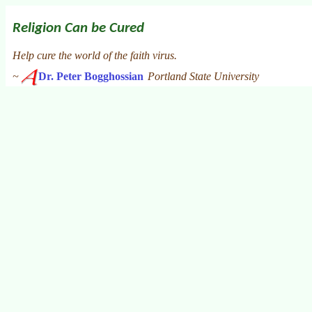
Religion Can be Cured
Help cure the world of the faith virus.
~
Dr. Peter Bogghossian
Portland State University