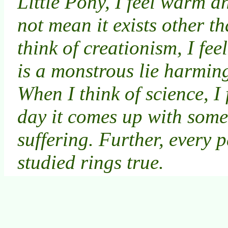
Little Pony, I feel warm a
not mean it exists other th
think of creationism, I fe
is a monstrous lie harming
When I think of science, I 
day it comes up with some
suffering. Further, every p
studied rings true.