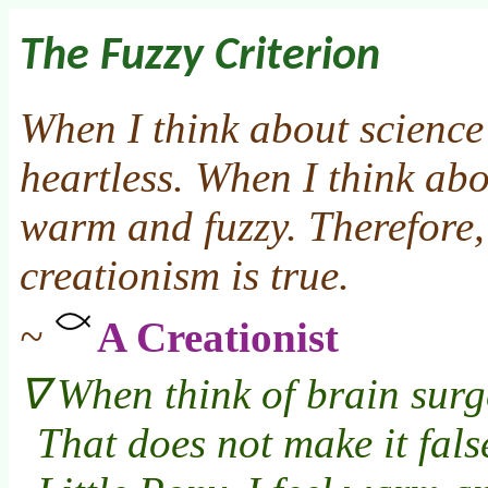
The Fuzzy Criterion
When I think about science 
heartless. When I think abo
warm and fuzzy. Therefore,
creationism is true.
~
A Creationist
When think of brain surge
That does not make it fals