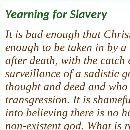
Yearning for Slavery
It is bad enough that Chris
enough to be taken in by a 
after death, with the catch
surveillance of a sadistic
thought and deed and who 
transgression. It is shamef
into believing there is no 
non-existent god. What is r