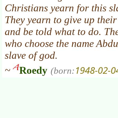
Christians yearn for this sl
They yearn to give up their 
and be told what to do. Th
who choose the name Abdu
slave of god
.
1948-02-0
~
Roedy
(born: