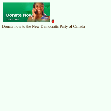
Donate now to the New Democratic Party of Canada