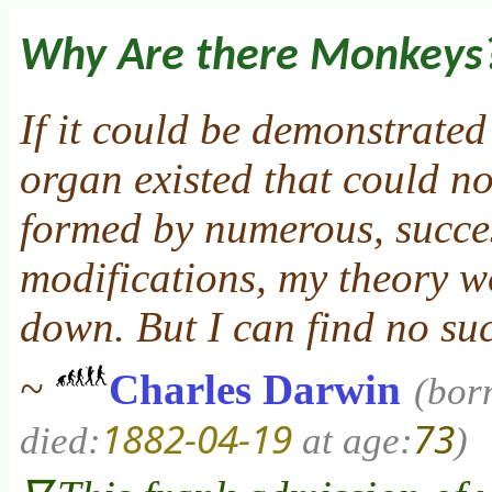
Why Are there Monkeys
If it could be demonstrate
organ existed that could n
formed by numerous, succes
modifications, my theory w
down. But I can find no su
~
Charles Darwin
(bor
1882-04-19
73
died:
at age:
)