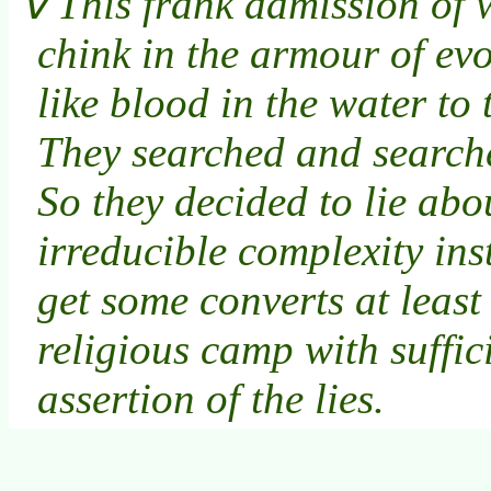
This frank admission of w
chink in the armour of ev
like blood in the water to 
They searched and search
So they decided to lie abou
irreducible complexity in
get some converts at least
religious camp with suffic
assertion of the lies.