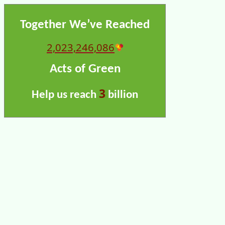
Together We’ve Reached
2,023,246,086
Acts of Green
3
Help us reach
billion