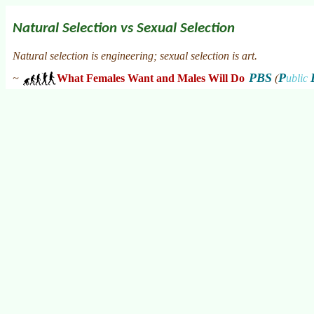
Natural Selection vs Sexual Selection
Natural selection is engineering; sexual selection is art.
PBS
P
~
What Females Want and Males Will Do
(
ublic