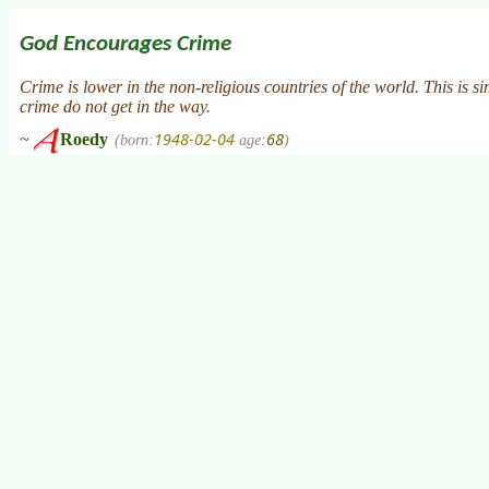
God Encourages Crime
Crime is lower in the non-religious countries of the world. This is s
crime do not get in the way.
1948-02-04
68
~
Roedy
(born:
age:
)