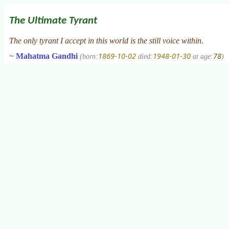
The Ultimate Tyrant
The only tyrant I accept in this world is the still voice within.
1869-10-02
1948-01-30
78
~
Mahatma Gandhi
(born:
died:
at age:
)