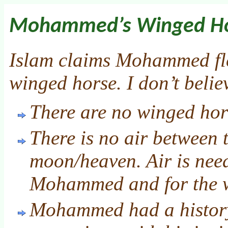
Mohammed’s Winged H
Islam claims Mohammed fl
winged horse. I don’t belie
There are no winged hor
There is no air between 
moon/heaven. Air is need
Mohammed and for the wi
Mohammed had a history 