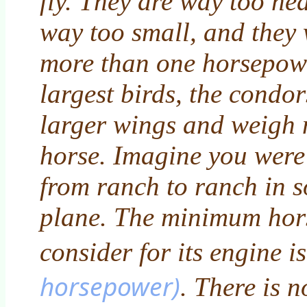
fly. They are way too he
way too small, and they 
more than one horsepowe
largest birds, the condo
larger wings and weigh 
horse. Imagine you were 
from ranch to ranch in s
plane. The minimum ho
consider for its engine i
horsepower)
. There is 