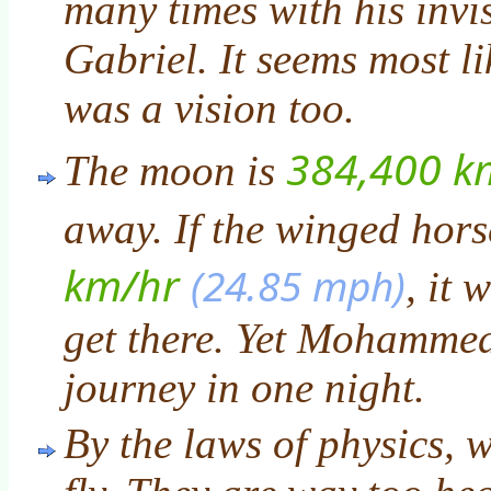
many times with his invis
Gabriel. It seems most lik
was a vision too.
384,400 k
The moon is
away. If the winged hors
km/hr
(24.85 mph)
, it 
get there. Yet Mohammed
journey in one night.
By the laws of physics, 