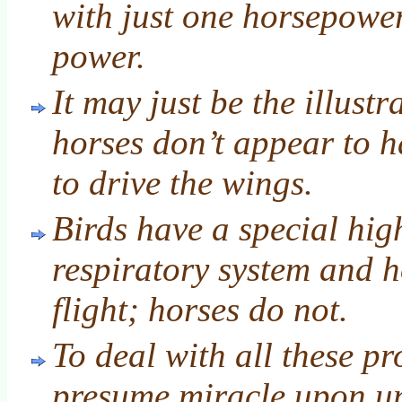
with just one horsepowe
power.
It may just be the illust
horses don’t appear to 
to drive the wings.
Birds have a special hig
respiratory system and 
flight; horses do not.
To deal with all these p
presume miracle upon u