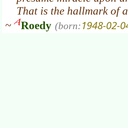
That is the hallmark of a 
1948-02-0
~
Roedy
(born: