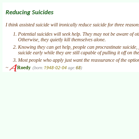
Reducing Suicides
I think assisted suicide will ironically reduce suicide for three reason
Potential suicides will seek help. They may not be aware of o
Otherwise, they quietly kill themselves alone.
Knowing they can get help, people can procrastinate suicide, 
suicide early while they are still capable of pulling it off on th
Most people who apply just want the reassurance of the option.
1948-02-04
68
~
Roedy
(born:
age:
)