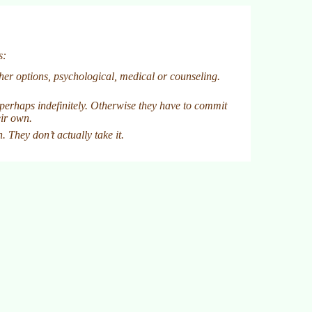
s:
ther options, psychological, medical or counseling.
perhaps indefinitely. Otherwise they have to commit
eir own.
 They don’t actually take it.