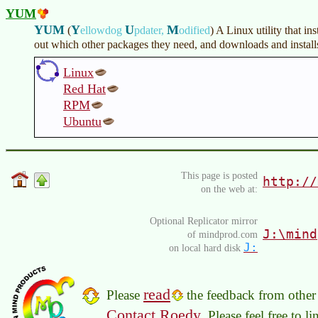
YUM
YUM
Y
U
M
(
ellowdog
pdater,
odified
)
A Linux utility that ins
out which other packages they need, and downloads and installs
Linux
Red Hat
RPM
Ubuntu
This page is posted
http://
on the web at:
Optional Replicator mirror
J:\mind
of mindprod.com
J:
on local hard disk
read
Please
the feedback from other 
Contact Roedy
. Please feel free to 