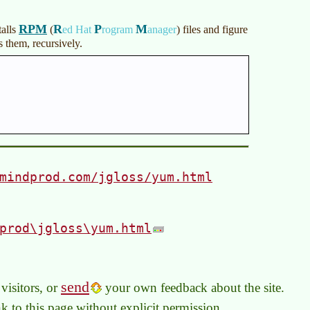
RPM
R
P
M
talls
(
ed Hat
rogram
anager
)
files and figure
 them, recursively.
mindprod.com/jgloss/yum.html
prod\jgloss\yum.html
send
visitors, or
your own feedback about the site.
link to this page without explicit permission.