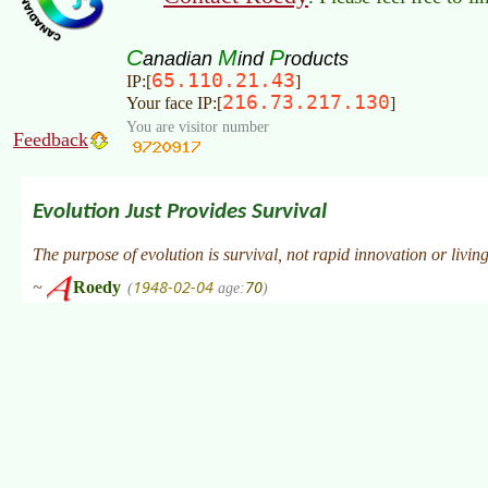
C
M
P
anadian
ind
roducts
65.110.21.43
IP:[
]
216.73.217.130
Your face IP:[
]
You are visitor number
Feedback