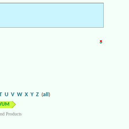
T
U
V
W
X
Y
Z
all
(
)
YUM
nd Products