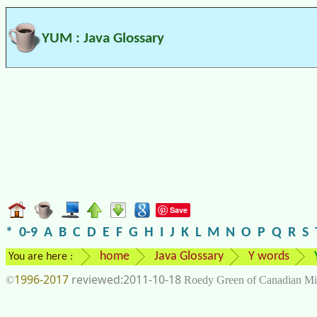
YUM : Java Glossary
Save
*
0-9
A
B
C
D
E
F
G
H
I
J
K
L
M
N
O
P
Q
R
S
home
Java Glossary
Y words
You are here :
1996-2017
2011-10-18
©
Roedy Green of Canadian Mi