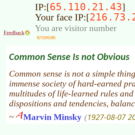
65.110.21.43
IP:[
]
216.73.
Your face IP:[
You are visitor number
Feedback