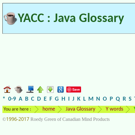
YACC : Java Glossary
Save
*
0-9
A
B
C
D
E
F
G
H
I
J
K
L
M
N
O
P
Q
R
S
home
Java Glossary
Y words
You are here :
1996-2017
©
Roedy Green of Canadian Mind Products