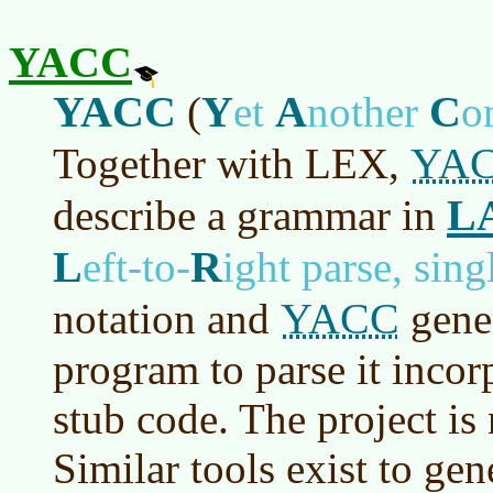
YACC
YACC
Y
A
C
(
et
nother
o
YA
Together with LEX,
L
describe a grammar in
L
R
eft-to-
ight parse, sin
YACC
notation and
gener
program to parse it incor
stub code. The project i
Similar tools exist to ge