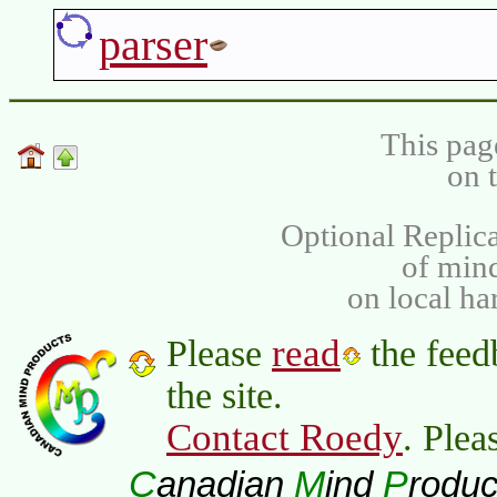
parser
This pag
on 
Optional Replica
of min
on local ha
read
Please
the feed
the site.
Contact Roedy
. Plea
C
M
P
anadian
ind
roduc