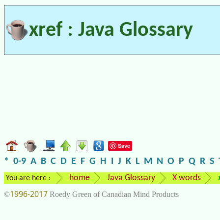
xref : Java Glossary
Save
*
0-9
A
B
C
D
E
F
G
H
I
J
K
L
M
N
O
P
Q
R
S
home
Java Glossary
X words
You are here :
1996-2017
©
Roedy Green of Canadian Mind Products