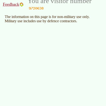
You are visitor number
Feedback