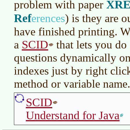
XRE
problem with paper
Ref
erences
)
is they are o
have finished printing. W
SCID
a
that lets you do
questions dynamically on
indexes just by right clic
method or variable name
SCID
Understand for Java