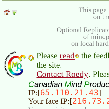
This page 
on th
Optional Replicat
of mind
on local har
read
Please
the feed
the site.
Contact Roedy
. Plea
C
M
P
anadian
ind
roduc
65.110.21.43
IP:[
]
216.73.
Your face IP:[