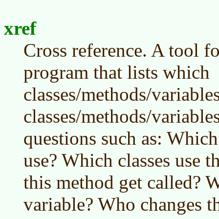
xref
Cross reference. A tool f
program that lists which
classes/methods/variable
classes/methods/variable
questions such as: Which 
use? Which classes use t
this method get called? W
variable? Who changes th