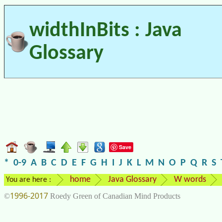
widthInBits : Java
Glossary
Save
*
0-9
A
B
C
D
E
F
G
H
I
J
K
L
M
N
O
P
Q
R
S
home
Java Glossary
W words
You are here :
1996-2017
©
Roedy Green of Canadian Mind Products