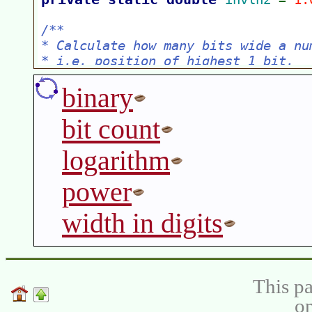
binary
bit count
logarithm
power
width in digits
This pa
on