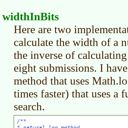
widthInBits
Here are two implementat
calculate the width of a n
the inverse of calculatin
eight submissions. I have
method that uses Math.log
times faster) that uses a 
search.