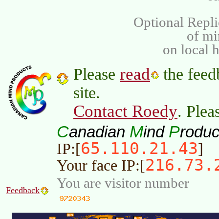
Optional Repli
of m
on local 
read
Please
the feed
site.
Contact Roedy
. Plea
C
M
P
anadian
ind
roduc
65.110.21.43
IP:[
]
216.73.
Your face IP:[
You are visitor number
Feedback