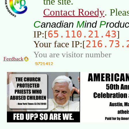
the site.
Contact Roedy
. Plea
C
M
P
anadian
ind
roduc
65.110.21.43
IP:[
]
216.73.
Your face IP:[
You are visitor number
Feedback