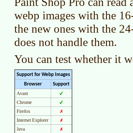
Paint Shop Pro can read a
webp images with the 16-b
the new ones with the 24
does not handle them.
You can test whether it 
Support for Webp Images
Browser
Support
Avant
Chrome
Firefox
Internet Explorer
Java