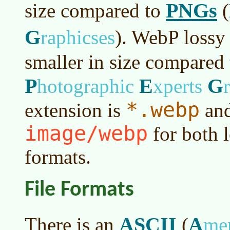
PNGs
size compared to
(
G
raphicses
)
. WebP lossy
smaller in size compared
P
E
G
hotographic
xperts
*.webp
extension is
and
image/webp
for both l
formats.
File Formats
ASCII
A
There is an
(
me