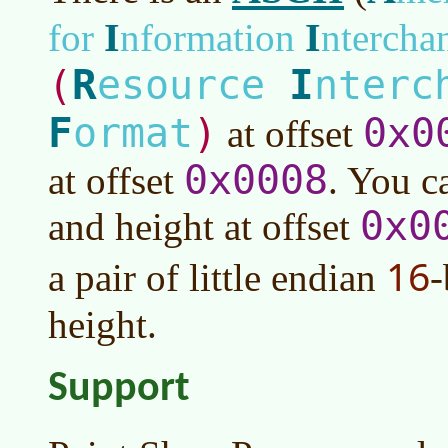
I
I
for
nformation
ntercha
R
I
(
esource
nterc
F
ormat
)
0x0
at offset
0x0008
at offset
. You c
0x0
and height at offset
16
a pair of little endian
-
height.
Support