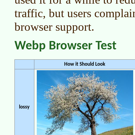
traffic, but users compla
browser support.
Webp Browser Test
How it Should Look
lossy