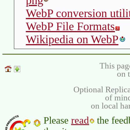
png
WebP conversion utili
WebP File Formats
Wikipedia on WebP
This pag
on 
Optional Replica
of min
on local ha
read
Please
the feed