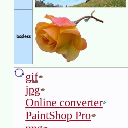
lossless
gif
jpg
Online converter
PaintShop Pro