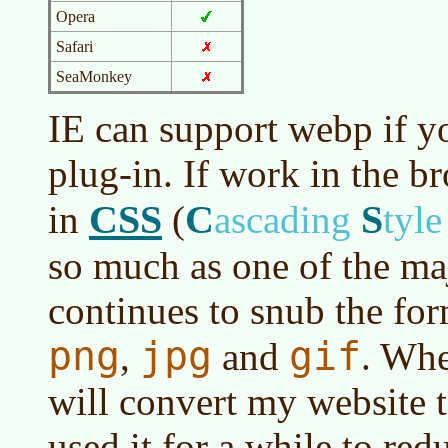
Opera
Safari
SeaMonkey
IE can support webp if yo
plug-in. If work in the b
CSS
C
S
in
(
ascading
tyl
so much as one of the ma
continues to snub the for
png
jpg
gif
,
and
. Whe
will convert my website
used it for a while to re