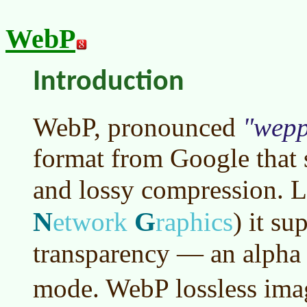
WebP
Introduction
WebP, pronounced
wep
format from Google that 
and lossy compression. 
N
G
etwork
raphics
)
it sup
transparency — an alpha 
mode. WebP lossless ima