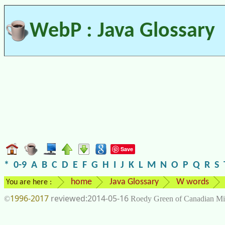
WebP : Java Glossary
Save
*
0-9
A
B
C
D
E
F
G
H
I
J
K
L
M
N
O
P
Q
R
S
home
Java Glossary
W words
You are here :
1996-2017
2014-05-16
©
Roedy Green of Canadian Mi