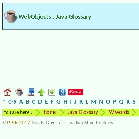
WebObjects : Java Glossary
Save
*
0-9
A
B
C
D
E
F
G
H
I
J
K
L
M
N
O
P
Q
R
S
home
Java Glossary
W words
You are here :
1996-2017
©
Roedy Green of Canadian Mind Products