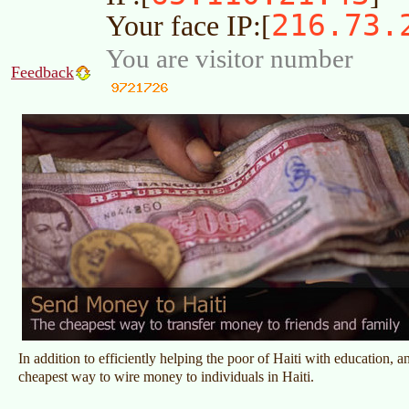
216.73.
Your face IP:[
You are visitor number
Feedback