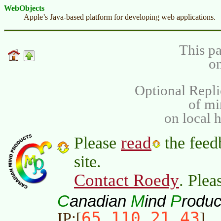
WebObjects
Apple’s Java-based platform for developing web applications.
This pa
on
Optional Repli
of m
on local 
read
Please
the feed
site.
Contact Roedy
. Plea
C
M
P
anadian
ind
roduc
65.110.21.43
IP:[
]