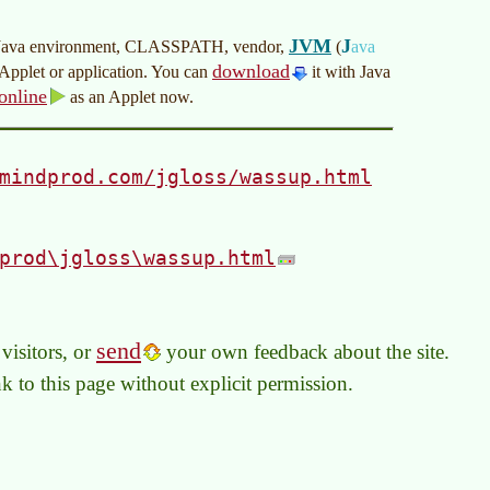
JVM
J
your Java environment, CLASSPATH, vendor,
(
ava
download
n Applet or application. You can
it with Java
online
as an Applet now.
mindprod.com/jgloss/wassup.html
prod\jgloss\wassup.html
send
visitors, or
your own feedback about the site.
link to this page without explicit permission.