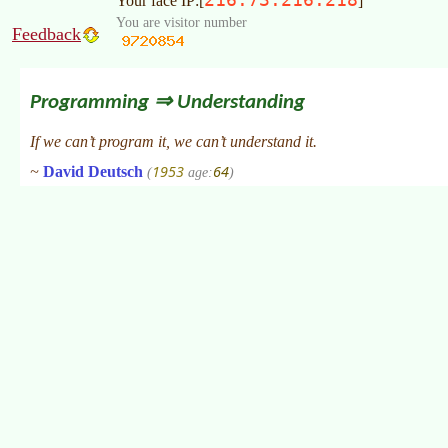
Your face IP:[
]
You are visitor number
Feedback