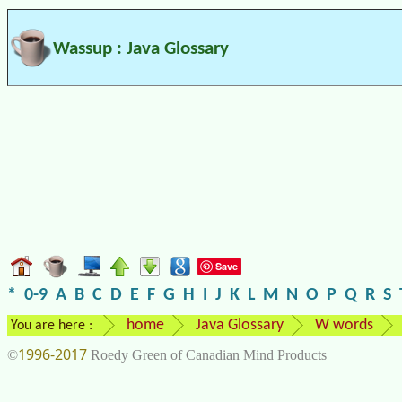
Wassup : Java Glossary
Save
*
0-9
A
B
C
D
E
F
G
H
I
J
K
L
M
N
O
P
Q
R
S
home
Java Glossary
W words
You are here :
1996-2017
©
Roedy Green of Canadian Mind Products