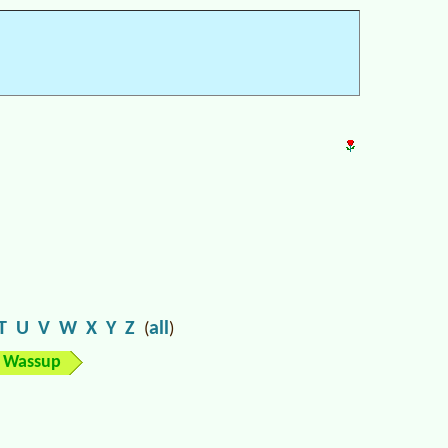
T
U
V
W
X
Y
Z
all
(
)
Wassup