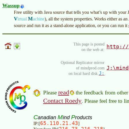
Wassup
Free utility with Java source that tells you what’s up with 
V
M
irtual
achine
)
, all the system properties. Works either as a
source and run it as a stand-alone application, or you can run it
This page is posted
http://
on the web at:
Optional Replicator mirror
J:\mind
of mindprod.com
J:
on local hard disk
read
Please
the feedback from other 
Contact Roedy
. Please feel free to 
C
M
P
anadian
ind
roducts
65.110.21.43
IP:[
]
216.73.216.218