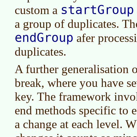
startGroup
custom a
a group of duplicates. Th
endGroup
afer process
duplicates.
A further generalisation o
break, where you have sev
key. The framework invok
end methods specific to e
a change at each level. 