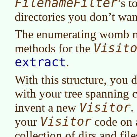
FilenameFilter
’s t
directories you don’t want
The enumerating womb mi
Visit
methods for the
extract
.
With this structure, you 
with your tree spanning 
Visitor
invent a new
.
Visitor
your
code on a
collection of dirs and files,