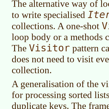
The alternative way of lo
Ite
to write specialised
V
collections. A one-shot
loop body or a methods c
Visitor
The
pattern ca
does not need to visit ev
collection.
A generalisation of the vi
for processing sorted list
duplicate keys. The frame