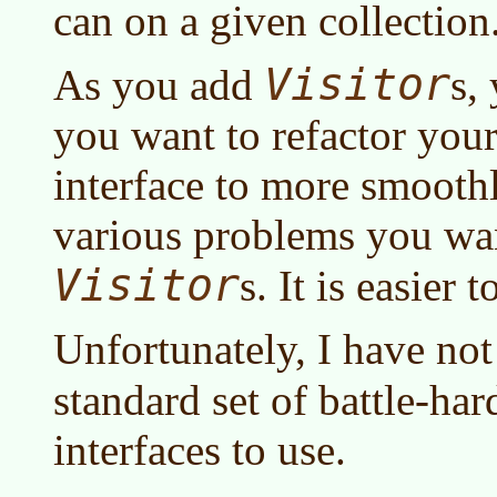
can on a given collection
Visitor
As you add
s,
you want to refactor you
interface to more smooth
various problems you wan
Visitor
s. It is easier t
Unfortunately, I have no
standard set of battle-ha
interfaces to use.