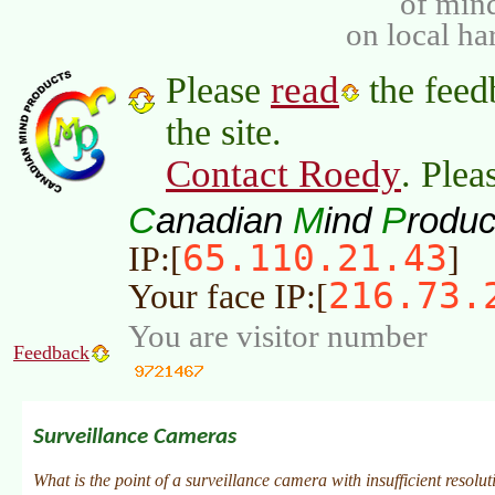
of min
on local ha
read
Please
the feed
the site.
Contact Roedy
. Plea
C
M
P
anadian
ind
roduc
65.110.21.43
IP:[
]
216.73.
Your face IP:[
You are visitor number
Feedback