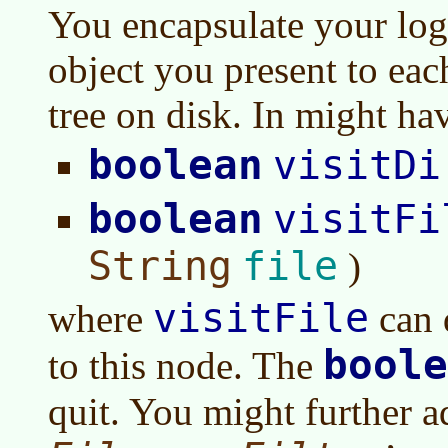
You encapsulate your log
object you present to eac
tree on disk. In might h
boolean
visitDi
boolean
visitFi
String
file
)
visitFile
where
can 
boole
to this node. The
quit. You might further a