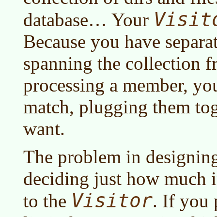
Visit
database… Your
Because you have separat
spanning the collection f
processing a member, yo
match, plugging them to
want.
The problem in designin
deciding just how much i
Visitor
to the
. If you