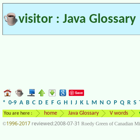
visitor : Java Glossary
Save
*
0-9
A
B
C
D
E
F
G
H
I
J
K
L
M
N
O
P
Q
R
S
home
Java Glossary
V words
You are here :
1996-2017
2008-07-31
©
Roedy Green of Canadian Mi