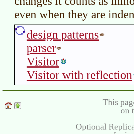
changes it counts as mino
even when they are inden
design patterns
parser
Visitor
Visitor with reflection
This pag
on 
Optional Replica