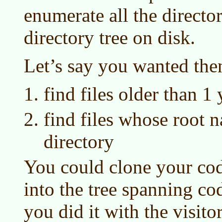
enumerate all the director
directory tree on disk.
Let’s say you wanted then
find files older than 1 
find files whose root n
directory
You could clone your code
into the tree spanning cod
you did it with the visitor