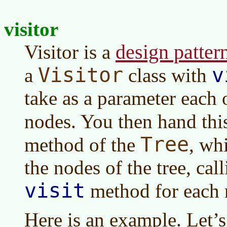
visitor
design patter
Visitor is a
Visitor
v
a
class with
take as a parameter each 
nodes. You then hand this
Tree
method of the
, wh
the nodes of the tree, cal
visit
method for each 
Here is an example. Let’