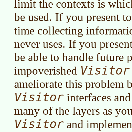
limit the contexts is whi
be used. If you present 
time collecting informat
never uses. If you present
be able to handle future 
Visitor
impoverished
ameliorate this problem b
Visitor
interfaces and
many of the layers as you
Visitor
and implement