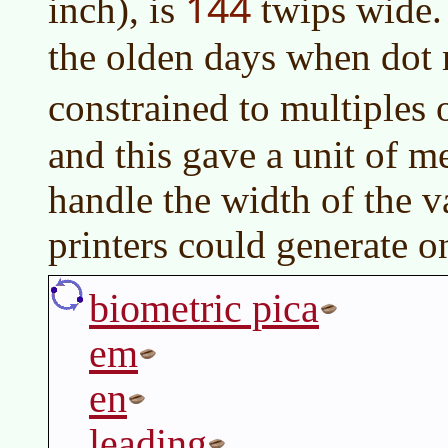
144
inch), is
twips wide.
the olden days when dot 
constrained to multiples 
and this gave a unit of m
handle the width of the v
printers could generate o
biometric pica
em
en
leading