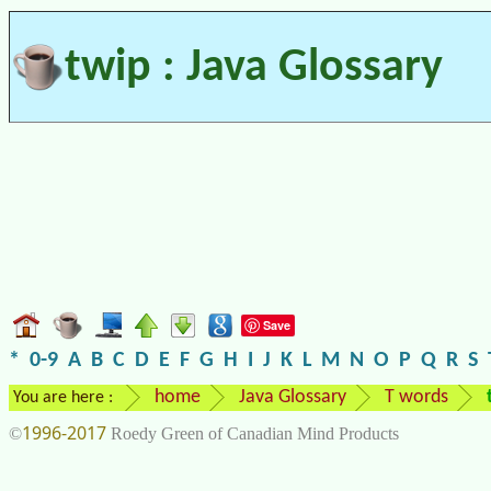
twip : Java Glossary
Save
*
0-9
A
B
C
D
E
F
G
H
I
J
K
L
M
N
O
P
Q
R
S
home
Java Glossary
T words
You are here :
1996-2017
©
Roedy Green of Canadian Mind Products