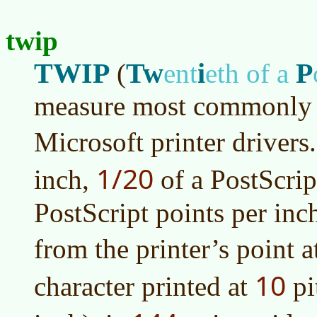
twip
TWIP
Tw
i
P
(
ent
eth of a
measure most commonly 
Microsoft printer drivers.
1/20
inch,
of a PostScrip
PostScript points per inch
from the printer’s point 
10
character printed at
pi