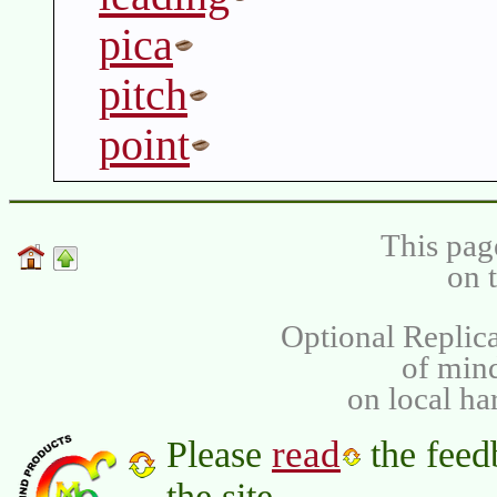
pica
pitch
point
This pag
on 
Optional Replica
of min
on local ha
read
Please
the feed
the site.