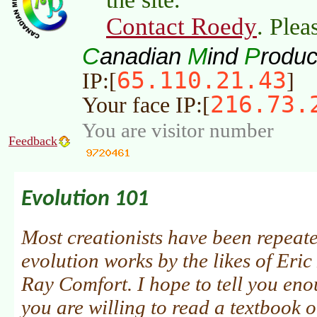
Contact Roedy
. Plea
C
M
P
anadian
ind
roduc
65.110.21.43
IP:[
]
216.73.
Your face IP:[
You are visitor number
Feedback