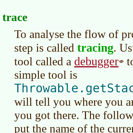
trace
To analyse the flow of pr
tracing
step is called
. Us
debugger
tool called a
t
simple tool is
Throwable.getSta
will tell you where you a
you got there. The follow
put the name of the curre