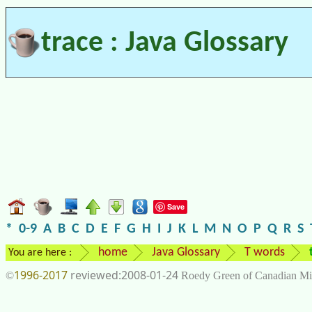
trace : Java Glossary
Save
*
0-9
A
B
C
D
E
F
G
H
I
J
K
L
M
N
O
P
Q
R
S
home
Java Glossary
T words
You are here :
1996-2017
2008-01-24
©
Roedy Green of Canadian Mi