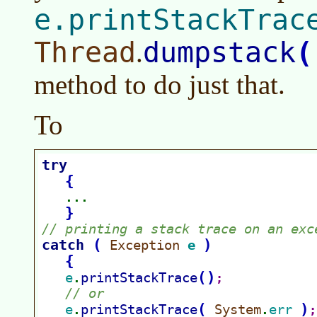
e.printStackTrac
Thread
dumpstack
(
.
method to do just that.
To