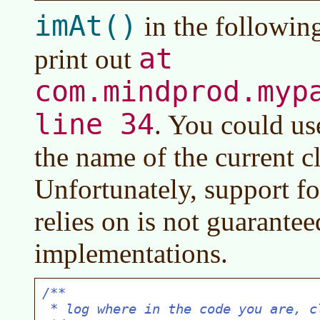
imAt()
in the followin
at
print out
com.mindprod.myp
line 34
. You could us
the name of the current c
Unfortunately, support fo
relies on is not guaranteed
implementations.