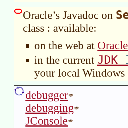
S
Oracle’s Javadoc on
class : available:
Oracl
on the web at
JDK
in the current
your local Windows
debugger
debugging
JConsole