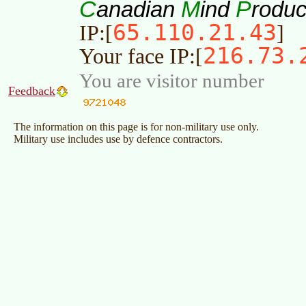
C
M
P
anadian
ind
roduc
65.110.21.43
IP:[
]
216.73.
Your face IP:[
You are visitor number
Feedback