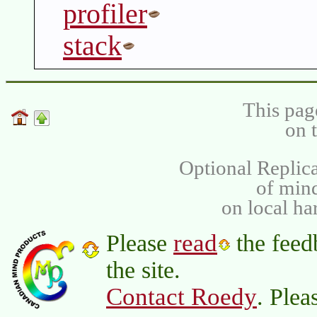
profiler
stack
This pag
on 
Optional Replica
of min
on local ha
read
Please
the feed
the site.
Contact Roedy
. Plea