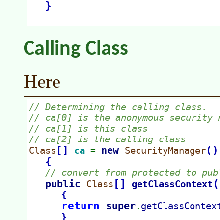
Calling Class
Here