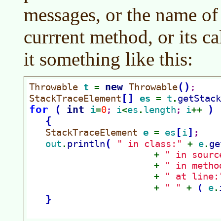
messages, or the name of 
currrent method, or its ca
it something like this: