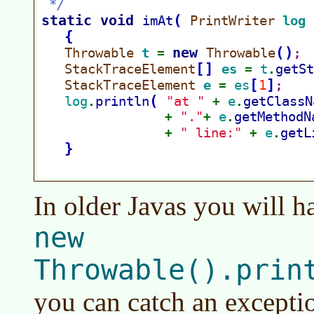
In older Javas you will 
new
Throwable().prin
you can catch an excepti