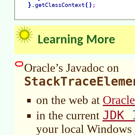
Learning More
Oracle’s Javadoc on
StackTraceEleme
Oracl
on the web at
JDK
in the current
your local Windows