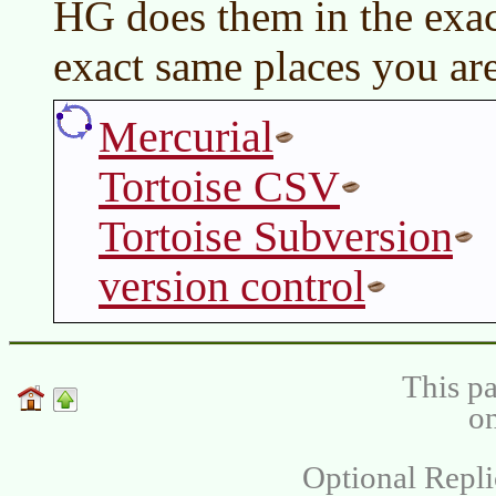
HG does them in the exac
exact same places you are
Mercurial
Tortoise CSV
Tortoise Subversion
version control
This pa
on
Optional Repli