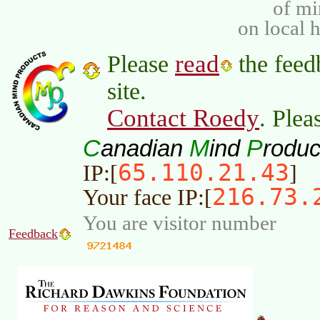
of m
on local 
read
Please
the feed
site.
Contact Roedy
. Plea
C
M
P
anadian
ind
roduc
65.110.21.43
IP:[
]
216.73.
Your face IP:[
You are visitor number
Feedback