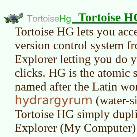
Tortoise H
Tortoise HG lets you acc
version control system 
Explorer letting you do 
clicks. HG is the atomic
named after the Latin wo
hydrargyrum
(water-s
Tortoise HG simply dupl
Explorer (My Computer) f