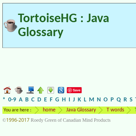
TortoiseHG : Java
Glossary
Save
*
0-9
A
B
C
D
E
F
G
H
I
J
K
L
M
N
O
P
Q
R
S
home
Java Glossary
T words
You are here :
1996-2017
©
Roedy Green of Canadian Mind Products