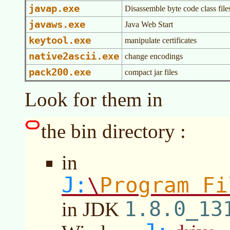
javap.exe
Disassemble byte code class file
javaws.exe
Java Web Start
keytool.exe
manipulate certificates
native2ascii.exe
change encodings
pack200.exe
compact jar files
Look for them in
the bin directory :
in
J:
Program Fi
\
1.8.0_13
in JDK