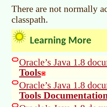
There are not normally ac
classpath.
Learning More
Oracle’s Java 1.8 doc
Tools
Oracle’s Java 1.8 doc
Tools Documentatio