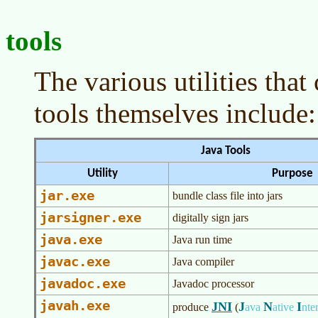
tools
The various utilities tha
tools themselves include:
Java Tools
Utility
Purpose
jar.exe
bundle class file into jars
jarsigner.exe
digitally sign jars
java.exe
Java run time
javac.exe
Java compiler
javadoc.exe
Javadoc processor
javah.exe
JNI
J
N
I
produce
(
ava
ative
nte