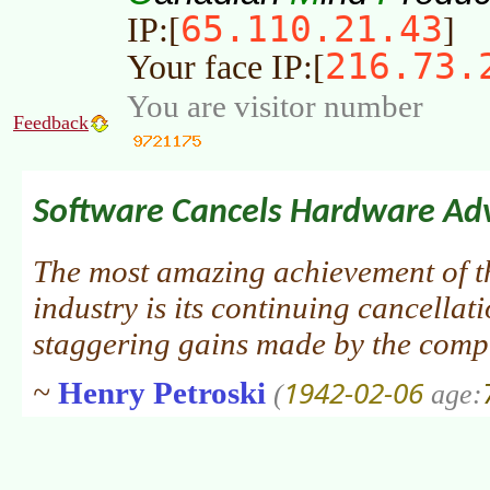
65.110.21.43
IP:[
]
216.73.
Your face IP:[
You are visitor number
Feedback