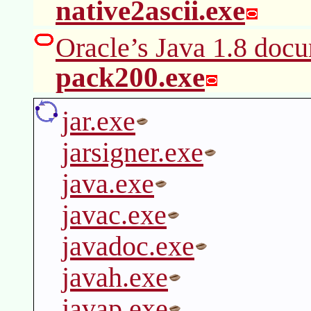
native2ascii.exe
Oracle’s Java 1.8 docu
pack200.exe
jar.exe
jarsigner.exe
java.exe
javac.exe
javadoc.exe
javah.exe
javap.exe