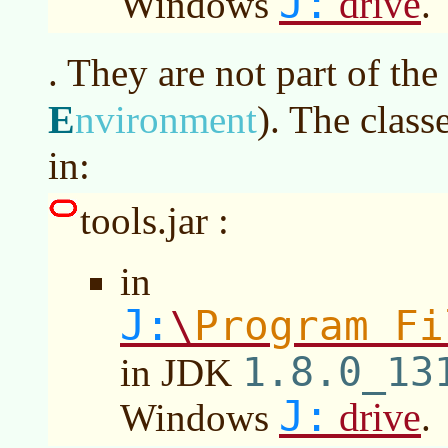
J:
drive
Windows
.
. They are not part of the
E
nvironment
)
. The class
in:
tools.jar :
in
J:
Program Fi
\
1.8.0_13
in JDK
J:
drive
Windows
.