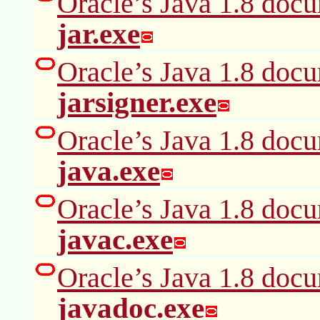
Oracle’s Java 1.8 docu
jar.exe
Oracle’s Java 1.8 docu
jarsigner.exe
Oracle’s Java 1.8 docu
java.exe
Oracle’s Java 1.8 docu
javac.exe
Oracle’s Java 1.8 docu
javadoc.exe