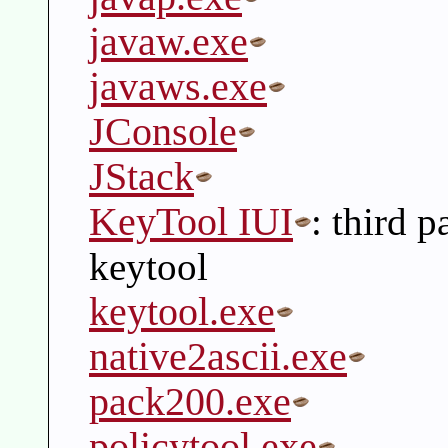
javaw.exe
javaws.exe
JConsole
JStack
KeyTool IUI
: third 
keytool
keytool.exe
native2ascii.exe
pack200.exe
policytool.exe