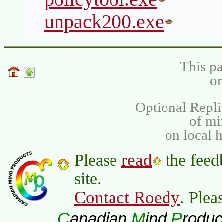
unpack200.exe
This pa
on
Optional Repli
of m
on local 
read
Please
the feed
site.
Contact Roedy
. Plea
C
M
P
anadian
ind
roduc