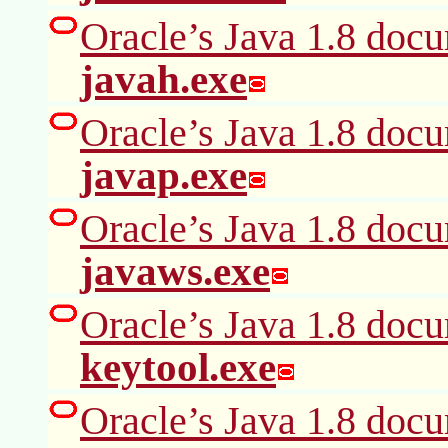
Oracle’s Java 1.8 docu
javah.exe
Oracle’s Java 1.8 docu
javap.exe
Oracle’s Java 1.8 docu
javaws.exe
Oracle’s Java 1.8 docu
keytool.exe
Oracle’s Java 1.8 docu