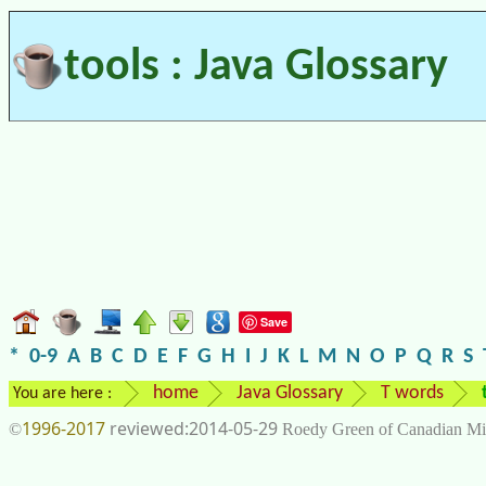
tools : Java Glossary
Save
*
0-9
A
B
C
D
E
F
G
H
I
J
K
L
M
N
O
P
Q
R
S
home
Java Glossary
T words
You are here :
1996-2017
2014-05-29
©
Roedy Green of Canadian Mi