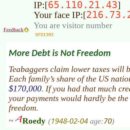
65.110.21.43
IP:[
]
216.73.
Your face IP:[
You are visitor number
Feedback