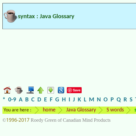
syntax : Java Glossary
Save
*
0-9
A
B
C
D
E
F
G
H
I
J
K
L
M
N
O
P
Q
R
S
home
Java Glossary
S words
You are here :
1996-2017
©
Roedy Green of Canadian Mind Products