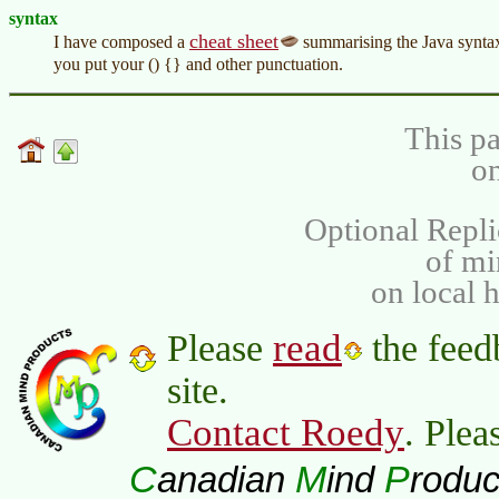
syntax
cheat sheet
I have composed a
summarising the Java syntax
you put your () {} and other punctuation.
This pa
on
Optional Repli
of m
on local 
read
Please
the feed
site.
Contact Roedy
. Plea
C
M
P
anadian
ind
roduc