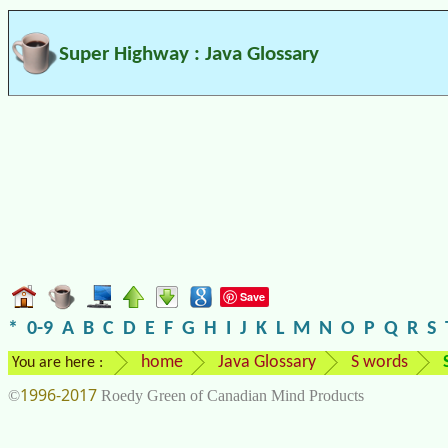
Super Highway : Java Glossary
Save
*
0-9
A
B
C
D
E
F
G
H
I
J
K
L
M
N
O
P
Q
R
S
home
Java Glossary
S words
You are here :
1996-2017
©
Roedy Green of Canadian Mind Products