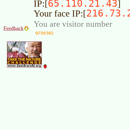
65.110.21.43
IP:[
]
216.73.
Your face IP:[
You are visitor number
Feedback