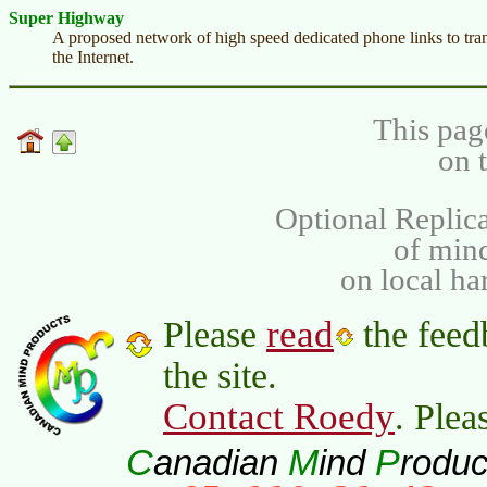
Super Highway
A proposed network of high speed dedicated phone links to tran
the Internet.
This pag
on 
Optional Replica
of min
on local ha
read
Please
the feed
the site.
Contact Roedy
. Plea
C
M
P
anadian
ind
roduc